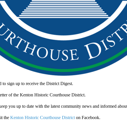
to sign up to receive the District Digest.
letter of the Kenton Historic Courthouse District.
 keep you up to date with the latest community news and informed about
it the
Kenton Historic Courthouse District
on Facebook.