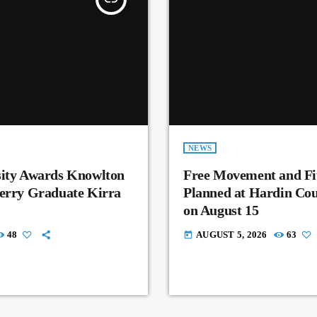
NEWS
sity Awards Knowlton
Free Movement and Fit
Perry Graduate Kirra
Planned at Hardin Co
on August 15
48
AUGUST 5, 2026
63
today