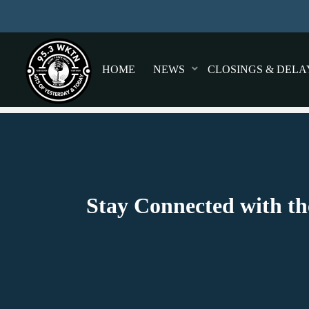
HOME
NEWS
CLOSINGS & DELA
Stay Connected with th