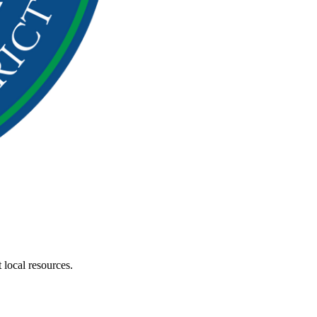
 local resources.