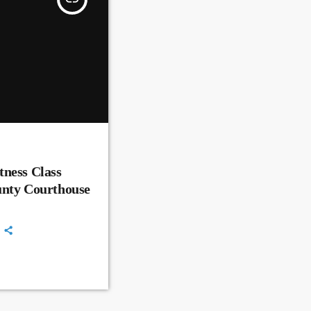
ness Class
unty Courthouse