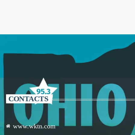
CONTACTS
www.wktn.com