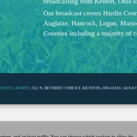
broadcasting from Kenton, Ohio 
Our broadcast covers Hardin Coun
Auglaize, Hancock, Logan, Mario
Counties including a majority of 
TIONS
|
ADMIN
| 112 N. DETROIT STREET, KENTON, OH 43326 | 419-67
ntent, and analyze traffic. You can choose which cookies to allow by