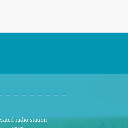
ated radio station