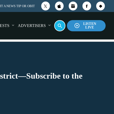
T A NEWS TIP OR OBIT
LISTEN
play_circle_outline
search
ESTS
ADVERTISERS
LIVE
strict—Subscribe to the