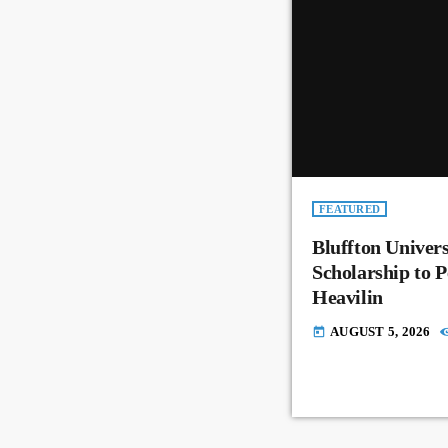
FEATURED
Bluffton Univer
Scholarship to 
Heavilin
AUGUST 5, 2026
today