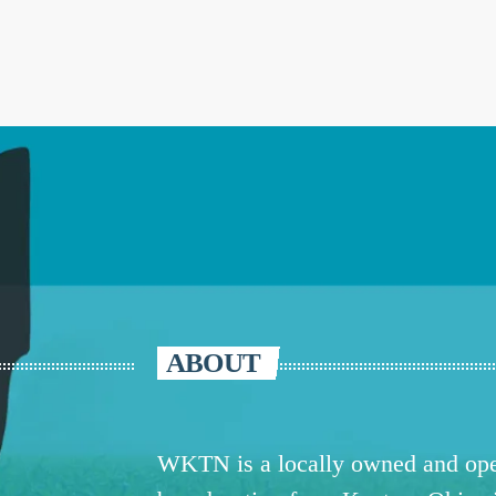
ABOUT
WKTN is a locally owned and oper