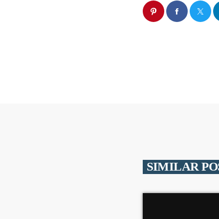
SIMILAR PO