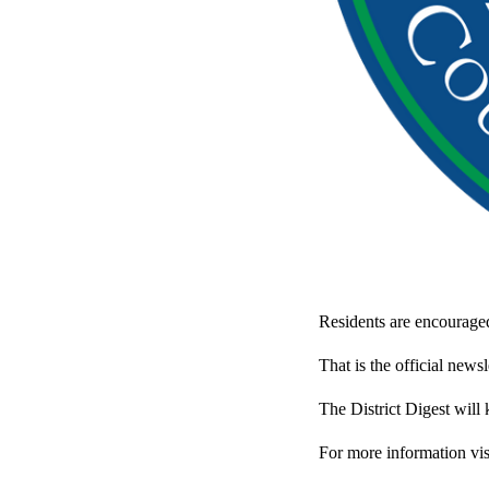
Residents are encouraged 
That is the official news
The District Digest will
For more information vis