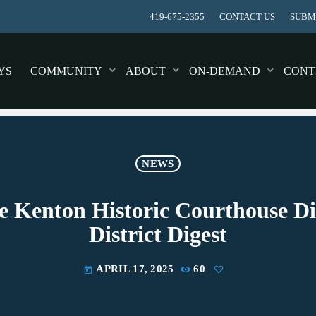
419-675-2355
CONTACT US
SUBMI
YS
COMMUNITY
ABOUT
ON-DEMAND
CONT
NEWS
e Kenton Historic Courthouse Di
District Digest
APRIL 17, 2025
60
today