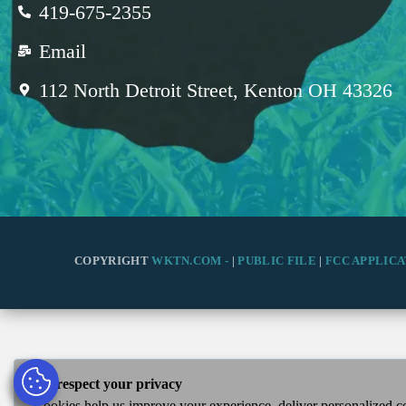
419-675-2355
Email
112 North Detroit Street, Kenton OH 43326
COPYRIGHT
WKTN.COM -
|
PUBLIC FILE
|
FCC APPLICA
We respect your privacy
Cookies help us improve your experience, deliver personalized co