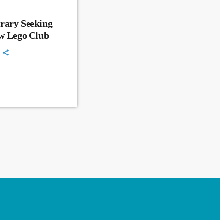
rary Seeking
ew Lego Club