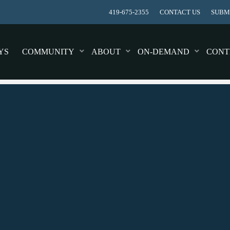
419-675-2355
CONTACT US
SUBMI
YS
COMMUNITY
ABOUT
ON-DEMAND
CONT