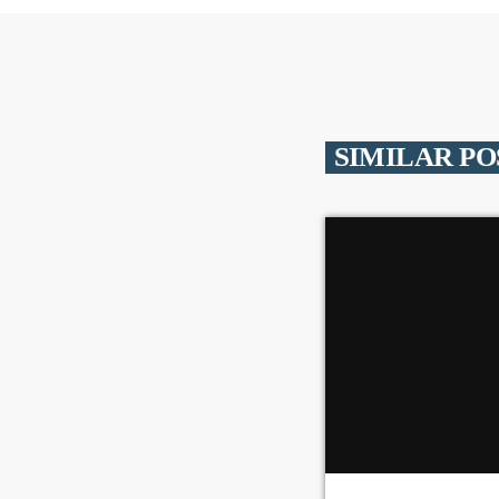
SIMILAR PO