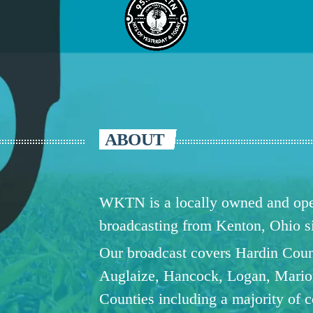
ABOUT
WKTN is a locally owned and oper
broadcasting from Kenton, Ohio 
Our broadcast covers Hardin Coun
Auglaize, Hancock, Logan, Mario
Counties including a majority of 