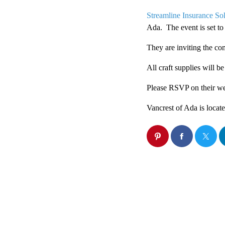
Streamline Insurance Sol
Ada. The event is set to
They are inviting the co
All craft supplies will b
Please RSVP on their we
Vancrest of Ada is loca