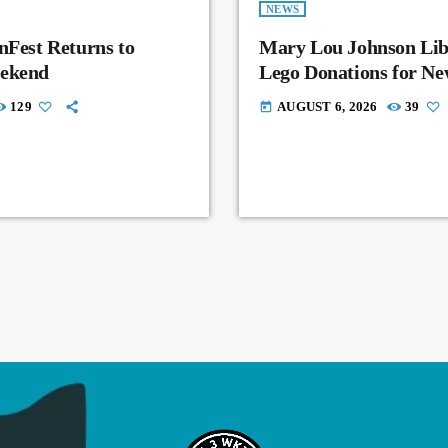
NEWS
nFest Returns to
Mary Lou Johnson Lib
eekend
Lego Donations for N
129
AUGUST 6, 2026
39
today