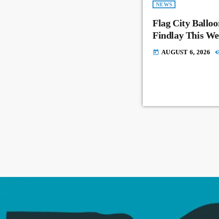
NEWS
Flag City Balloo
Findlay This W
AUGUST 6, 2026
today