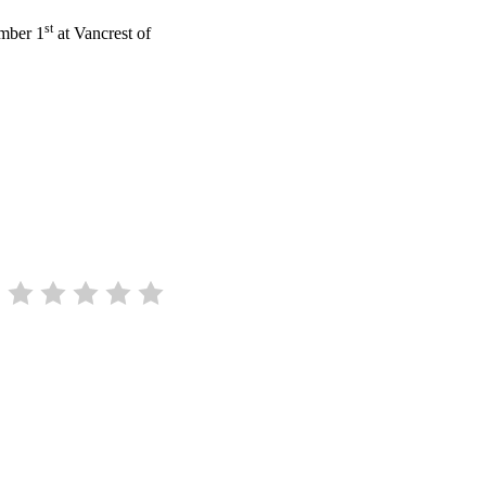
st
ember 1
at Vancrest of