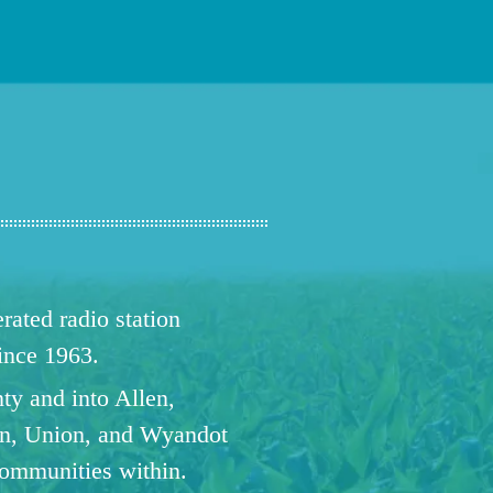
ated radio station
since 1963.
ty and into Allen,
n, Union, and Wyandot
communities within.