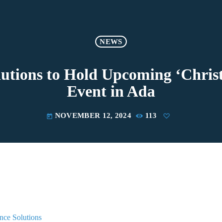
NEWS
lutions to Hold Upcoming ‘Christ
Event in Ada
NOVEMBER 12, 2024
113
today
nce Solutions