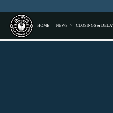
HOME
NEWS
CLOSINGS & DELA