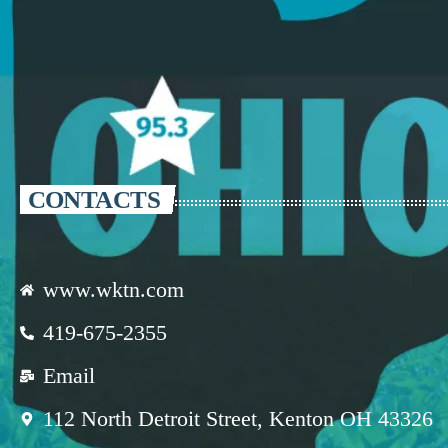
CONTACTS
www.wktn.com
419-675-2355
Email
112 North Detroit Street, Kenton OH 43326