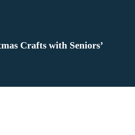
mas Crafts with Seniors’