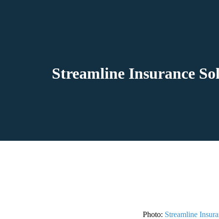
Streamline Insurance So
Photo:
Streamline Insura