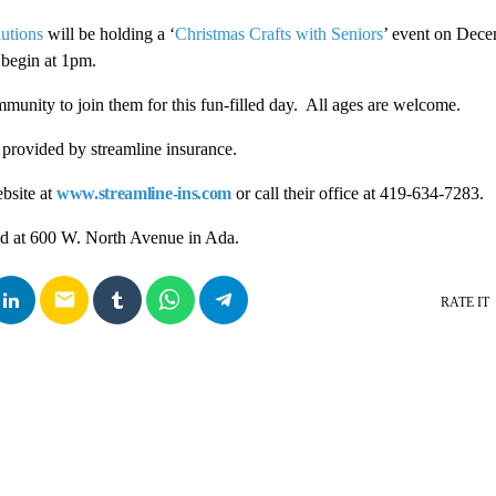
utions
will be holding a ‘
Christmas Crafts with Seniors
’ event on Dec
 begin at 1pm.
mmunity to join them for this fun-filled day. All ages are welcome.
e provided by streamline insurance.
bsite at
www.streamline-ins.com
or call their office at 419-634-7283.
ted at 600 W. North Avenue in Ada.
email
RATE IT