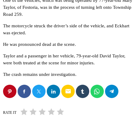
One of the vehicles, which was being operated by 77-year-old Mary
Taylor, of Fostoria, was in the process of turning left onto Township
Road 259.
The motorcycle struck the driver’s side of the vehicle, and Eckhart
was ejected.
He was pronounced dead at the scene.
Taylor and a passenger in her vehicle, 79-year-old David Taylor,
were both treated at the scene for minor injuries.
The crash remains under investigation.
email
RATE IT