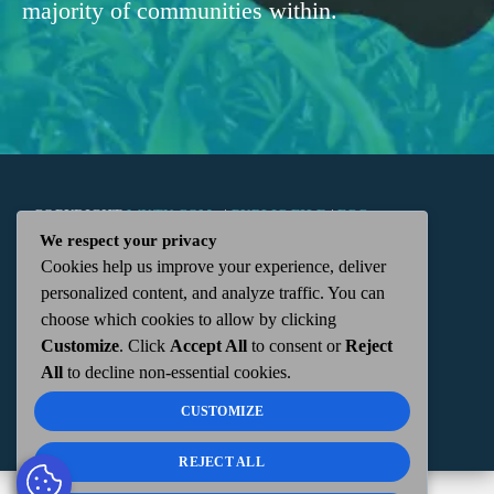
majority of communities within.
COPYRIGHT
WKTN.COM -
|
PUBLIC FILE
|
FCC
We respect your privacy
Cookies help us improve your experience, deliver
APPLICATIONS
|
ADMIN
| 112 N. DETROIT STREET,
personalized content, and analyze traffic. You can
choose which cookies to allow by clicking
KENTON, OH 43326 | 419-675-2355
Customize
. Click
Accept All
to consent or
Reject
All
to decline non-essential cookies.
CUSTOMIZE
REJECT ALL