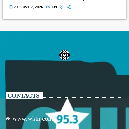
today
AUGUST 7, 2026
139
CONTACTS
www.wktn.com