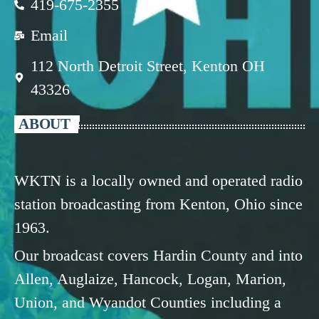
419-675-2355
Email
112 North Detroit Street, Kenton OH
43326
ABOUT
WKTN is a locally owned and operated radio
station broadcasting from Kenton, Ohio since
1963.
Our broadcast covers Hardin County and into
Allen, Auglaize, Hancock, Logan, Marion,
Union, and Wyandot Counties including a