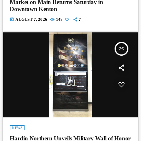
Market on Main Returns Saturday in
Downtown Kenton
today
AUGUST 7, 2026
148
7
insert_link
NEWS
Hardin Northern Unveils Military Wall of Honor