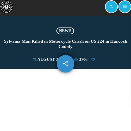
search
menu
NEWS
Sylvania Man Killed in Motorcycle Crash on US 224 in Hancock
County
AUGUST 25, 2025
2706
today
share
email