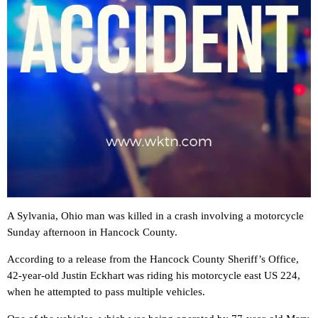
A Sylvania, Ohio man was killed in a crash involving a motorcycle
Sunday afternoon in Hancock County.
According to a release from the Hancock County Sheriff’s Office,
42-year-old Justin Eckhart was riding his motorcycle east US 224,
when he attempted to pass multiple vehicles.