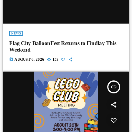
NEWS
Flag City BalloonFest Returns to Findlay This
Weekend
today
AUGUST 6, 2026
153
insert_link