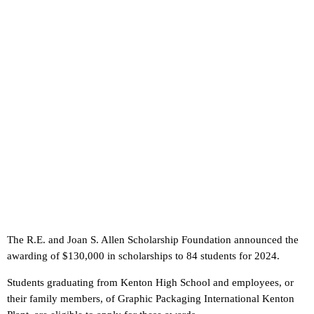
The R.E. and Joan S. Allen Scholarship Foundation announced the
awarding of $130,000 in scholarships to 84 students for 2024.
Students graduating from Kenton High School and employees, or
their family members, of Graphic Packaging International Kenton