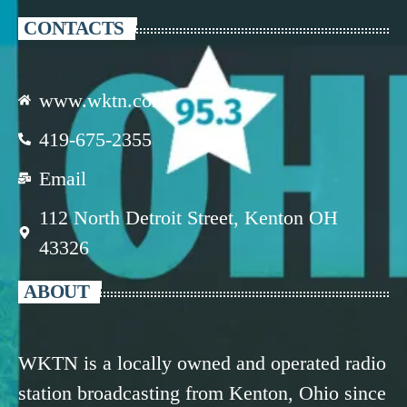
CONTACTS
www.wktn.com
419-675-2355
Email
112 North Detroit Street, Kenton OH
43326
ABOUT
WKTN is a locally owned and operated radio
station broadcasting from Kenton, Ohio since