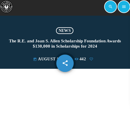
search
menu
NEWS
The R.E. and Joan S. Allen Scholarship Foundation Awards
$130,000 in Scholarships for 2024
AUGUST 13, 2024
442
today
share
email