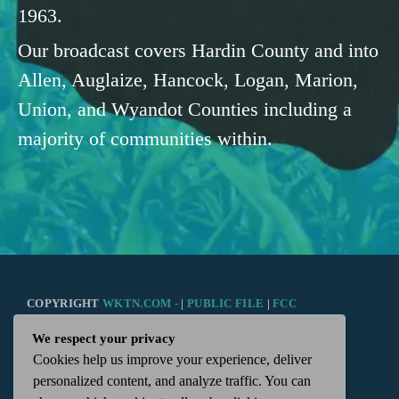
1963.
Our broadcast covers Hardin County and into
Allen, Auglaize, Hancock, Logan, Marion,
Union, and Wyandot Counties including a
majority of communities within.
COPYRIGHT
WKTN.COM -
|
PUBLIC FILE
|
FCC
We respect your privacy
APPLICATIONS
|
ADMIN
| 112 N. DETROIT STREET,
Cookies help us improve your experience, deliver
personalized content, and analyze traffic. You can
KENTON, OH 43326 | 419-675-2355