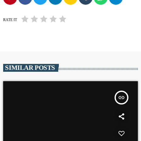
RATE IT
SIMILAR POSTS
insert_link