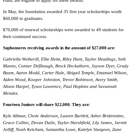
Plant, are eligible to apply for these awards.
In May, the foundation awarded 35 first year scholarships worth
$60,000 to graduates.
$70,000 of renewal scholarships were awarded to 49 students for
their continued success.
Sophomores receiving awards in the amount of $27,000 are:
Gabriella Wetherill, Ellie Heim, Riley Hunt, Taylor Headings, Seth
Manns, Conner Defibaugh, Brock Heckathorn, Jayson Dyer, Grady
Baum, Aaron Modd, Carter Hale, Abigail Temple, Emanuel Wilson,
Aiden Wood, Kooper Johnston, Trevor Robinson, Avery Smith,
Alison Harpel, Tyson Lawrence, Paul Hopkins and Savannah
Mendez.
Fourteen Juniors will share $22,000. They are:
Kyle Allman, Chole Anderson, Lauren Bartlett, Asher Bridenstine,
Grace Collins, Devan Dulin, Taylor Harshfield, Lily James, Jarrett
Jolliff, Noah Ketcham, Samantha Lowe, Katelyn Sturgeon, Zane