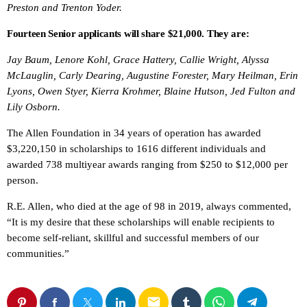
Preston and Trenton Yoder.
Fourteen Senior applicants will share $21,000. They are:
Jay Baum, Lenore Kohl, Grace Hattery, Callie Wright, Alyssa
McLauglin, Carly Dearing, Augustine Forester, Mary Heilman, Erin
Lyons, Owen Styer, Kierra Krohmer, Blaine Hutson, Jed Fulton and
Lily Osborn.
The Allen Foundation in 34 years of operation has awarded
$3,220,150 in scholarships to 1616 different individuals and
awarded 738 multiyear awards ranging from $250 to $12,000 per
person.
R.E. Allen, who died at the age of 98 in 2019, always commented,
“It is my desire that these scholarships will enable recipients to
become self-reliant, skillful and successful members of our
communities.”
email