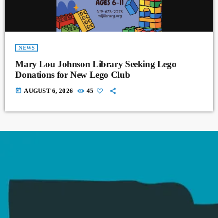
NEWS
Mary Lou Johnson Library Seeking Lego
Donations for New Lego Club
today
AUGUST 6, 2026
45