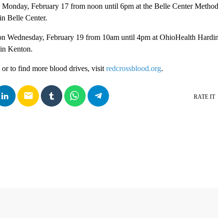
s Monday, February 17 from noon until 6pm at the Belle Center Method
in Belle Center.
 on Wednesday, February 19 from 10am until 4pm at OhioHealth Hardin
 in Kenton.
r to find more blood drives, visit
redcrossblood.org
.
email
RATE IT