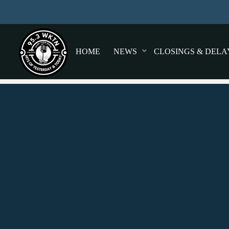
HOME
NEWS
CLOSINGS & DELA