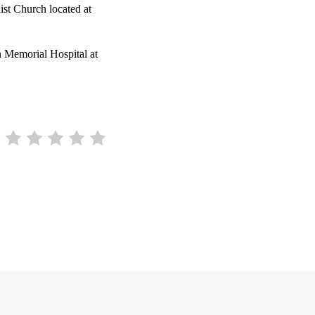
ist Church located at
 Memorial Hospital at