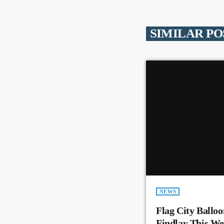
SIMILAR PO
NEWS
Flag City Balloo
Findlay This W