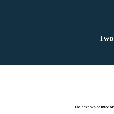
Two 
The next two of three bl