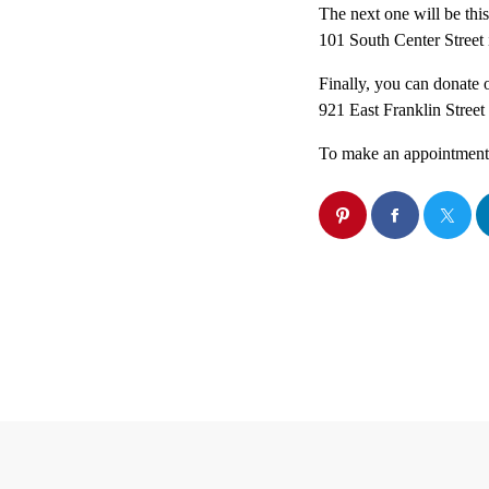
The next one will be thi
101 South Center Street 
Finally, you can donate
921 East Franklin Street
To make an appointment o