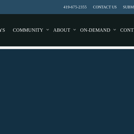
419-675-2355
CONTACT US
SUBMI
YS
COMMUNITY
ABOUT
ON-DEMAND
CONT