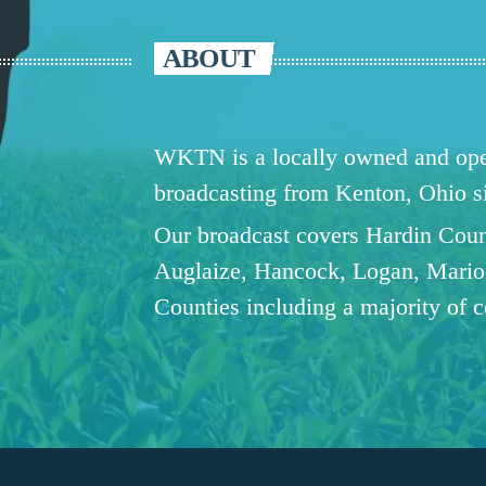
ABOUT
WKTN is a locally owned and oper
broadcasting from Kenton, Ohio 
Our broadcast covers Hardin Coun
Auglaize, Hancock, Logan, Mario
Counties including a majority of 