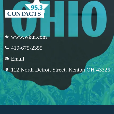
CONTACTS
www.wktn.com
419-675-2355
Email
112 North Detroit Street, Kenton OH 43326