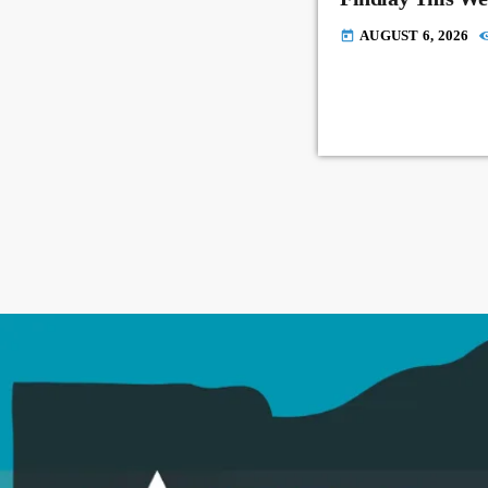
AUGUST 6, 2026
today