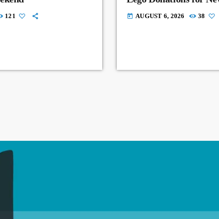
121
AUGUST 6, 2026
38
today