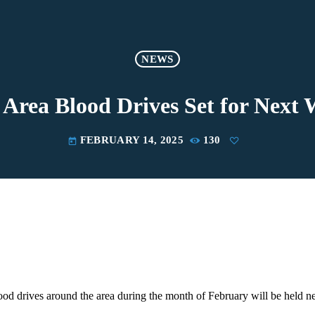
NEWS
Area Blood Drives Set for Next
FEBRUARY 14, 2025
130
today
ood drives around the area during the month of February will be held n