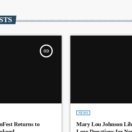
STS
insert_link
NEWS
nFest Returns to
Mary Lou Johnson Lib
eekend
Lego Donations for N