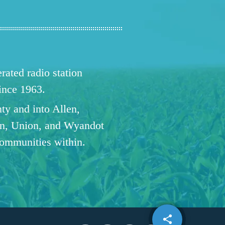
ated radio station
since 1963.
ty and into Allen,
n, Union, and Wyandot
communities within.
share
email