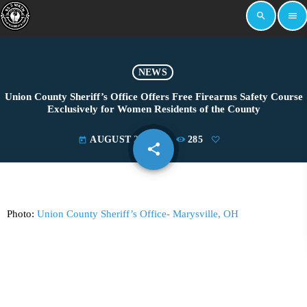
search
menu
NEWS
Union County Sheriff’s Office Offers Free Firearms Safety Course
Exclusively for Women Residents of the County
AUGUST 21, 2025
285
today
share
email
Photo:
Union County Sheriff’s Office- Marysville, OH