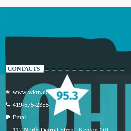
CONTACTS
www.wktn.com
419-675-2355
Email
112 North Detroit Street, Kenton OH