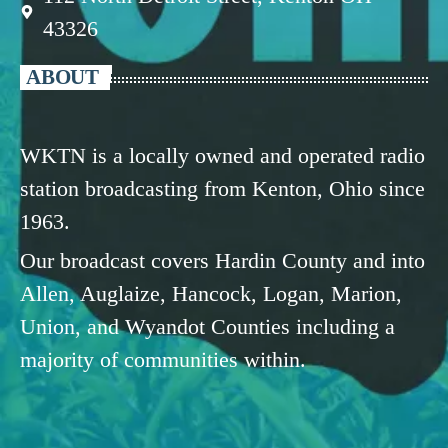
43326
ABOUT
WKTN is a locally owned and operated radio
station broadcasting from Kenton, Ohio since
1963.
Our broadcast covers Hardin County and into
Allen, Auglaize, Hancock, Logan, Marion,
Union, and Wyandot Counties including a
majority of communities within.