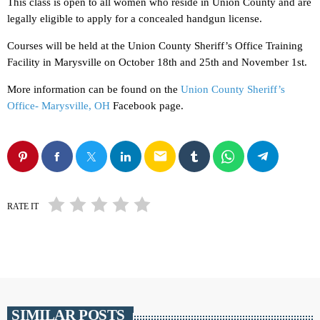
This class is open to all women who reside in Union County and are
legally eligible to apply for a concealed handgun license.
Courses will be held at the Union County Sheriff’s Office Training
Facility in Marysville on October 18th and 25th and November 1st.
More information can be found on the
Union County Sheriff’s
Office- Marysville, OH
Facebook page.
email
RATE IT
SIMILAR POSTS