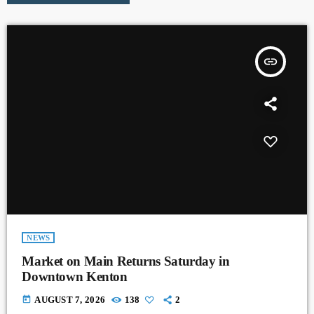
insert_link
NEWS
Market on Main Returns Saturday in
Downtown Kenton
today
AUGUST 7, 2026
138
2