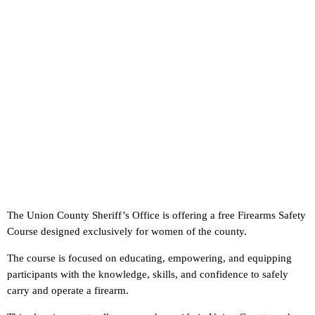
The Union County Sheriff’s Office is offering a free Firearms Safety
Course designed exclusively for women of the county.
The course is focused on educating, empowering, and equipping
participants with the knowledge, skills, and confidence to safely
carry and operate a firearm.