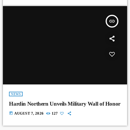
insert_link
NEWS
Hardin Northern Unveils Military Wall of Honor
today
AUGUST 7, 2026
127