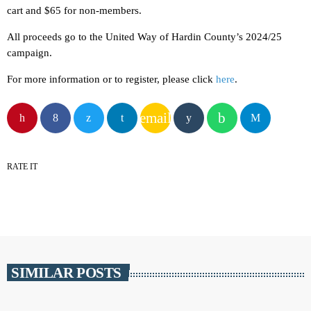
cart and $65 for non-members.
All proceeds go to the United Way of Hardin County’s 2024/25
campaign.
For more information or to register, please click
here
.
email
RATE IT
SIMILAR POSTS