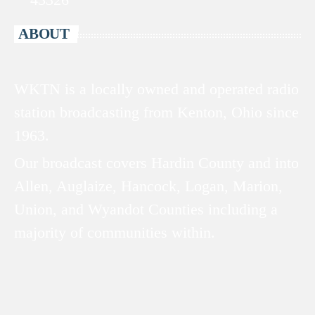
ABOUT
WKTN is a locally owned and operated radio
station broadcasting from Kenton, Ohio since
1963.
Our broadcast covers Hardin County and into
Allen, Auglaize, Hancock, Logan, Marion,
Union, and Wyandot Counties including a
majority of communities within.