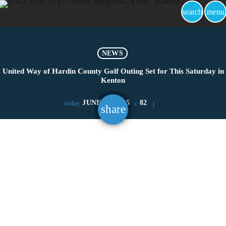
search
menu
NEWS
United Way of Hardin County Golf Outing Set for This Saturday in
Kenton
JUNE 17, 2025
82
today
share
email