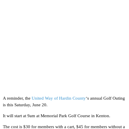
A reminder, the
United Way of Hardin County
‘s annual Golf Outing
is this Saturday, June 20.
It will start at 9am at Memorial Park Golf Course in Kenton.
The cost is $30 for members with a cart, $45 for members without a