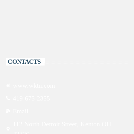
CONTACTS
www.wktn.com
419-675-2355
Email
112 North Detroit Street, Kenton OH
43326