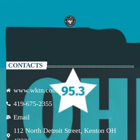
CONTACTS
www.wktn.com
419-675-2355
Email
112 North Detroit Street, Kenton OH