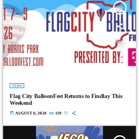
insert_link
NEWS
Flag City BalloonFest Returns to Findlay This
Weekend
today
AUGUST 6, 2026
119