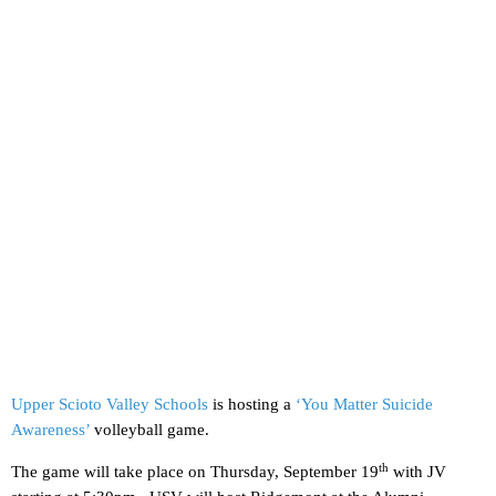
Upper Scioto Valley Schools
is hosting a
‘You Matter Suicide
Awareness’
volleyball game.
th
The game will take place on Thursday, September 19
with JV