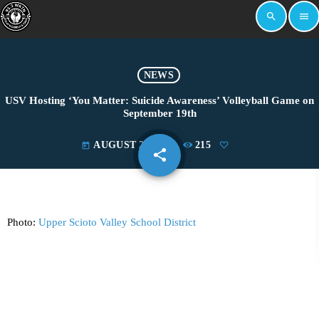
search
menu
NEWS
USV Hosting ‘You Matter: Suicide Awareness’ Volleyball Game on
September 19th
AUGUST 29, 2024
215
today
share
email
Photo:
Upper Scioto Valley School District