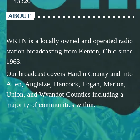
43326
ABOUT
WKTN is a locally owned and operated radio
station broadcasting from Kenton, Ohio since
1963.
Our broadcast covers Hardin County and into
Allen, Auglaize, Hancock, Logan, Marion,
Union, and Wyandot Counties including a
majority of communities within.