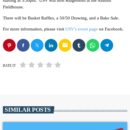
starting at 5:30pm. USV will host Ridgemont at the Alumni
Fieldhouse.
There will be Basket Raffles, a 50/50 Drawing, and a Bake Sale.
For more information, please visit
USV’s event page
on Facebook.
email
RATE IT
SIMILAR POSTS