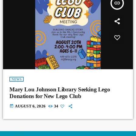
insert_link
NEWS
Mary Lou Johnson Library Seeking Lego
Donations for New Lego Club
today
AUGUST 6, 2026
34