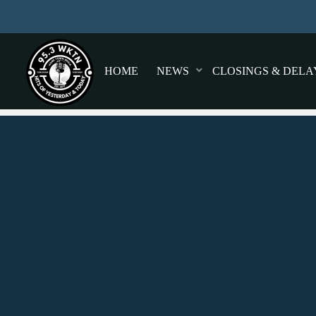
HOME
NEWS
CLOSINGS & DELA