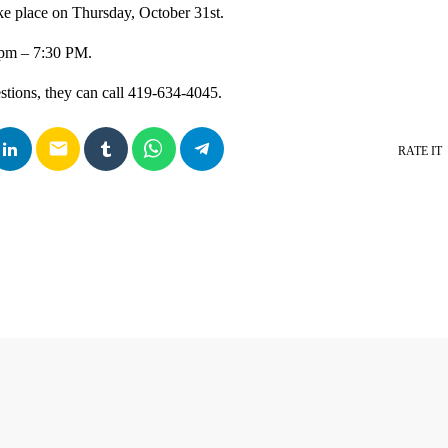
ke place on Thursday, October 31st.
0pm – 7:30 PM.
estions, they can call 419-634-4045.
email
RATE IT