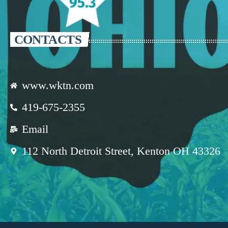
CONTACTS
www.wktn.com
419-675-2355
Email
112 North Detroit Street, Kenton OH 43326