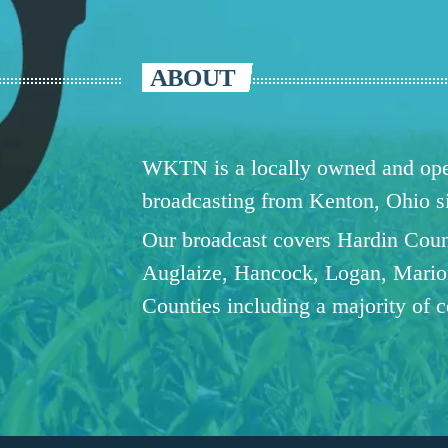
ABOUT
WKTN is a locally owned and oper
broadcasting from Kenton, Ohio 
Our broadcast covers Hardin Coun
Auglaize, Hancock, Logan, Mario
Counties including a majority of 