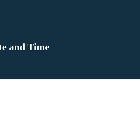
te and Time