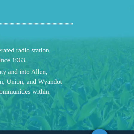
ated radio station
since 1963.
ty and into Allen,
n, Union, and Wyandot
communities within.