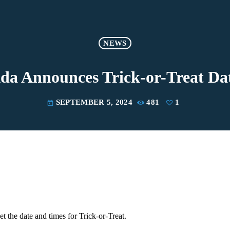
NEWS
 Ada Announces Trick-or-Treat Da
SEPTEMBER 5, 2024
481
1
today
et the date and times for Trick-or-Treat.