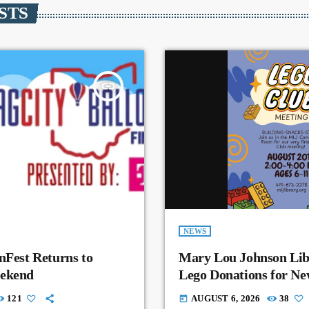
STS
insert_link
NEWS
nFest Returns to
Mary Lou Johnson Lib
eekend
Lego Donations for N
121
AUGUST 6, 2026
38
today