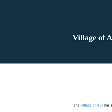
Village of
The
Village of Ada
has s