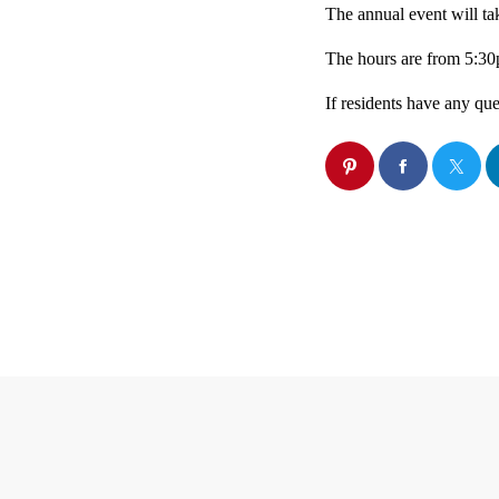
The annual event will ta
The hours are from 5:3
If residents have any qu