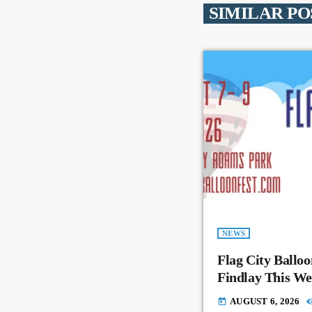
SIMILAR PO
NEWS
Flag City Balloo
Findlay This W
AUGUST 6, 2026
today