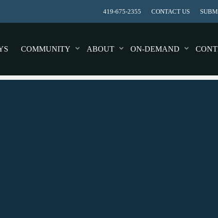
419-675-2355
CONTACT US
SUBMI
YS
COMMUNITY
ABOUT
ON-DEMAND
CONT