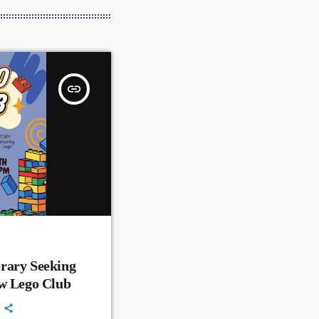
insert_link
rary Seeking
ew Lego Club