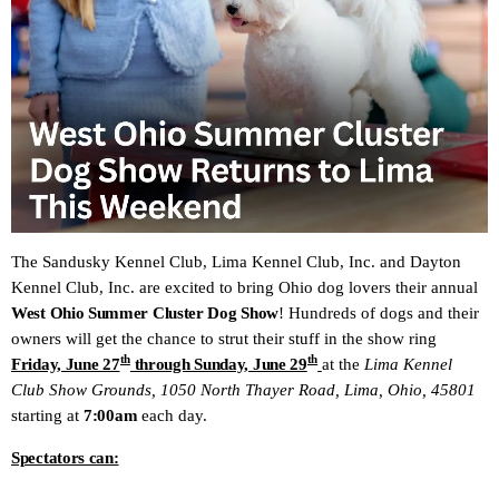
The Sandusky Kennel Club, Lima Kennel Club, Inc. and Dayton
Kennel Club, Inc. are excited to bring Ohio dog lovers their annual
West Ohio Summer Cluster Dog Show
! Hundreds of dogs and their
owners will get the chance to strut their stuff in the show ring
th
th
Friday, June 27
through Sunday, June 29
at the
Lima Kennel
Club Show Grounds, 1050 North Thayer Road, Lima, Ohio, 45801
starting at
7:00am
each day.
Spectators can: