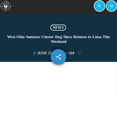
search
menu
NEWS
West Ohio Summer Cluster Dog Show Returns to Lima This
Weekend
JUNE 23, 2025
324
today
share
email