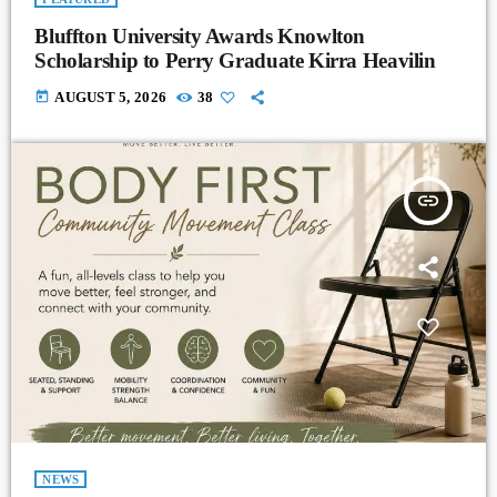
Bluffton University Awards Knowlton
Scholarship to Perry Graduate Kirra Heavilin
today
AUGUST 5, 2026
38
insert_link
NEWS