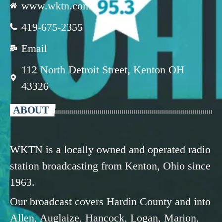
www.wktn.com
419-675-2355
Email
112 North Detroit Street, Kenton OH
43326
ABOUT
WKTN is a locally owned and operated radio
station broadcasting from Kenton, Ohio since
1963.
Our broadcast covers Hardin County and into
Allen, Auglaize, Hancock, Logan, Marion,