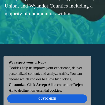
Union, and Wyandot Counties including a
majority of communities within.
COPYRIGHT
WKTN.COM -
|
PUBLIC FILE
|
FCC
We respect your privacy
Cookies help us improve your experience, deliver
APPLICATIONS
|
ADMIN
| 112 N. DETROIT STREET,
personalized content, and analyze traffic. You can
choose which cookies to allow by clicking
KENTON, OH 43326 | 419-675-2355
Customize
. Click
Accept All
to consent or
Reject
All
to decline non-essential cookies.
CUSTOMIZE