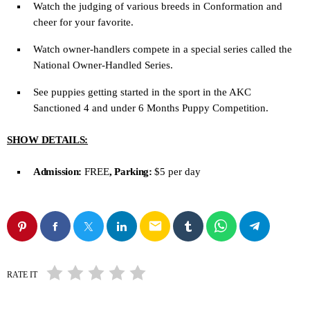
Watch the judging of various breeds in Conformation and
cheer for your favorite.
Watch owner-handlers compete in a special series called the
National Owner-Handled Series.
See puppies getting started in the sport in the AKC
Sanctioned 4 and under 6 Months Puppy Competition.
SHOW DETAILS:
Admission:
FREE
, Parking:
$5 per day
email
RATE IT