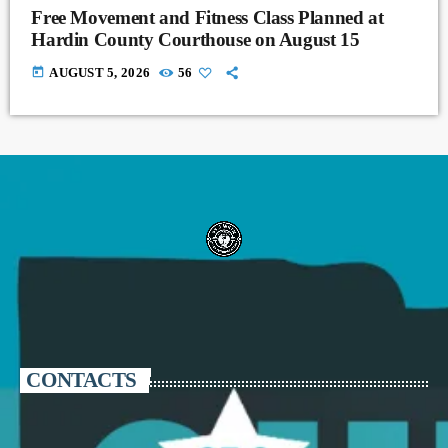
Free Movement and Fitness Class Planned at
Hardin County Courthouse on August 15
today
AUGUST 5, 2026
56
CONTACTS