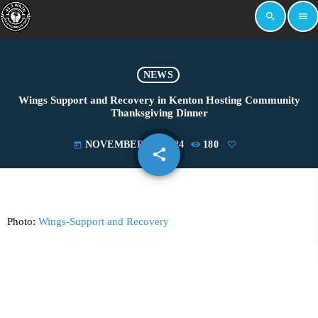
search
menu
NEWS
Wings Support and Recovery in Kenton Hosting Community
Thanksgiving Dinner
NOVEMBER 14, 2024
180
today
share
email
Photo:
Wings-Support and Recovery