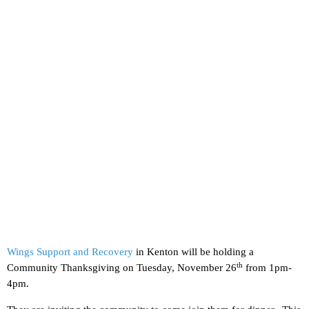
Wings Support and Recovery
in Kenton will be holding a
th
Community Thanksgiving on Tuesday, November 26
from 1pm-
4pm.