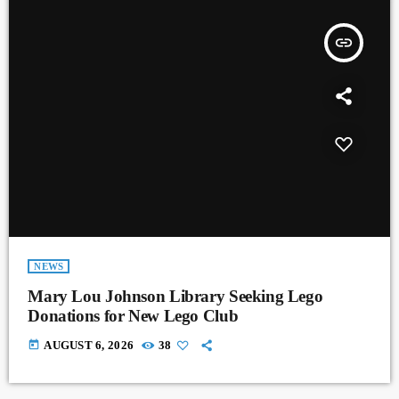
insert_link
NEWS
Mary Lou Johnson Library Seeking Lego
Donations for New Lego Club
today
AUGUST 6, 2026
38