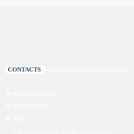
CONTACTS
www.wktn.com
419-675-2355
Email
112 North Detroit Street, Kenton OH