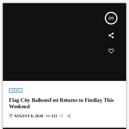
insert_link
NEWS
Flag City BalloonFest Returns to Findlay This
Weekend
today
AUGUST 6, 2026
121