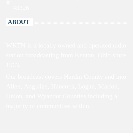
43326
ABOUT
WKTN is a locally owned and operated radio
station broadcasting from Kenton, Ohio since
1963.
Our broadcast covers Hardin County and into
Allen, Auglaize, Hancock, Logan, Marion,
Union, and Wyandot Counties including a
majority of communities within.