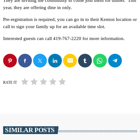
They are inviting the community to come join them for dinner. This
year, they are offering dine in only.
Pre-registration is required, you can go in to their Kenton location or
call to sign your family up for an available time slot.
Interested guests can call 419-767-2220 for more information.
email
RATE IT
SIMILAR POSTS