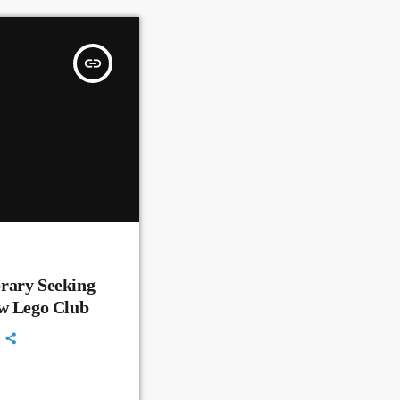
insert_link
rary Seeking
ew Lego Club