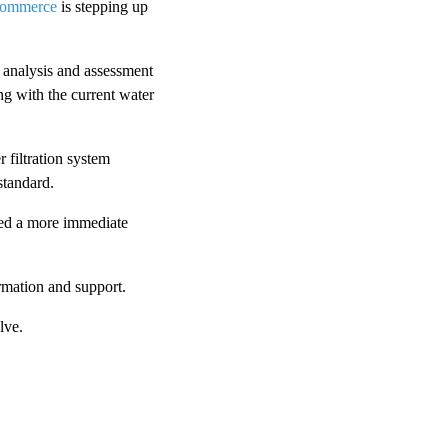
Commerce
is stepping up
r analysis and assessment
ng with the current water
 filtration system
standard.
eed a more immediate
rmation and support.
lve.