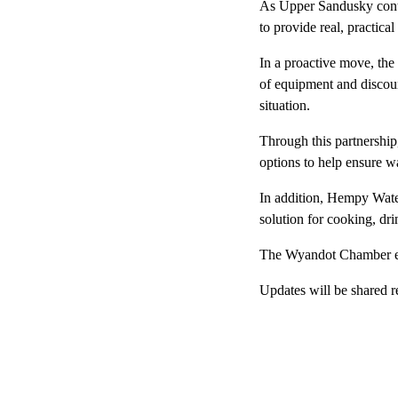
As Upper Sandusky conti
to provide real, practical
In a proactive move, the
of equipment and discount
situation.
Through this partnership
options to help ensure wa
In addition, Hempy Water
solution for cooking, dri
The Wyandot Chamber enc
Updates will be shared r