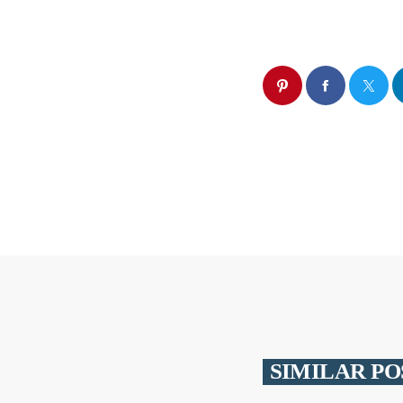
SIMILAR PO