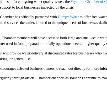
nues to face ongoing water quality issues, the
Wyandot Chamber of 
 support to local businesses impacted by the crisis.
 Chamber has officially partnered with
Hempy Water
to offer free wate
ed services thereafter, tailored to the unique needs of businesses deali
, Chamber members will have access to both large and small-scale water
ter used in food preparation or daily operations meets a higher quality 
 will provide water delivery at discounted rates for businesses who n
nking, or general use.
ourages affected business owners to reach out directly for more info
egularly through official Chamber channels as solutions continue to evo