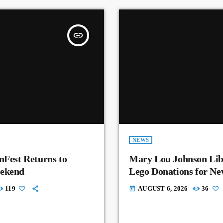
insert_link
NEWS
nFest Returns to
Mary Lou Johnson Lib
eekend
Lego Donations for N
119
AUGUST 6, 2026
36
today