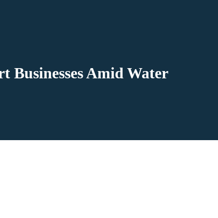
t Businesses Amid Water