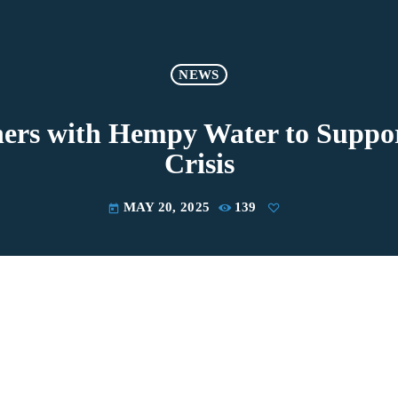
NEWS
rs with Hempy Water to Suppor
Crisis
MAY 20, 2025
139
today