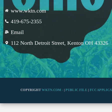
www.wktn.com
419-675-2355
Email
112 North Detroit Street, Kenton OH 43326
COPYRIGHT
WKTN.COM -
|
PUBLIC FILE
|
FCC APPLICA