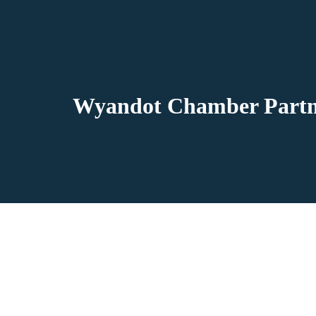
Wyandot Chamber Partne