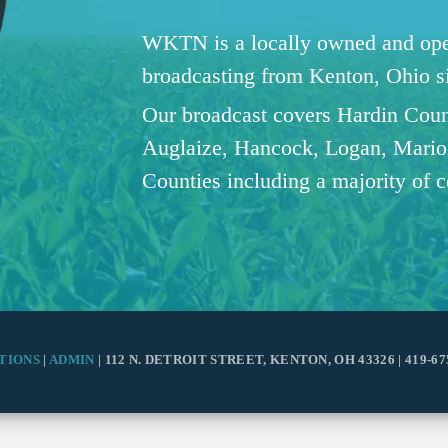
WKTN is a locally owned and oper
broadcasting from Kenton, Ohio 
Our broadcast covers Hardin Coun
Auglaize, Hancock, Logan, Mario
Counties including a majority of 
TIONS
|
ADMIN
| 112 N. DETROIT STREET, KENTON, OH 43326 | 419-67