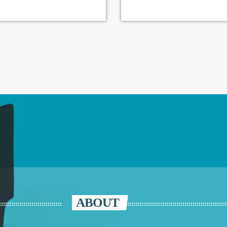
ABOUT