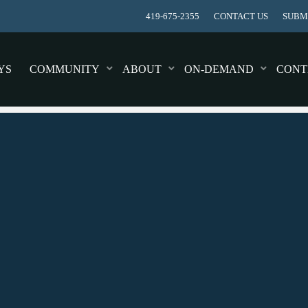
419-675-2355
CONTACT US
SUBMI
YS
COMMUNITY
ABOUT
ON-DEMAND
CONT