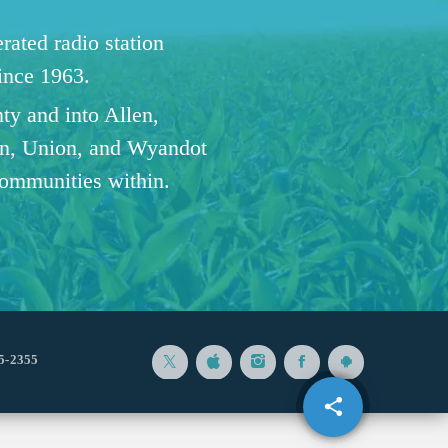
ated radio station
since 1963.
ty and into Allen,
n, Union, and Wyandot
communities within.
5-2355
share
email