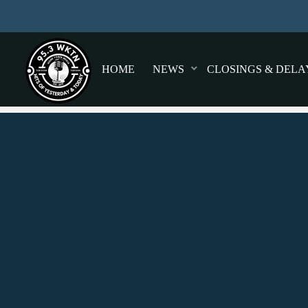
HOME
NEWS
CLOSINGS & DELA