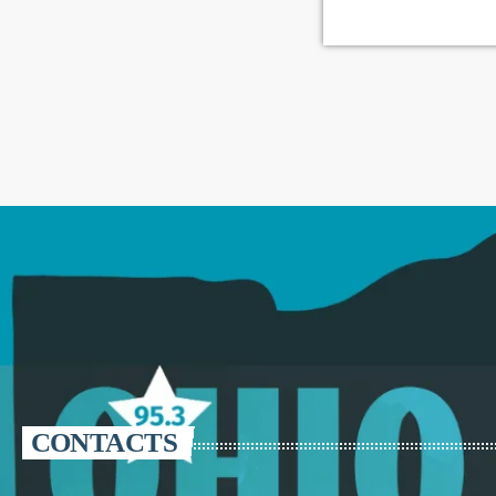
CONTACTS