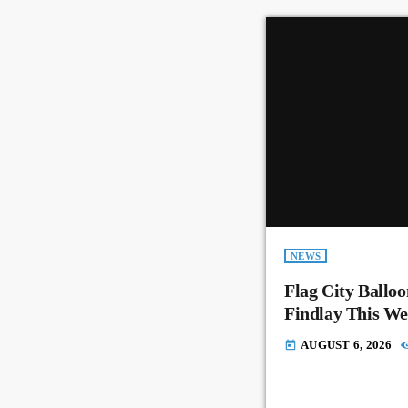
NEWS
Flag City Balloo
Findlay This W
AUGUST 6, 2026
today