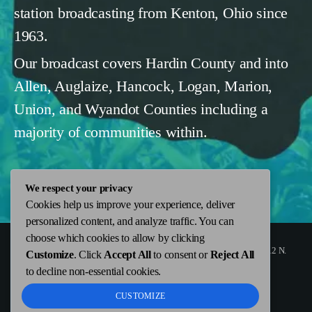
station broadcasting from Kenton, Ohio since
1963.
Our broadcast covers Hardin County and into
Allen, Auglaize, Hancock, Logan, Marion,
Union, and Wyandot Counties including a
majority of communities within.
We respect your privacy
Cookies help us improve your experience, deliver
personalized content, and analyze traffic. You can
choose which cookies to allow by clicking
Copyright
WKTN.com -
|
Public File
|
FCC Applications
|
ADMIN
| 112 N.
Customize
. Click
Accept All
to consent or
Reject All
Detroit Street, Kenton, OH 43326 | 419-675-2355
to decline non-essential cookies.
CUSTOMIZE