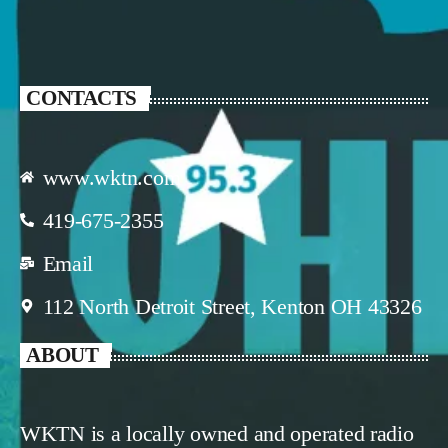
CONTACTS
www.wktn.com
419-675-2355
Email
112 North Detroit Street, Kenton OH 43326
ABOUT
WKTN is a locally owned and operated radio