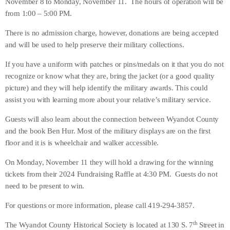
November 8 to Monday, November 11. The hours of operation will be
from 1:00 – 5:00 PM.
There is no admission charge, however, donations are being accepted
and will be used to help preserve their military collections.
If you have a uniform with patches or pins/medals on it that you do not
recognize or know what they are, bring the jacket (or a good quality
picture) and they will help identify the military awards. This could
assist you with learning more about your relative’s military service.
Guests will also learn about the connection between Wyandot County
and the book Ben Hur. Most of the military displays are on the first
floor and it is is wheelchair and walker accessible.
On Monday, November 11 they will hold a drawing for the winning
tickets from their 2024 Fundraising Raffle at 4:30 PM. Guests do not
need to be present to win.
For questions or more information, please call 419-294-3857.
th
The Wyandot County Historical Society is located at 130 S. 7
Street in