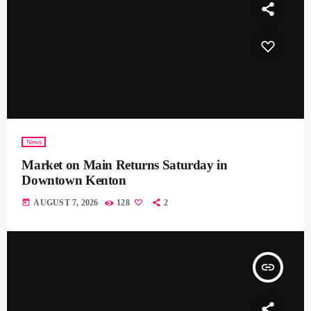
News
Market on Main Returns Saturday in
Downtown Kenton
today
AUGUST 7, 2026
128
2
insert_link