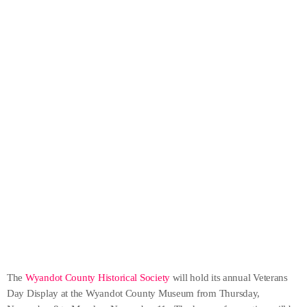
The
Wyandot County Historical Society
will hold its annual Veterans
Day Display at the Wyandot County Museum from Thursday,