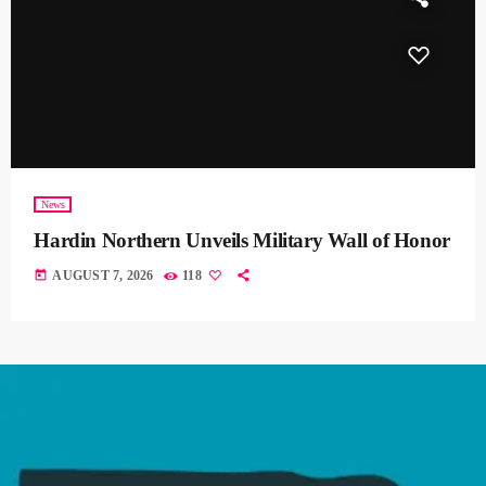
News
Hardin Northern Unveils Military Wall of Honor
today
AUGUST 7, 2026
118