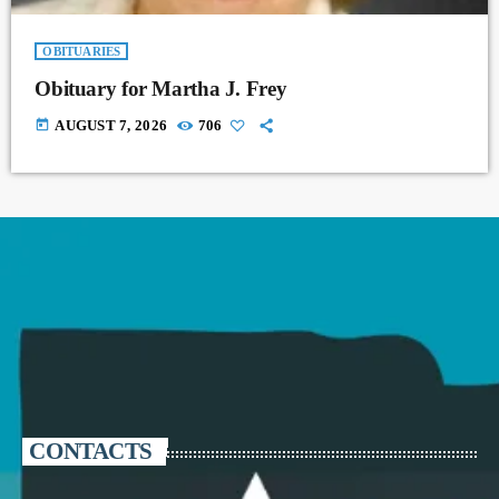
OBITUARIES
Obituary for Martha J. Frey
today
AUGUST 7, 2026
706
CONTACTS