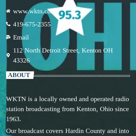
www.wktn.com
419-675-2355
Email
112 North Detroit Street, Kenton OH
43326
ABOUT
WKTN is a locally owned and operated radio
station broadcasting from Kenton, Ohio since
1963.
Our broadcast covers Hardin County and into