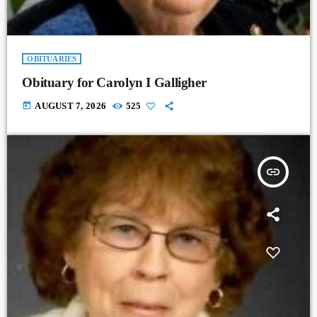
OBITUARIES
Obituary for Carolyn I Galligher
today
AUGUST 7, 2026
525
insert_link