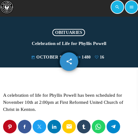
search
menu
OBITUARIES
Celebration of Life for Phyllis Powell
OCTOBER 9, 2024
1480
16
today
share
email
16
A celebration of life for Phyllis Powell has been scheduled for
November 10th at 2:00pm at First Reformed United Church of
Christ in Kenton.
email