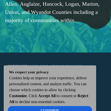
Allen, Auglaize, Hancock, Logan, Marion,
Union, and Wyandot Counties including a
majority of communities within.
COPYRIGHT
WKTN.COM -
|
PUBLIC FILE
|
FCC
We respect your privacy
Cookies help us improve your experience, deliver
APPLICATIONS
|
ADMIN
| 112 N. DETROIT STREET,
personalized content, and analyze traffic. You can
choose which cookies to allow by clicking
KENTON, OH 43326 | 419-675-2355
Customize
. Click
Accept All
to consent or
Reject
All
to decline non-essential cookies.
CUSTOMIZE