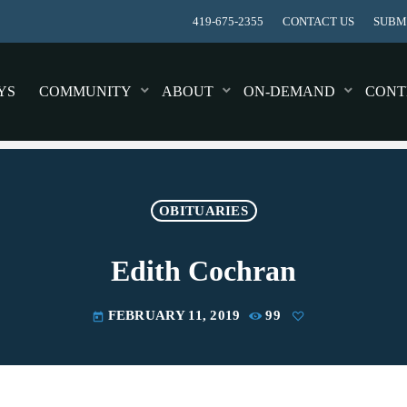
419-675-2355
CONTACT US
SUBMI
YS
COMMUNITY
ABOUT
ON-DEMAND
CONT
OBITUARIES
Edith Cochran
FEBRUARY 11, 2019
99
today