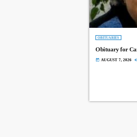
OBITUARIES
Obituary for Ca
AUGUST 7, 2026
today