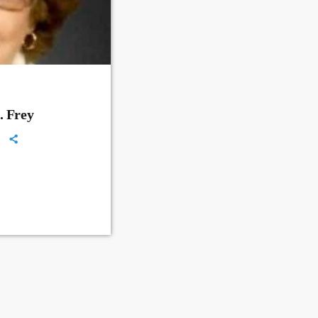
. Frey