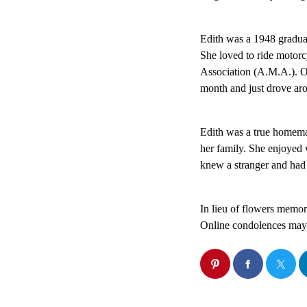
Edith was a 1948 gradua
She loved to ride motor
Association (A.M.A.). O
month and just drove aro
Edith was a true homemak
her family. She enjoyed 
knew a stranger and had 
In lieu of flowers memo
Online condolences may b