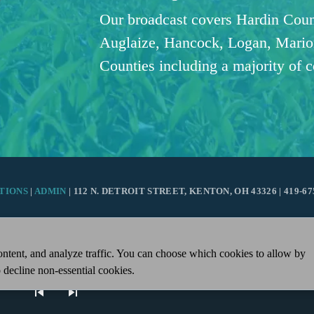
Our broadcast covers Hardin Coun
Auglaize, Hancock, Logan, Mario
Counties including a majority of 
TIONS
|
ADMIN
| 112 N. DETROIT STREET, KENTON, OH 43326 | 419-67
ntent, and analyze traffic. You can choose which cookies to allow by
 decline non-essential cookies.
skip_previous
skip_next