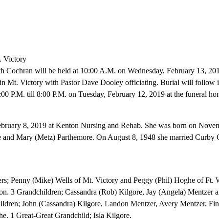
. Victory
ith Cochran will be held at 10:00 A.M. on Wednesday, February 13, 201
 Mt. Victory with Pastor Dave Dooley officiating. Burial will follow 
:00 P.M. till 8:00 P.M. on Tuesday, February 12, 2019 at the funeral ho
ebruary 8, 2019 at Kenton Nursing and Rehab. She was born on Novem
hie and Mary (Metz) Parthemore. On August 8, 1948 she married Curby 
rs; Penny (Mike) Wells of Mt. Victory and Peggy (Phil) Hoghe of Ft. W
n. 3 Grandchildren; Cassandra (Rob) Kilgore, Jay (Angela) Mentzer 
ldren; John (Cassandra) Kilgore, Landon Mentzer, Avery Mentzer, Fi
 1 Great-Great Grandchild; Isla Kilgore.