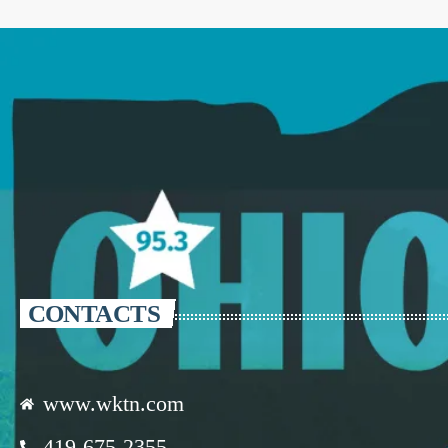
CONTACTS
www.wktn.com
419-675-2355