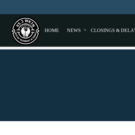
HOME
NEWS
CLOSINGS & DELA