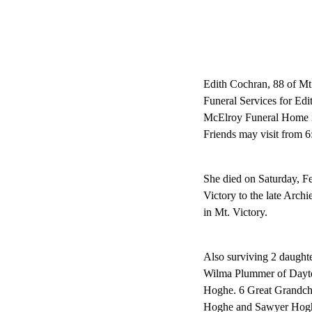
Edith Cochran, 88 of Mt
Funeral Services for Ed
McElroy Funeral Home in
Friends may visit from 6
She died on Saturday, F
Victory to the late Arc
in Mt. Victory.
Also surviving 2 daughte
Wilma Plummer of Dayto
Hoghe. 6 Great Grandchi
Hoghe and Sawyer Hoghe.