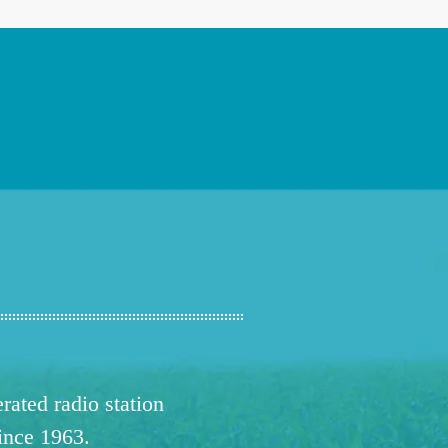
ated radio station
since 1963.