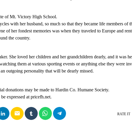
te of Mt. Victory High School.
cycles with her husband, so much so that they became life members of 
ne of her fondest memories was when they traveled to Europe and rent
und the country.
er. She loved her children and her grandchildren dearly, and it was her
watching them at various sporting events or anything else they were in
an outgoing personality that will be dearly missed.
rial donations may be made to Hardin Co. Humane Society.
e expressed at pricefh.net.
email
RATE IT