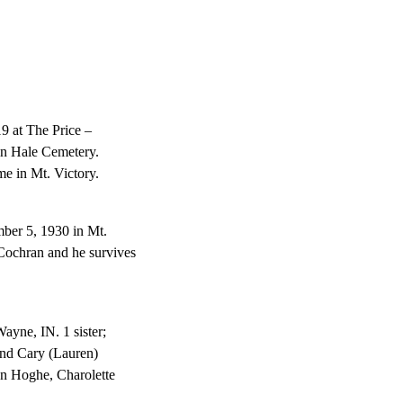
9 at The Price –
in Hale Cemetery.
me in Mt. Victory.
ber 5, 1930 in Mt.
Cochran and he survives
ayne, IN. 1 sister;
and Cary (Lauren)
nn Hoghe, Charolette