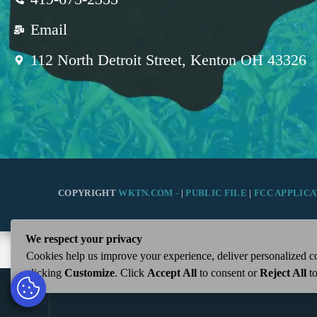
Email
112 North Detroit Street, Kenton OH 43326
COPYRIGHT
WKTN.COM -
|
PUBLIC FILE
|
FCC APPLICA
We respect your privacy
Cookies help us improve your experience, deliver personalized co
clicking
Customize
. Click
Accept All
to consent or
Reject All
to
play_arrow
WKTN