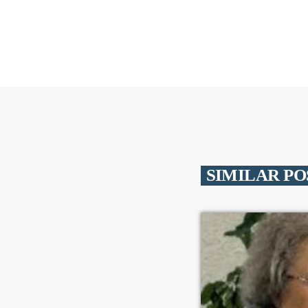
SIMILAR PO