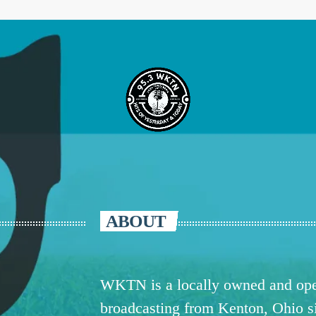
ABOUT
WKTN is a locally owned and oper
broadcasting from Kenton, Ohio 