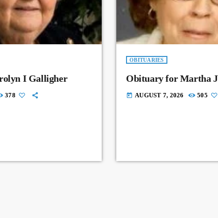
OBITUARIES
rolyn I Galligher
Obituary for Martha J
378
AUGUST 7, 2026
505
today