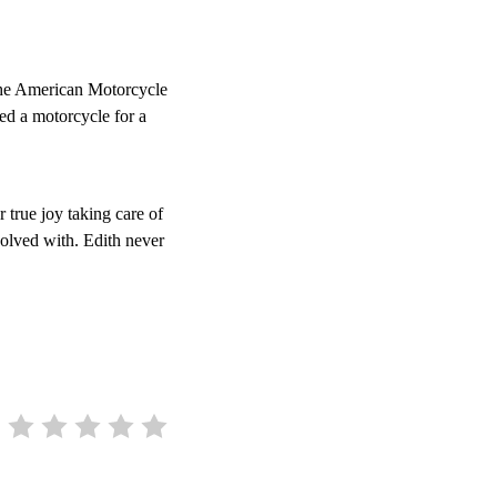
the American Motorcycle
ed a motorcycle for a
 true joy taking care of
volved with. Edith never