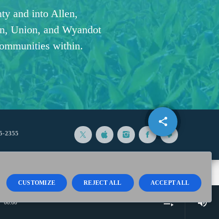
ty and into Allen,
n, Union, and Wyandot
communities within.
share
email
5-2355
CUSTOMIZE
REJECT ALL
ACCEPT ALL
volume_up
playlist_play
00:00