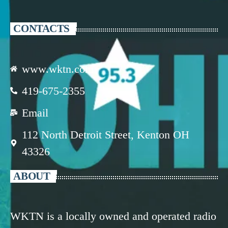
CONTACTS
www.wktn.com
419-675-2355
Email
112 North Detroit Street, Kenton OH
43326
ABOUT
WKTN is a locally owned and operated radio