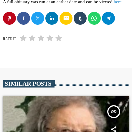
A full obituary was run at an earlier date and can be viewed
here
.
email
RATE IT
SIMILAR POSTS
insert_link