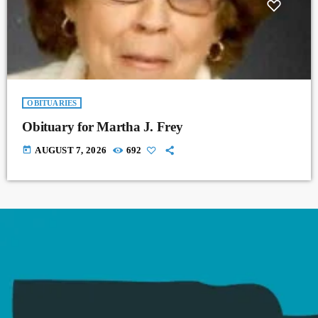
OBITUARIES
Obituary for Martha J. Frey
today
AUGUST 7, 2026
692