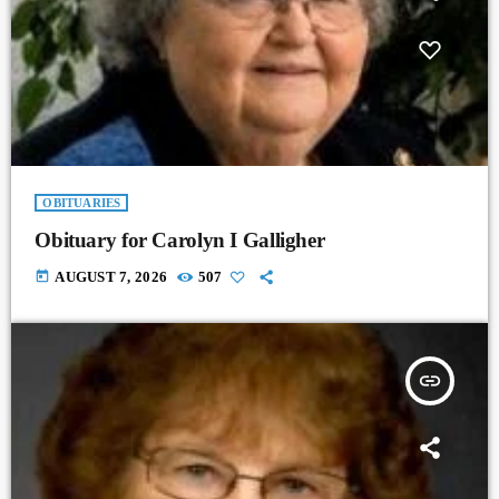
OBITUARIES
Obituary for Carolyn I Galligher
today
AUGUST 7, 2026
507
insert_link