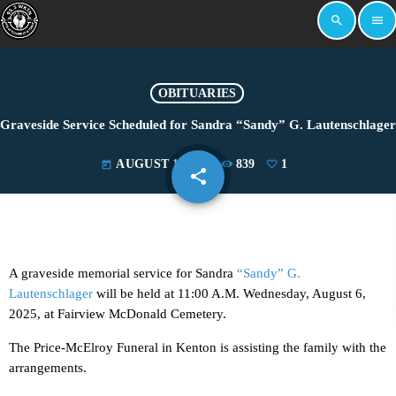
search
menu
OBITUARIES
Graveside Service Scheduled for Sandra “Sandy” G. Lautenschlager
AUGUST 1, 2025
839
1
today
share
email
1
A graveside memorial service for Sandra
“Sandy” G.
Lautenschlager
will be held at 11:00 A.M. Wednesday, August 6,
2025, at Fairview McDonald Cemetery.
The Price-McElroy Funeral in Kenton is assisting the family with the
arrangements.