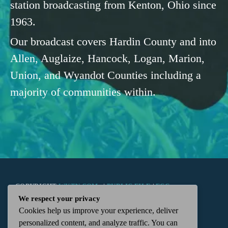
station broadcasting from Kenton, Ohio since
1963.
Our broadcast covers Hardin County and into
Allen, Auglaize, Hancock, Logan, Marion,
Union, and Wyandot Counties including a
majority of communities within.
COPYRIGHT
WKTN.COM -
|
PUBLIC FILE
|
FCC
We respect your privacy
Cookies help us improve your experience, deliver
APPLICATIONS
|
ADMIN
| 112 N. DETROIT STREET,
personalized content, and analyze traffic. You can