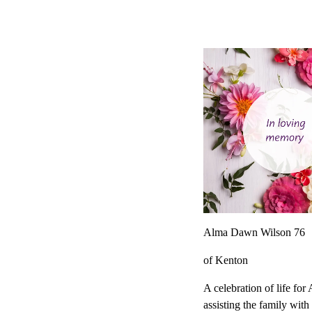
Alma Dawn Wilson 76
of Kenton
A celebration of life fo
assisting the family wit