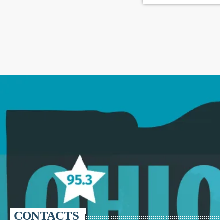
CONTACTS