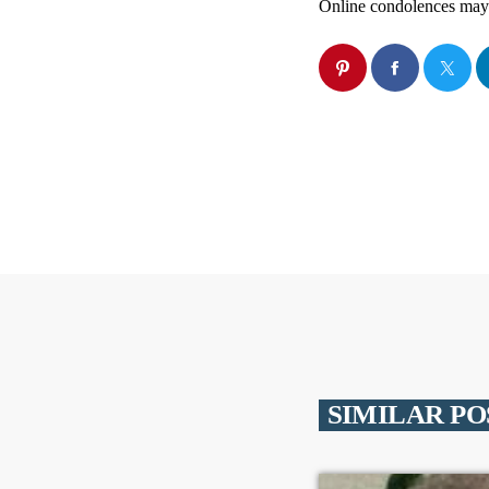
Online condolences may
SIMILAR PO