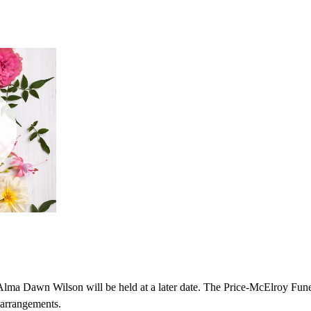
r Alma Dawn Wilson will be held at a later date. The Price-McElroy Fu
h arrangements.