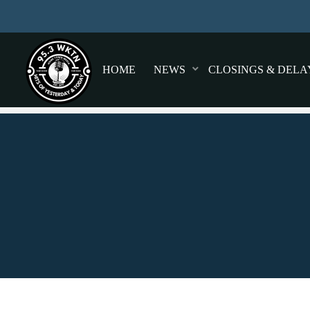
HOME
NEWS
CLOSINGS & DELA