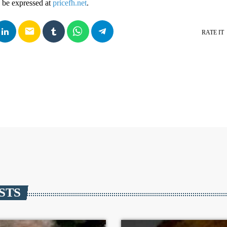
 be expressed at
pricefh.net
.
email
RATE IT
STS