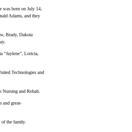
e was born on July 14,
onald Adams, and they
ew, Brady, Dakota
ay.
a “Jaylene”, Loricia,
United Technologies and
on Nursing and Rehab.
n and great-
 of the family.