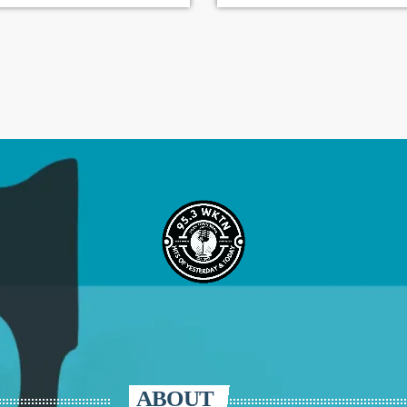
ABOUT