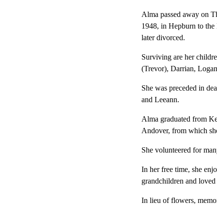
Alma passed away on Thu
1948, in Hepburn to the
later divorced.
Surviving are her child
(Trevor), Darrian, Logan
She was preceded in deat
and Leeann.
Alma graduated from Ke
Andover, from which she
She volunteered for man
In her free time, she en
grandchildren and loved
In lieu of flowers, memo