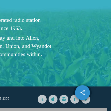
ated radio station
since 1963.
ty and into Allen,
n, Union, and Wyandot
communities within.
share
email
1
5-2355