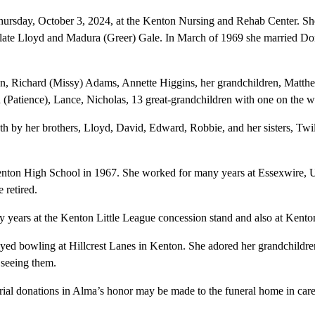
rsday, October 3, 2024, at the Kenton Nursing and Rehab Center. Sh
 late Lloyd and Madura (Greer) Gale. In March of 1969 she married D
ren, Richard (Missy) Adams, Annette Higgins, her grandchildren, Matth
 (Patience), Lance, Nicholas, 13 great-grandchildren with one on the w
h by her brothers, Lloyd, David, Edward, Robbie, and her sisters, Twil
nton High School in 1967. She worked for many years at Essexwire, 
 retired.
y years at the Kenton Little League concession stand and also at Kent
joyed bowling at Hillcrest Lanes in Kenton. She adored her grandchildre
 seeing them.
rial donations in Alma’s honor may be made to the funeral home in care