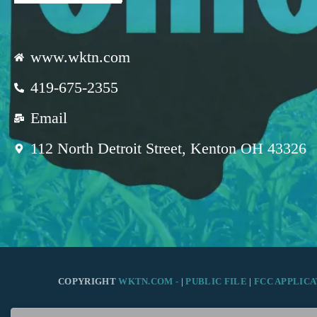
www.wktn.com
419-675-2355
Email
112 North Detroit Street, Kenton OH 43326
COPYRIGHT
WKTN.COM -
|
PUBLIC FILE
|
FCC APPLICA