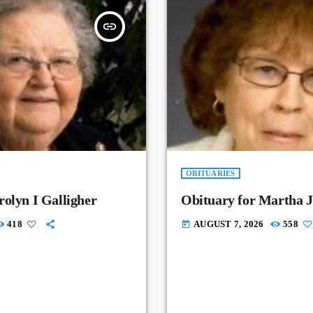
insert_link
OBITUARIES
rolyn I Galligher
Obituary for Martha J
418
AUGUST 7, 2026
558
today