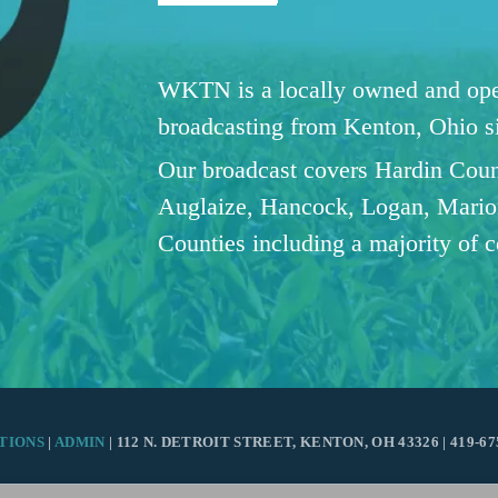
WKTN is a locally owned and oper
broadcasting from Kenton, Ohio 
Our broadcast covers Hardin Coun
Auglaize, Hancock, Logan, Mario
Counties including a majority of 
TIONS
|
ADMIN
| 112 N. DETROIT STREET, KENTON, OH 43326 | 419-67