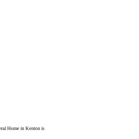
neral Home in Kenton is