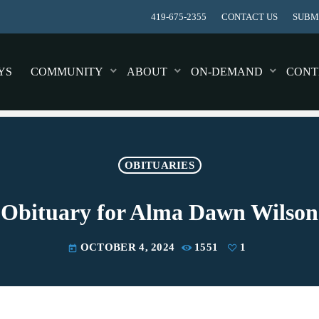
419-675-2355
CONTACT US
SUBMI
YS
COMMUNITY
ABOUT
ON-DEMAND
CONT
OBITUARIES
Obituary for Alma Dawn Wilson
OCTOBER 4, 2024
1551
1
today