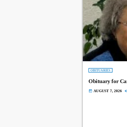
OBITUARIES
Obituary for Ca
AUGUST 7, 2026
today