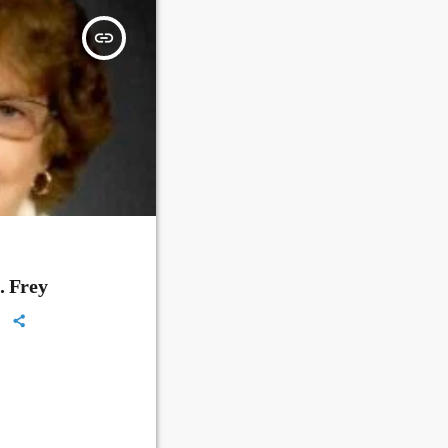
insert_link
. Frey