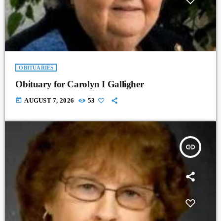
OBITUARIES
Obituary for Carolyn I Galligher
today
AUGUST 7, 2026
53
insert_link