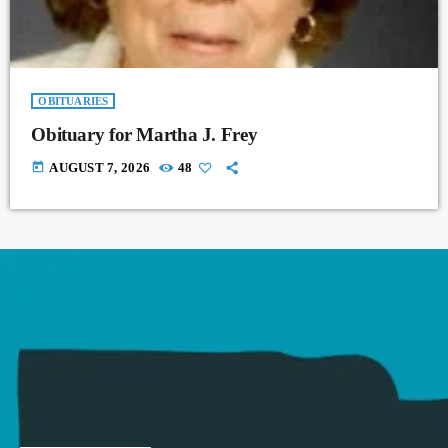
OBITUARIES
Obituary for Martha J. Frey
today
AUGUST 7, 2026
48