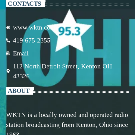
CONTACTS
www.wktn.com
419-675-2355
Email
112 North Detroit Street, Kenton OH
43326
ABOUT
WKTN is a locally owned and operated radio
station broadcasting from Kenton, Ohio since
1963.