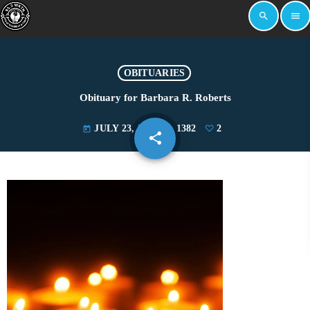
search
menu
OBITUARIES
Obituary for Barbara R. Roberts
JULY 23, 2025
1382
2
today
share
email
2