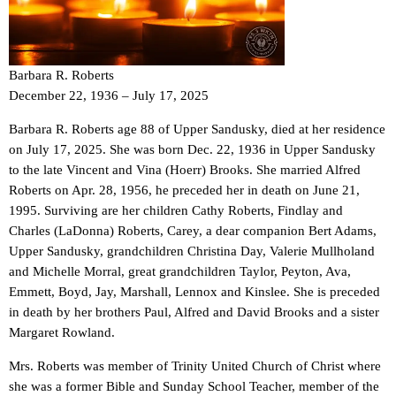
Barbara R. Roberts
December 22, 1936 – July 17, 2025
Barbara R. Roberts age 88 of Upper Sandusky, died at her residence
on July 17, 2025. She was born Dec. 22, 1936 in Upper Sandusky
to the late Vincent and Vina (Hoerr) Brooks. She married Alfred
Roberts on Apr. 28, 1956, he preceded her in death on June 21,
1995. Surviving are her children Cathy Roberts, Findlay and
Charles (LaDonna) Roberts, Carey, a dear companion Bert Adams,
Upper Sandusky, grandchildren Christina Day, Valerie Mullholand
and Michelle Morral, great grandchildren Taylor, Peyton, Ava,
Emmett, Boyd, Jay, Marshall, Lennox and Kinslee. She is preceded
in death by her brothers Paul, Alfred and David Brooks and a sister
Margaret Rowland.
Mrs. Roberts was member of Trinity United Church of Christ where
she was a former Bible and Sunday School Teacher, member of the