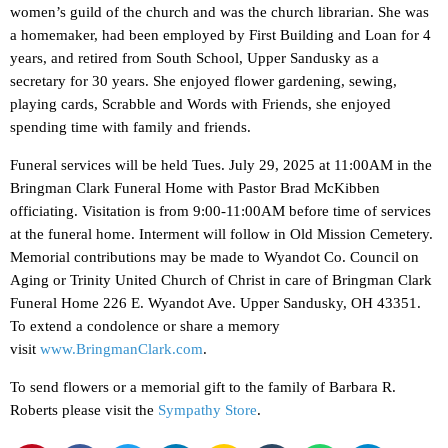
women’s guild of the church and was the church librarian. She was
a homemaker, had been employed by First Building and Loan for 4
years, and retired from South School, Upper Sandusky as a
secretary for 30 years. She enjoyed flower gardening, sewing,
playing cards, Scrabble and Words with Friends, she enjoyed
spending time with family and friends.
Funeral services will be held Tues. July 29, 2025 at 11:00AM in the
Bringman Clark Funeral Home with Pastor Brad McKibben
officiating. Visitation is from 9:00-11:00AM before time of services
at the funeral home. Interment will follow in Old Mission Cemetery.
Memorial contributions may be made to Wyandot Co. Council on
Aging or Trinity United Church of Christ in care of Bringman Clark
Funeral Home 226 E. Wyandot Ave. Upper Sandusky, OH 43351.
To extend a condolence or share a memory
visit
www.BringmanClark.com
.
To send flowers or a memorial gift to the family of Barbara R.
Roberts please visit the
Sympathy Store
.