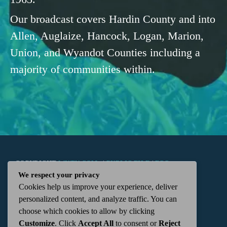
Our broadcast covers Hardin County and into
Allen, Auglaize, Hancock, Logan, Marion,
Union, and Wyandot Counties including a
majority of communities within.
COPYRIGHT
WKTN.COM -
|
PUBLIC FILE
|
FCC
We respect your privacy
Cookies help us improve your experience, deliver
APPLICATIONS
|
ADMIN
| 112 N. DETROIT STREET,
personalized content, and analyze traffic. You can
choose which cookies to allow by clicking
KENTON, OH 43326 | 419-675-2355
Customize
. Click
Accept All
to consent or
Reject