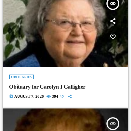
insert_link
OBITUARIES
Obituary for Carolyn I Galligher
today
AUGUST 7, 2026
394
insert_link