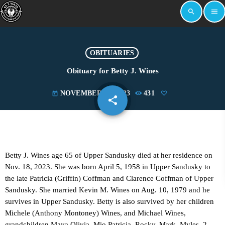
search
menu
OBITUARIES
Obituary for Betty J. Wines
NOVEMBER 20, 2023
431
today
share
email
Betty J. Wines age 65 of Upper Sandusky died at her residence on
Nov. 18, 2023. She was born April 5, 1958 in Upper Sandusky to
the late Patricia (Griffin) Coffman and Clarence Coffman of Upper
Sandusky. She married Kevin M. Wines on Aug. 10, 1979 and he
survives in Upper Sandusky. Betty is also survived by her children
Michele (Anthony Montoney) Wines, and Michael Wines,
grandchildren Maya Olivia, Mio Patricia, Rocky, Mark, Myles, 2