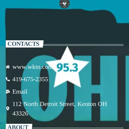
CONTACTS
www.wktn.com
419-675-2355
Email
112 North Detroit Street, Kenton OH
43326
ABOUT