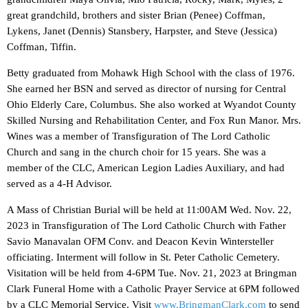
great grandchild, brothers and sister Brian (Penee) Coffman,
Lykens, Janet (Dennis) Stansbery, Harpster, and Steve (Jessica)
Coffman, Tiffin.
Betty graduated from Mohawk High School with the class of 1976.
She earned her BSN and served as director of nursing for Central
Ohio Elderly Care, Columbus. She also worked at Wyandot County
Skilled Nursing and Rehabilitation Center, and Fox Run Manor. Mrs.
Wines was a member of Transfiguration of The Lord Catholic
Church and sang in the church choir for 15 years. She was a
member of the CLC, American Legion Ladies Auxiliary, and had
served as a 4-H Advisor.
A Mass of Christian Burial will be held at 11:00AM Wed. Nov. 22,
2023 in Transfiguration of The Lord Catholic Church with Father
Savio Manavalan OFM Conv. and Deacon Kevin Wintersteller
officiating. Interment will follow in St. Peter Catholic Cemetery.
Visitation will be held from 4-6PM Tue. Nov. 21, 2023 at Bringman
Clark Funeral Home with a Catholic Prayer Service at 6PM followed
by a CLC Memorial Service. Visit
www.BringmanClark.com
to send