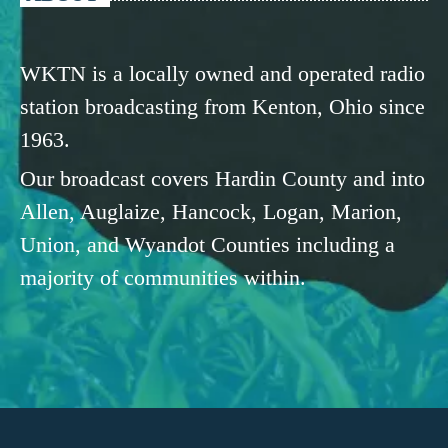
WKTN is a locally owned and operated radio
station broadcasting from Kenton, Ohio since
1963.
Our broadcast covers Hardin County and into
Allen, Auglaize, Hancock, Logan, Marion,
Union, and Wyandot Counties including a
majority of communities within.