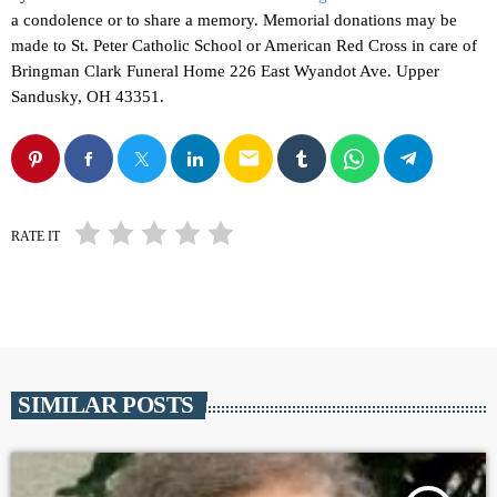
a condolence or to share a memory. Memorial donations may be
made to St. Peter Catholic School or American Red Cross in care of
Bringman Clark Funeral Home 226 East Wyandot Ave. Upper
Sandusky, OH 43351.
email
RATE IT
SIMILAR POSTS