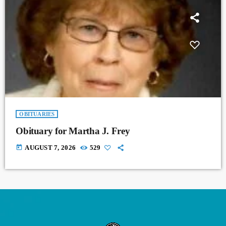
OBITUARIES
Obituary for Martha J. Frey
today
AUGUST 7, 2026
529