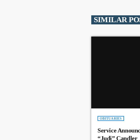
SIMILAR PO
OBITUARIES
Service Announc
“Judi” Candler