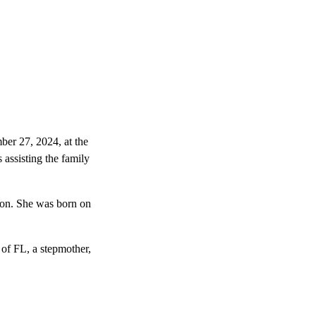
ber 27, 2024, at the
ssisting the family
on. She was born on
 of FL, a stepmother,