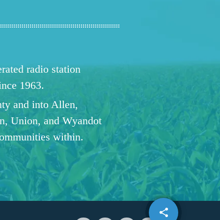
ated radio station
since 1963.
ty and into Allen,
n, Union, and Wyandot
communities within.
share
email
1