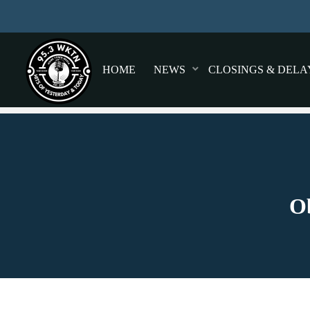
HOME
NEWS
CLOSINGS & DELA
Ob