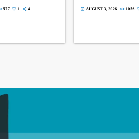
577
1
4
AUGUST 3, 2026
1056
today