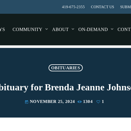
419-675-2355
CONTACT US
SUBMI
YS
COMMUNITY
ABOUT
ON-DEMAND
CONT
OBITUARIES
ituary for Brenda Jeanne John
NOVEMBER 25, 2024
1304
1
today