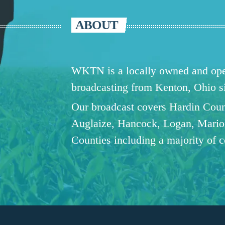
ABOUT
WKTN is a locally owned and oper
broadcasting from Kenton, Ohio 
Our broadcast covers Hardin Coun
Auglaize, Hancock, Logan, Mario
Counties including a majority of 