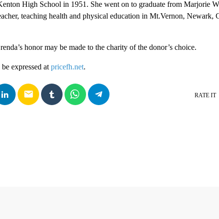
enton High School in 1951. She went on to graduate from Marjorie W
eacher, teaching health and physical education in Mt.Vernon, Newark, 
enda’s honor may be made to the charity of the donor’s choice.
 be expressed at
pricefh.net
.
email
RATE IT