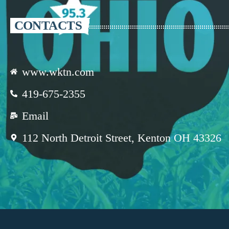
CONTACTS
www.wktn.com
419-675-2355
Email
112 North Detroit Street, Kenton OH 43326