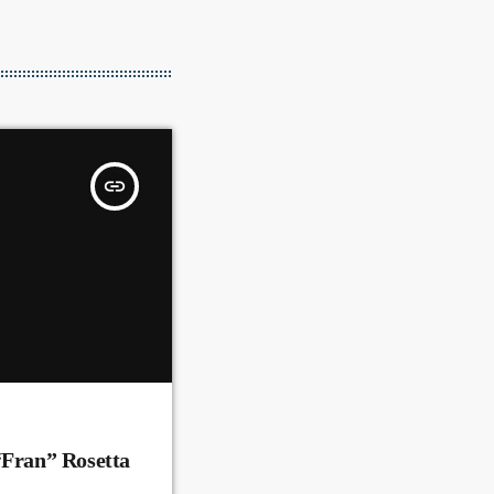
insert_link
“Fran” Rosetta