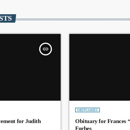
STS
insert_link
OBITUARIES
ement for Judith
Obituary for Frances 
Forbes