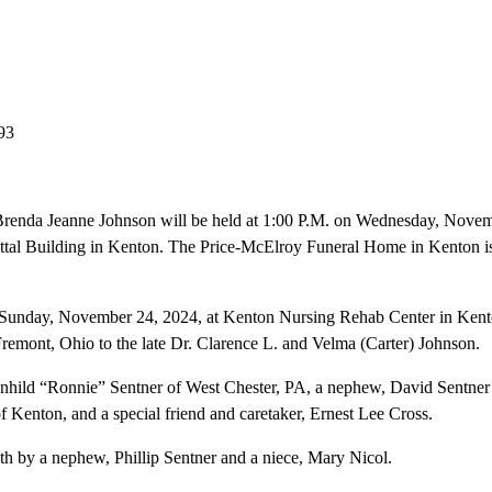
93
 Brenda Jeanne Johnson will be held at 1:00 P.M. on Wednesday, Novem
l Building in Kenton. The Price-McElroy Funeral Home in Kenton is a
Sunday, November 24, 2024, at Kenton Nursing Rehab Center in Kent
remont, Ohio to the late Dr. Clarence L. and Velma (Carter) Johnson.
agnhild “Ronnie” Sentner of West Chester, PA, a nephew, David Sentner
Kenton, and a special friend and caretaker, Ernest Lee Cross.
h by a nephew, Phillip Sentner and a niece, Mary Nicol.