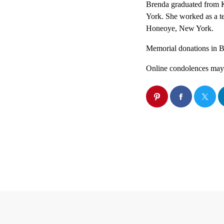
Brenda graduated from K
York. She worked as a t
Honeoye, New York.
Memorial donations in Br
Online condolences may