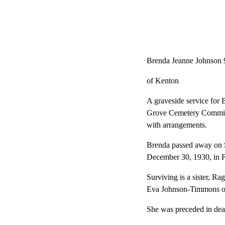
Brenda Jeanne Johnson 
of Kenton
A graveside service for
Grove Cemetery Committa
with arrangements.
Brenda passed away on 
December 30, 1930, in F
Surviving is a sister, R
Eva Johnson-Timmons of 
She was preceded in deat