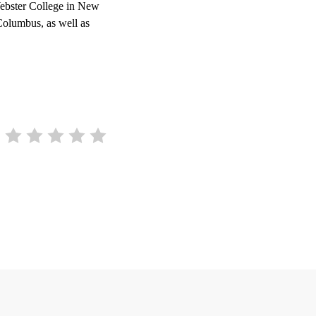
ebster College in New
Columbus, as well as