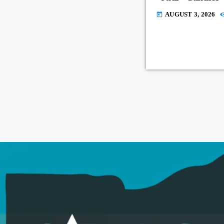
AUGUST 3, 2026
today