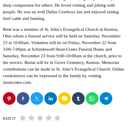
deep compassion for others. He loved visiting and joking with
people. He was an avid Dallas Cowboys fan and enjoyed raising
beef cattle and farming.
Brett was a member of St. John’s Evangelical Church in Kenton,
Ohio where a funeral service will be held on Saturday, November
23 at 10:00am. Visitation will be on Friday, November 22 from
3:00-7:00pm at Schindewolf-Stout-Crates Funeral Home and
Saturday, November 23 from 9:00-10:00am at the church, prior to
the service. Burial will be in Grove Cemetery, Kenton. Memorial
contributions can be made to St. John’s Evangelical Church. Online
condolences can be expressed to the family by visiting
stoutcrates.com.
email
RATE IT