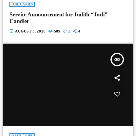
OBITUARIES
Service Announcement for Judith “Judi”
Candler
today
AUGUST 3, 2026
589
1
4
insert_link
OBITUARIES