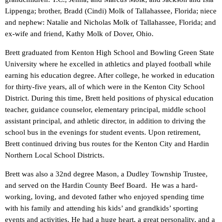
Lippenga; brother, Bradd (Cindi) Molk of Tallahassee, Florida; niece
and nephew: Natalie and Nicholas Molk of Tallahassee, Florida; and
ex-wife and friend, Kathy Molk of Dover, Ohio.
Brett graduated from Kenton High School and Bowling Green State
University where he excelled in athletics and played football while
earning his education degree. After college, he worked in education
for thirty-five years, all of which were in the Kenton City School
District. During this time, Brett held positions of physical education
teacher, guidance counselor, elementary principal, middle school
assistant principal, and athletic director, in addition to driving the
school bus in the evenings for student events. Upon retirement,
Brett continued driving bus routes for the Kenton City and Hardin
Northern Local School Districts.
Brett was also a 32nd degree Mason, a Dudley Township Trustee,
and served on the Hardin County Beef Board. He was a hard-
working, loving, and devoted father who enjoyed spending time
with his family and attending his kids’ and grandkids’ sporting
events and activities. He had a huge heart, a great personality, and a