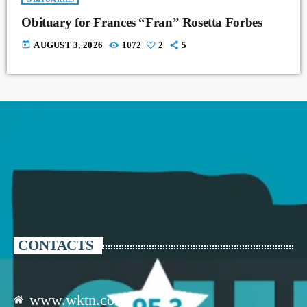
Obituary for Frances “Fran” Rosetta Forbes
today
AUGUST 3, 2026
1072
2
5
CONTACTS
www.wktn.com