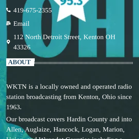
419-675-2355
Email
112 North Detroit Street, Kenton OH
43326
ABOUT
WKTN is a locally owned and operated radio
station broadcasting from Kenton, Ohio since
1963.
Our broadcast covers Hardin County and into
Allen, Auglaize, Hancock, Logan, Marion,