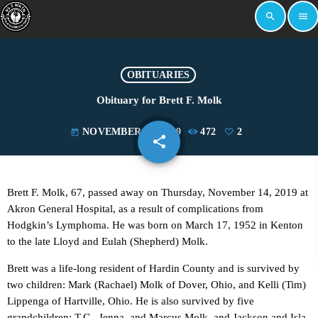
search
menu
OBITUARIES
Obituary for Brett F. Molk
NOVEMBER 18, 2019
472
2
today
share
email
2
Brett F. Molk, 67, passed away on Thursday, November 14, 2019 at
Akron General Hospital, as a result of complications from
Hodgkin’s Lymphoma. He was born on March 17, 1952 in Kenton
to the late Lloyd and Eulah (Shepherd) Molk.
Brett was a life-long resident of Hardin County and is survived by
two children: Mark (Rachael) Molk of Dover, Ohio, and Kelli (Tim)
Lippenga of Hartville, Ohio. He is also survived by five
grandchildren: T.C., Jenna, and Marcus Molk, and Jackson and Isla