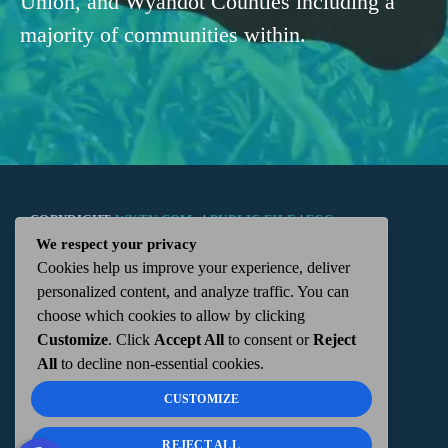
Union, and Wyandot Counties including a
majority of communities within.
COPYRIGHT
WKTN.COM -
|
PUBLIC FILE
|
FCC
We respect your privacy
Cookies help us improve your experience, deliver
APPLICATIONS
|
ADMIN
| 112 N. DETROIT STREET,
personalized content, and analyze traffic. You can
choose which cookies to allow by clicking
KENTON, OH 43326 | 419-675-2355
Customize
. Click
Accept All
to consent or
Reject
All
to decline non-essential cookies.
CUSTOMIZE
REJECT ALL