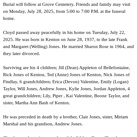
Burial will follow at Grove Cemetery. Friends and family may visit
on Monday, July 28, 2025, from 5:00 to 7:00 P.M. at the funeral
home.
Cloyd passed away peacefully in his home on Tuesday, July 22,
2025. He was born in Kenton on June 28, 1937, to the late Frank
and Margaret (Welling) Jones. He married Sharon Rose in 1964, and
they later divorced.
Surviving are his 4 children; Jill (Dean) Appleton of Bellefontaine,
Rick Jones of Kenton, Ted (Anne) Jones of Kenton, Nick Jones of
Findlay, 6 grandchildren; Erica (Devon) Valentine, Emily (Logan)
Taylor, Will Jones, Andrew Jones, Kylie Jones, Jordan Appleton, 4
great grandchildren; Lily, Piper , Kai Valentine, Boone Taylor, and
sister, Martha Ann Bash of Kenton.
He was preceded in death by a brother, Clair Jones, sister, Miriam
Marshal and his grandson, Andrew Jones.