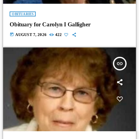
OBITUARIES
Obituary for Carolyn I Galligher
today
AUGUST 7, 2026
422
insert_link