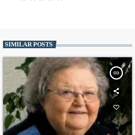
SIMILAR POSTS
insert_link