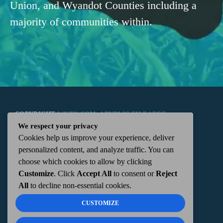
Union, and Wyandot Counties including a
majority of communities within.
COPYRIGHT
WKTN.COM -
|
PUBLIC FILE
|
FCC
We respect your privacy
Cookies help us improve your experience, deliver
APPLICATIONS
|
ADMIN
| 112 N. DETROIT STREET,
personalized content, and analyze traffic. You can
choose which cookies to allow by clicking
KENTON, OH 43326 | 419-675-2355
Customize
. Click
Accept All
to consent or
Reject
All
to decline non-essential cookies.
CUSTOMIZE