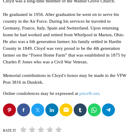
Cloyd was a long-time member of the Walnut Grove Church.
He graduated in 1956. After graduation he went on to serve his
country in the Air Force. During his services he traveled to
Germany, France, Italy, Spain and Switzerland. Upon returning
home he had worked and retired from Whirlpool in Marion, Ohio.
He also was a 6th generation farmer; his family settled in Hardin
County in 1849. Cloyd was very proud to be the 4th generation
farmer on the “Forest Home Farm” that was established in 1875 by
Charles P. Jones who was a Civil War Veteran.
Memorial contributions in Cloyd’s honor may be made to the VFW
Post 3816 in Dunkirk.
Online condolences may be expressed at
pricefh.net
.
email
RATE IT