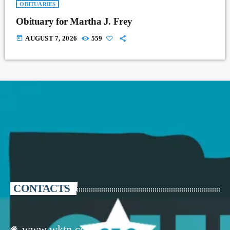
OBITUARIES
Obituary for Martha J. Frey
today
AUGUST 7, 2026
559
CONTACTS
www.wktn.com