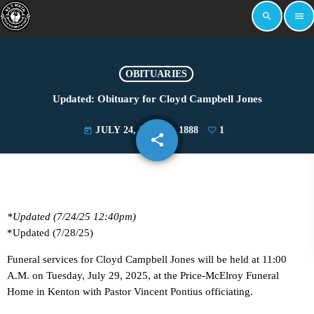
search
menu
OBITUARIES
Updated: Obituary for Cloyd Campbell Jones
JULY 24, 2025
1888
1
today
share
email
1
*Updated (7/24/25 12:40pm)
*Updated (7/28/25)
Funeral services for Cloyd Campbell Jones will be held at 11:00
A.M. on Tuesday, July 29, 2025, at the Price-McElroy Funeral
Home in Kenton with Pastor Vincent Pontius officiating.