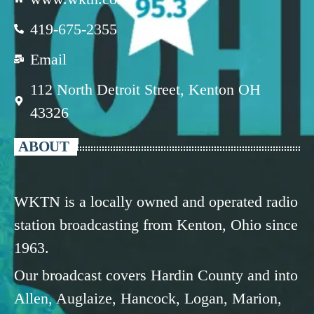
419-675-2355
Email
112 North Detroit Street, Kenton OH
43326
ABOUT
WKTN is a locally owned and operated radio
station broadcasting from Kenton, Ohio since
1963.
Our broadcast covers Hardin County and into
Allen, Auglaize, Hancock, Logan, Marion,