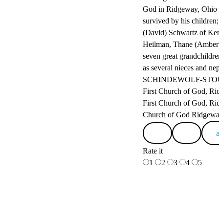
God in Ridgeway, Ohio a
survived by his childre
(David) Schwartz of Ken
Heilman, Thane (Amber)
seven great grandchildr
as several nieces and ne
SCHINDEWOLF-STOUT-C
First Church of God, Ri
First Church of God, Rid
Church of God Ridgew
Rate it
1
2
3
4
5