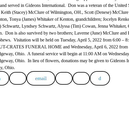
nd served in Gideons International. Don was a veteran of the United
n; Keith (Stacey) McClure of Wilmington, OH., Scott (Denese) McClur
ton, Tonya (James) Whitaker of Kenton, grandchildren; Jocelyn Renker
 Schwartz, Lyndsey Schwartz, Alyssa (Tim) Cowan, Jenna Whitaker, C
en. Don is also survived by two brothers; Laverne (June) McClure and 
phews. Visitation will be held on Tuesday, April 5, 2022 from 6:00 – 8
RATES FUNERAL HOME and Wednesday, April 6, 2022 from 10:
dgeway, Ohio. A funeral service will begin at 11:00 AM on Wednesday, 
geway, Ohio. In lieu of flowers, donations may be given to Gideons Int
ay, Ohio.
email