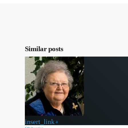
Similar posts
insert_link