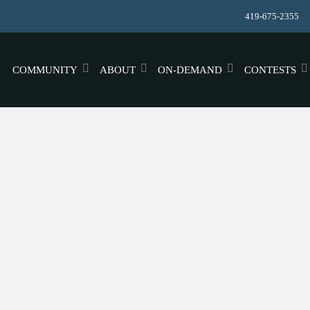
419-675-2355
COMMUNITY
ABOUT
ON-DEMAND
CONTESTS