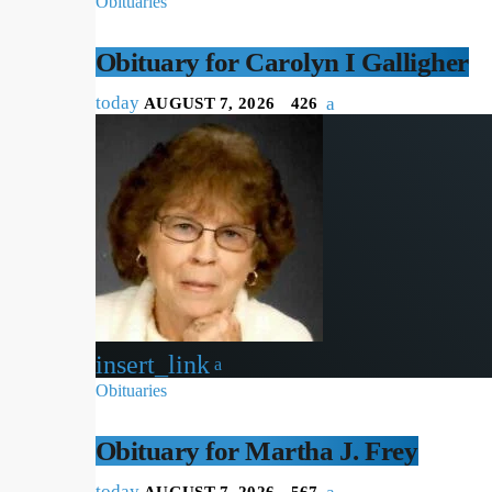
Obituaries
Obituary for Carolyn I Galligher
today
AUGUST 7, 2026
426
insert_link
Obituaries
Obituary for Martha J. Frey
today
AUGUST 7, 2026
567