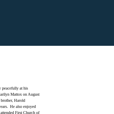
peacefully at his
arilyn Mattox on August
 brother, Harold
years. He also enjoyed
 attended First Church of