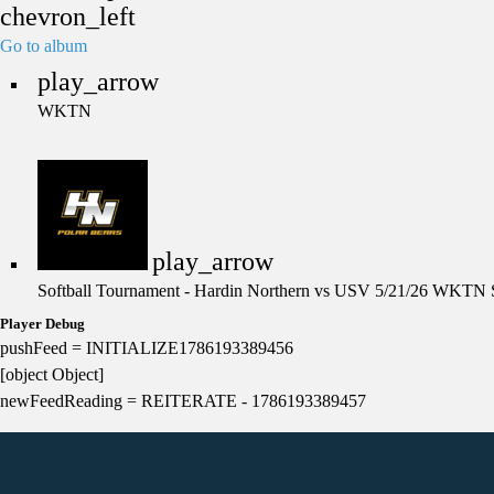
chevron_left
Go to album
play_arrow
WKTN
play_arrow
Softball Tournament - Hardin Northern vs USV 5/21/26
WKTN S
Player Debug
pushFeed = INITIALIZE1786193389456
[object Object]
newFeedReading = REITERATE - 1786193389457