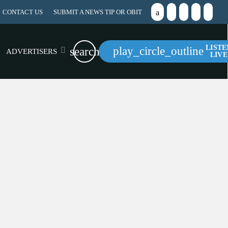
CONTACT US
SUBMIT A NEWS TIP OR OBIT
LISTE
play_circle_outline
search
ADVERTISERS
LIVE