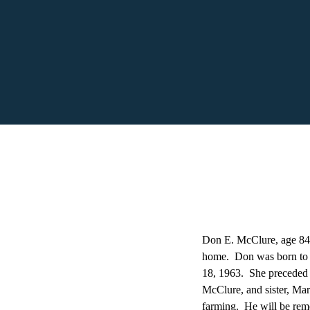
Don E. McClure, age 84,
home. Don was born to 
18, 1963. She preceded 
McClure, and sister, Ma
farming. He will be reme