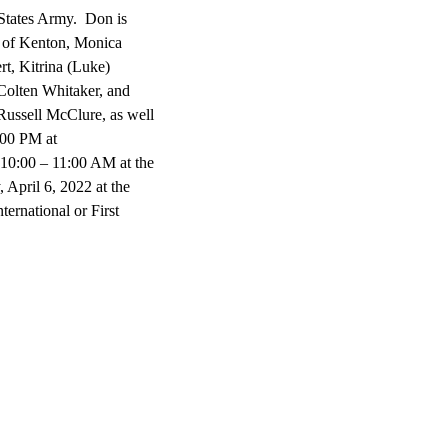
 States Army. Don is
e of Kenton, Monica
t, Kitrina (Luke)
olten Whitaker, and
Russell McClure, as well
:00 PM at
00 – 11:00 AM at the
April 6, 2022 at the
ernational or First