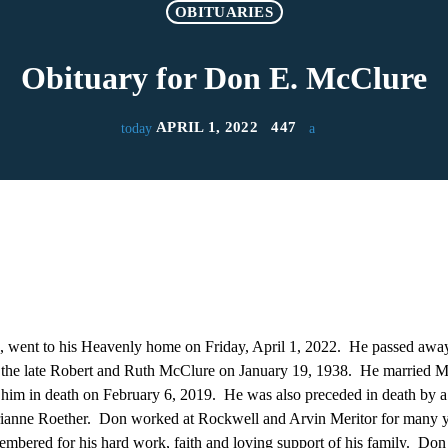
OBITUARIES
Obituary for Don E. McClure
APRIL 1, 2022
447
today
 went to his Heavenly home on Friday, April 1, 2022. He passed away 
the late Robert and Ruth McClure on January 19, 1938. He married M
him in death on February 6, 2019. He was also preceded in death by a
rianne Roether. Don worked at Rockwell and Arvin Meritor for many 
mbered for his hard work, faith and loving support of his family. Don