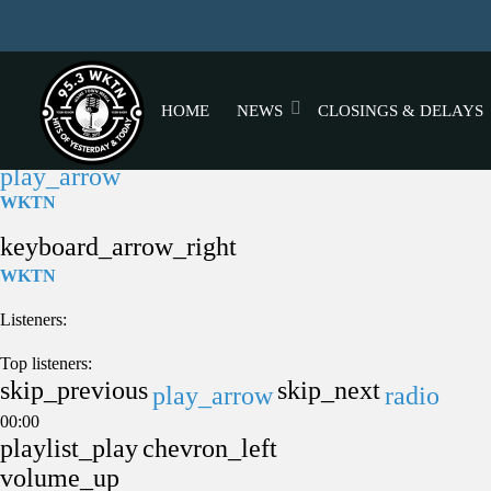
HOME
NEWS
CLOSINGS & DELAYS
play_arrow
WKTN
keyboard_arrow_right
WKTN
Listeners:
Top listeners:
skip_previous
skip_next
play_arrow
radio
00:00
playlist_play
chevron_left
volume_up