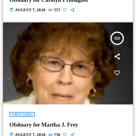
today
AUGUST 7, 2026
557
insert_link
OBITUARIES
Obituary for Martha J. Frey
today
AUGUST 7, 2026
756