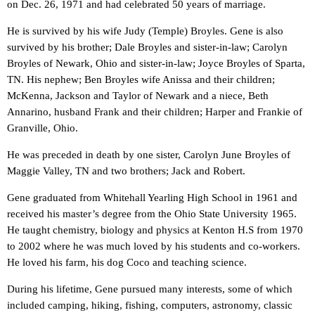
on Dec. 26, 1971 and had celebrated 50 years of marriage.
He is survived by his wife Judy (Temple) Broyles. Gene is also
survived by his brother; Dale Broyles and sister-in-law; Carolyn
Broyles of Newark, Ohio and sister-in-law; Joyce Broyles of Sparta,
TN. His nephew; Ben Broyles wife Anissa and their children;
McKenna, Jackson and Taylor of Newark and a niece, Beth
Annarino, husband Frank and their children; Harper and Frankie of
Granville, Ohio.
He was preceded in death by one sister, Carolyn June Broyles of
Maggie Valley, TN and two brothers; Jack and Robert.
Gene graduated from Whitehall Yearling High School in 1961 and
received his master’s degree from the Ohio State University 1965.
He taught chemistry, biology and physics at Kenton H.S from 1970
to 2002 where he was much loved by his students and co-workers.
He loved his farm, his dog Coco and teaching science.
During his lifetime, Gene pursued many interests, some of which
included camping, hiking, fishing, computers, astronomy, classic