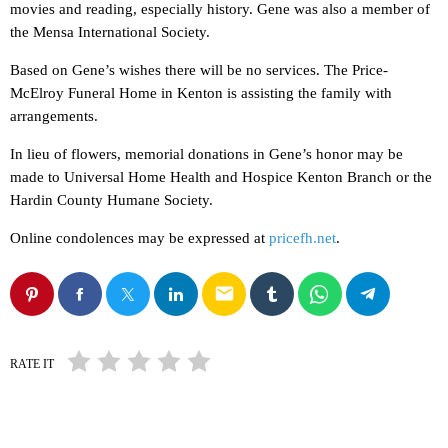
movies and reading, especially history. Gene was also a member of
the Mensa International Society.
Based on Gene’s wishes there will be no services. The Price-
McElroy Funeral Home in Kenton is assisting the family with
arrangements.
In lieu of flowers, memorial donations in Gene’s honor may be
made to Universal Home Health and Hospice Kenton Branch or the
Hardin County Humane Society.
Online condolences may be expressed at
pricefh.net
.
email
RATE IT