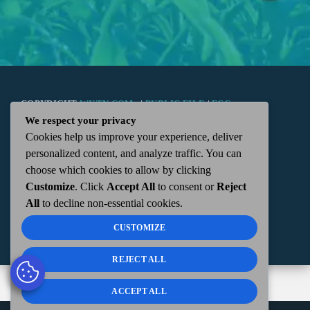
COPYRIGHT
WKTN.COM -
|
PUBLIC FILE
|
FCC
We respect your privacy
Cookies help us improve your experience, deliver
APPLICATIONS
|
ADMIN
| 112 N. DETROIT STREET,
personalized content, and analyze traffic. You can
choose which cookies to allow by clicking
KENTON, OH 43326 | 419-675-2355
Customize
. Click
Accept All
to consent or
Reject
All
to decline non-essential cookies.
CUSTOMIZE
REJECT ALL
ACCEPT ALL