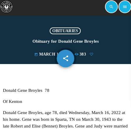
search
menu
OBITUARIES
Obituary for Donald Gene Broyles
MARCH 17, 2022
383
today
share
email
Donald Gene Broyles 78
Of Kenton
Donald Gene Broyles, age 78, died Wednesday, March 16, 2022 at
his home. Gene was born in Sparta, TN on March 30, 1943 to the
late Robert and Elise (Bennet) Broyles. Gene and Judy were married