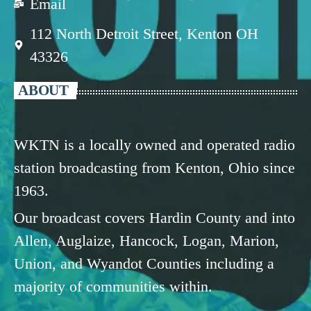
Email
112 North Detroit Street, Kenton OH
43326
ABOUT
WKTN is a locally owned and operated radio
station broadcasting from Kenton, Ohio since
1963.
Our broadcast covers Hardin County and into
Allen, Auglaize, Hancock, Logan, Marion,
Union, and Wyandot Counties including a
majority of communities within.