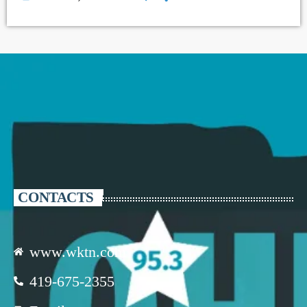
CONTACTS
www.wktn.com
419-675-2355