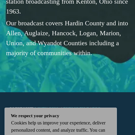
station broadcasting from Kenton, Ohio since
1963.
Our broadcast covers Hardin County and into
Allen, Auglaize, Hancock, Logan, Marion,
Union, and Wyandot Counties including a
majority of communities within.
COPYRIGHT
WKTN.COM -
|
PUBLIC FILE
|
FCC
We respect your privacy
Cookies help us improve your experience, deliver
APPLICATIONS
|
ADMIN
| 112 N. DETROIT STREET,
personalized content, and analyze traffic. You can