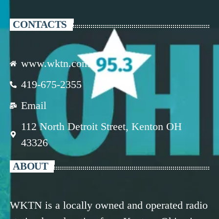
CONTACTS
www.wktn.com
419-675-2355
Email
112 North Detroit Street, Kenton OH
43326
ABOUT
WKTN is a locally owned and operated radio