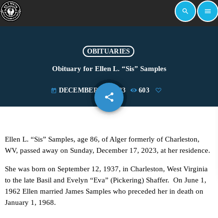
search
menu
OBITUARIES
Obituary for Ellen L. “Sis” Samples
DECEMBER 18, 2023
603
today
share
email
Ellen L. “Sis” Samples, age 86, of Alger formerly of Charleston,
WV, passed away on Sunday, December 17, 2023, at her residence.
She was born on September 12, 1937, in Charleston, West Virginia
to the late Basil and Evelyn “Eva” (Pickering) Shaffer. On June 1,
1962 Ellen married James Samples who preceded her in death on
January 1, 1968.