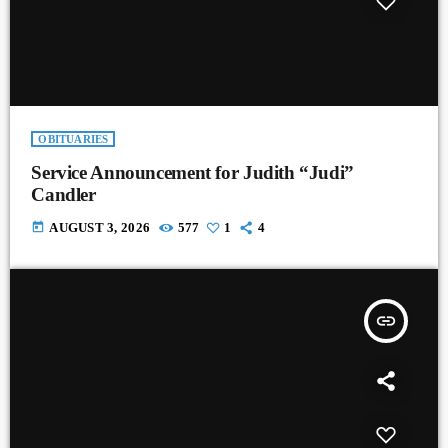
OBITUARIES
Service Announcement for Judith “Judi”
Candler
today
AUGUST 3, 2026
577
1
4
insert_link