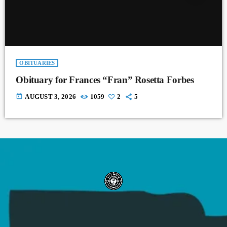
OBITUARIES
Obituary for Frances “Fran” Rosetta Forbes
today
AUGUST 3, 2026
1059
2
5