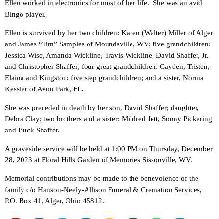
Ellen worked in electronics for most of her life. She was an avid
Bingo player.
Ellen is survived by her two children: Karen (Walter) Miller of Alger
and James “Tim” Samples of Moundsville, WV; five grandchildren:
Jessica Wise, Amanda Wickline, Travis Wickline, David Shaffer, Jr.
and Christopher Shaffer; four great grandchildren: Cayden, Tristen,
Elaina and Kingston; five step grandchildren; and a sister, Norma
Kessler of Avon Park, FL.
She was preceded in death by her son, David Shaffer; daughter,
Debra Clay; two brothers and a sister: Mildred Jett, Sonny Pickering
and Buck Shaffer.
A graveside service will be held at 1:00 PM on Thursday, December
28, 2023 at Floral Hills Garden of Memories Sissonville, WV.
Memorial contributions may be made to the benevolence of the
family c/o Hanson-Neely-Allison Funeral & Cremation Services,
P.O. Box 41, Alger, Ohio 45812.