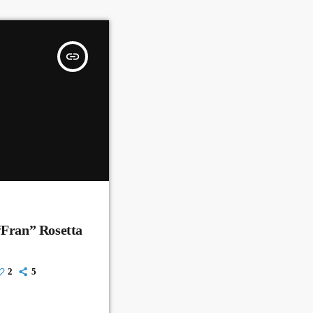
insert_link
“Fran” Rosetta
2
5