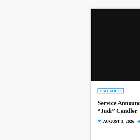
OBITUARIES
Service Announc
“Judi” Candler
AUGUST 3, 2026
today