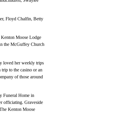
randchildren, Swaylee
er, Floyd Chalfin, Betty
of Kenton Moose Lodge
d in the McGuffey Church
y loved her weekly trips
rip to the casino or an
company of those around
roy Funeral Home in
r officiating. Graveside
of The Kenton Moose