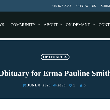
419-675-2355
CONTACT US
SUBMI
YS
COMMUNITY
ABOUT
ON-DEMAND
CONT
OBITUARIES
Obituary for Erma Pauline Smit
JUNE 8, 2026
2095
1
5
today