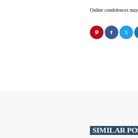
Online condolences may
SIMILAR PO