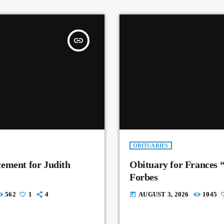
insert_link
OBITUARIES
ement for Judith
Obituary for Frances 
Forbes
562
1
4
AUGUST 3, 2026
1045
today