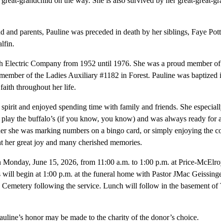
reat-grandchild on the way. She is also survived by her great-great-g
nd and parents, Pauline was preceded in death by her siblings, Faye Pott
lfin.
th Electric Company from 1952 until 1976. She was a proud member 
 member of the Ladies Auxiliary #1182 in Forest. Pauline was baptize
faith throughout her life.
 spirit and enjoyed spending time with family and friends. She especiall
lay the buffalo’s (if you know, you know) and was always ready for a t
er she was marking numbers on a bingo card, or simply enjoying the 
ht her great joy and many cherished memories.
 on Monday, June 15, 2026, from 11:00 a.m. to 1:00 p.m. at Price-McEl
 will begin at 1:00 p.m. at the funeral home with Pastor JMac Geissinge
ve Cemetery following the service. Lunch will follow in the basement 
uline’s honor may be made to the charity of the donor’s choice.