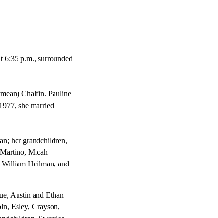
t 6:35 p.m., surrounded
rmean) Chalfin. Pauline
 1977, she married
an; her grandchildren,
 Martino, Micah
 William Heilman, and
ue, Austin and Ethan
ln, Esley, Grayson,