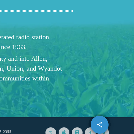
ated radio station
since 1963.
ty and into Allen,
n, Union, and Wyandot
communities within.
share
email
1
5-2355