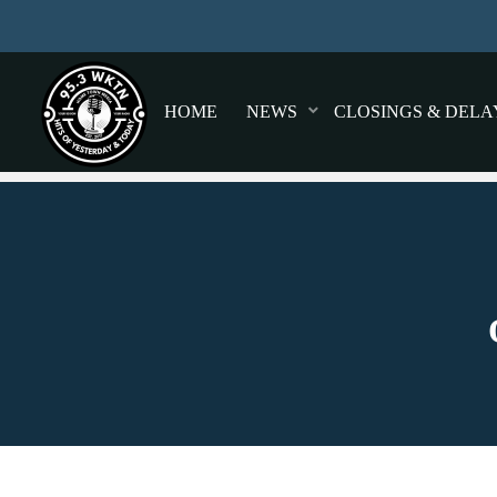
HOME
NEWS
CLOSINGS & DELA