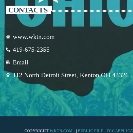
CONTACTS
www.wktn.com
419-675-2355
Email
112 North Detroit Street, Kenton OH 43326
COPYRIGHT
WKTN.COM -
|
PUBLIC FILE
|
FCC APPLICA