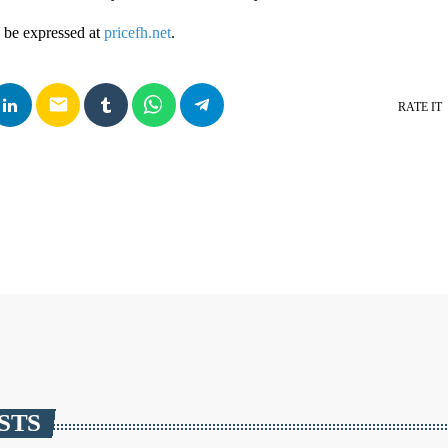
 be expressed at
pricefh.net
.
email
RATE IT
STS