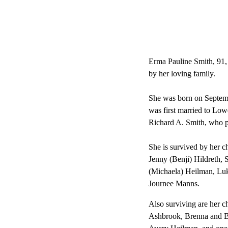
Erma Pauline Smith, 91,
by her loving family.
She was born on Septemb
was first married to Low
Richard A. Smith, who p
She is survived by her 
Jenny (Benji) Hildreth,
(Michaela) Heilman, Lu
Journee Manns.
Also surviving are her 
Ashbrook, Brenna and Br