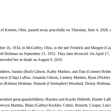
 of Kenton, Ohio, passed away peacefully on Thursday, June 4, 2026, a
er 16, 1934, in McGuffey, Ohio, to the late Fredrick and Margret (Ca
ell Heilman on September 21, 1952. They later divorced. On April 17,
receded her in death on August 9, 2010.
children, Sandra (Bud) Gibson, Kathy Martino, and Dan (Connie) Heilm
 Stacie (Chip) LaRue, Amanda Gibson, Lindsey Martino, Ryan (Nickie)
ke (Kitrina) Heilman, Hannah (Christopher) Woodard, Denny Heilman,
cherished great-grandchildren, Hayden and Kaylin Hildreth, Hunter LaR
evyn Martino, Blain (Gabby) Keckler, Cohen, Bennett, Cooper, Linco