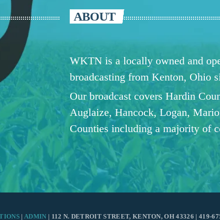
ABOUT
WKTN is a locally owned and oper
broadcasting from Kenton, Ohio 
Our broadcast covers Hardin Coun
Auglaize, Hancock, Logan, Mario
Counties including a majority of 
TIONS
|
ADMIN
| 112 N. DETROIT STREET, KENTON, OH 43326 | 419-67