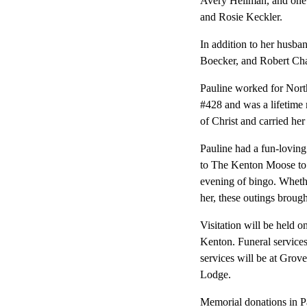
Avery Heilman, and one g
and Rosie Keckler.
In addition to her husba
Boecker, and Robert Cha
Pauline worked for Nor
#428 and was a lifetime
of Christ and carried her 
Pauline had a fun-loving
to The Kenton Moose to p
evening of bingo. Wheth
her, these outings broug
Visitation will be held
Kenton. Funeral services
services will be at Gro
Lodge.
Memorial donations in Pa