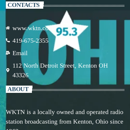
CONTACTS
www.wktn.com
419-675-2355
Email
112 North Detroit Street, Kenton OH
43326
ABOUT
WKTN is a locally owned and operated radio
station broadcasting from Kenton, Ohio since