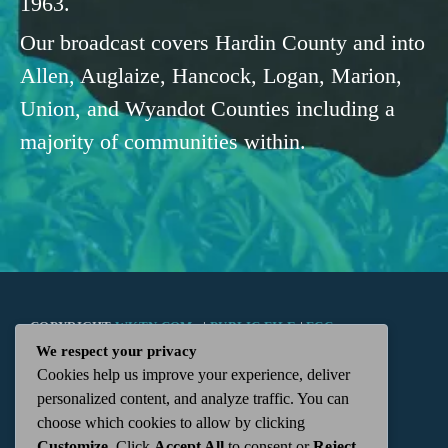
1963.
Our broadcast covers Hardin County and into
Allen, Auglaize, Hancock, Logan, Marion,
Union, and Wyandot Counties including a
majority of communities within.
COPYRIGHT
WKTN.COM -
|
PUBLIC FILE
|
FCC
We respect your privacy
Cookies help us improve your experience, deliver
APPLICATIONS
|
ADMIN
| 112 N. DETROIT STREET,
personalized content, and analyze traffic. You can
choose which cookies to allow by clicking
KENTON, OH 43326 | 419-675-2355
Customize
. Click
Accept All
to consent or
Reject