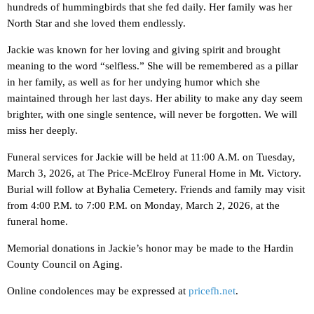
hundreds of hummingbirds that she fed daily. Her family was her
North Star and she loved them endlessly.
Jackie was known for her loving and giving spirit and brought
meaning to the word “selfless.” She will be remembered as a pillar
in her family, as well as for her undying humor which she
maintained through her last days. Her ability to make any day seem
brighter, with one single sentence, will never be forgotten. We will
miss her deeply.
Funeral services for Jackie will be held at 11:00 A.M. on Tuesday,
March 3, 2026, at The Price-McElroy Funeral Home in Mt. Victory.
Burial will follow at Byhalia Cemetery. Friends and family may visit
from 4:00 P.M. to 7:00 P.M. on Monday, March 2, 2026, at the
funeral home.
Memorial donations in Jackie’s honor may be made to the Hardin
County Council on Aging.
Online condolences may be expressed at
pricefh.net
.