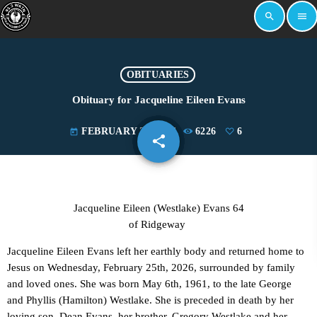
search
menu
OBITUARIES
Obituary for Jacqueline Eileen Evans
FEBRUARY 27, 2026
6226
6
today
share
email
6
Jacqueline Eileen (Westlake) Evans 64
of Ridgeway
Jacqueline Eileen Evans left her earthly body and returned home to
Jesus on Wednesday, February 25th, 2026, surrounded by family
and loved ones. She was born May 6th, 1961, to the late George
and Phyllis (Hamilton) Westlake. She is preceded in death by her
loving son, Dean Evans, her brother, Gregory Westlake and her