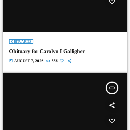
OBITUARIES
Obituary for Carolyn I Galligher
today
AUGUST 7, 2026
556
insert_link