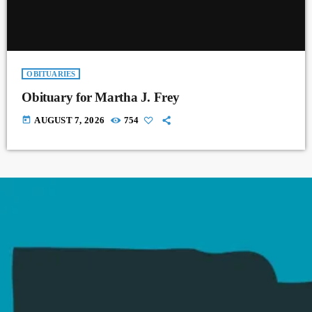
OBITUARIES
Obituary for Martha J. Frey
today
AUGUST 7, 2026
754