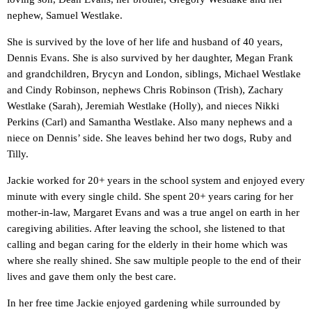
nephew, Samuel Westlake.
She is survived by the love of her life and husband of 40 years,
Dennis Evans. She is also survived by her daughter, Megan Frank
and grandchildren, Brycyn and London, siblings, Michael Westlake
and Cindy Robinson, nephews Chris Robinson (Trish), Zachary
Westlake (Sarah), Jeremiah Westlake (Holly), and nieces Nikki
Perkins (Carl) and Samantha Westlake. Also many nephews and a
niece on Dennis’ side. She leaves behind her two dogs, Ruby and
Tilly.
Jackie worked for 20+ years in the school system and enjoyed every
minute with every single child. She spent 20+ years caring for her
mother-in-law, Margaret Evans and was a true angel on earth in her
caregiving abilities. After leaving the school, she listened to that
calling and began caring for the elderly in their home which was
where she really shined. She saw multiple people to the end of their
lives and gave them only the best care.
In her free time Jackie enjoyed gardening while surrounded by