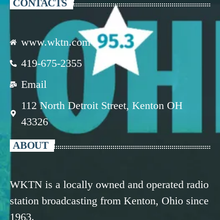
CONTACTS
www.wktn.com
419-675-2355
Email
112 North Detroit Street, Kenton OH
43326
ABOUT
WKTN is a locally owned and operated radio
station broadcasting from Kenton, Ohio since
1963.