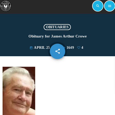
search
menu
OBITUARIES
Obituary for James Arthur Crowe
APRIL 25, 2023
1649
4
today
share
email
4