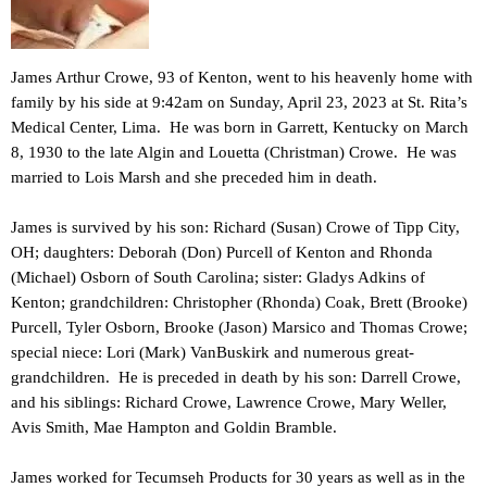
James Arthur Crowe, 93 of Kenton, went to his heavenly home with
family by his side at 9:42am on Sunday, April 23, 2023 at St. Rita’s
Medical Center, Lima. He was born in Garrett, Kentucky on March
8, 1930 to the late Algin and Louetta (Christman) Crowe. He was
married to Lois Marsh and she preceded him in death.
James is survived by his son: Richard (Susan) Crowe of Tipp City,
OH; daughters: Deborah (Don) Purcell of Kenton and Rhonda
(Michael) Osborn of South Carolina; sister: Gladys Adkins of
Kenton; grandchildren: Christopher (Rhonda) Coak, Brett (Brooke)
Purcell, Tyler Osborn, Brooke (Jason) Marsico and Thomas Crowe;
special niece: Lori (Mark) VanBuskirk and numerous great-
grandchildren. He is preceded in death by his son: Darrell Crowe,
and his siblings: Richard Crowe, Lawrence Crowe, Mary Weller,
Avis Smith, Mae Hampton and Goldin Bramble.
James worked for Tecumseh Products for 30 years as well as in the