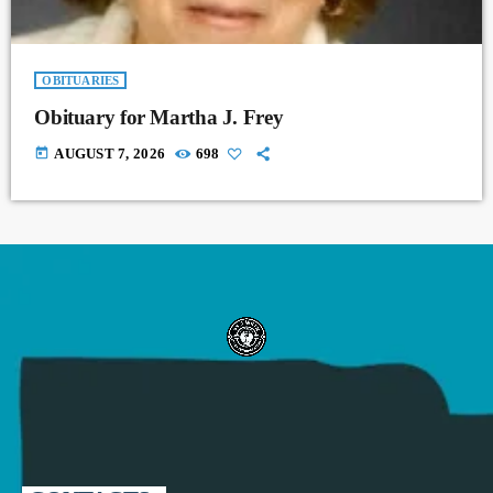
OBITUARIES
Obituary for Martha J. Frey
today
AUGUST 7, 2026
698