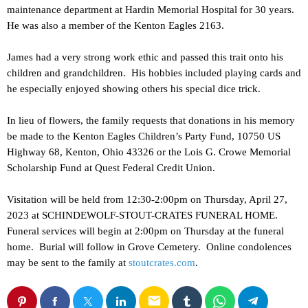
maintenance department at Hardin Memorial Hospital for 30 years.
He was also a member of the Kenton Eagles 2163.
James had a very strong work ethic and passed this trait onto his
children and grandchildren. His hobbies included playing cards and
he especially enjoyed showing others his special dice trick.
In lieu of flowers, the family requests that donations in his memory
be made to the Kenton Eagles Children’s Party Fund, 10750 US
Highway 68, Kenton, Ohio 43326 or the Lois G. Crowe Memorial
Scholarship Fund at Quest Federal Credit Union.
Visitation will be held from 12:30-2:00pm on Thursday, April 27,
2023 at SCHINDEWOLF-STOUT-CRATES FUNERAL HOME.
Funeral services will begin at 2:00pm on Thursday at the funeral
home. Burial will follow in Grove Cemetery. Online condolences
may be sent to the family at
stoutcrates.com
.
email