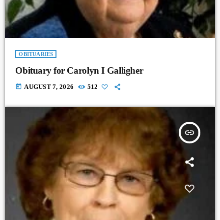
OBITUARIES
Obituary for Carolyn I Galligher
today
AUGUST 7, 2026
512
insert_link