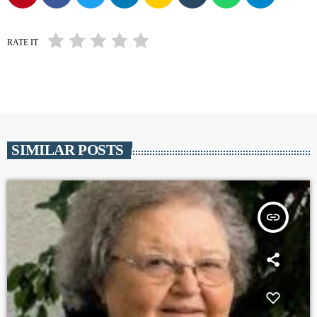
RATE IT
SIMILAR POSTS
insert_link