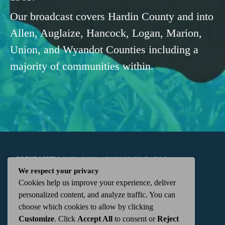
Our broadcast covers Hardin County and into
Allen, Auglaize, Hancock, Logan, Marion,
Union, and Wyandot Counties including a
majority of communities within.
COPYRIGHT
WKTN.COM -
|
PUBLIC FILE
|
FCC
We respect your privacy
Cookies help us improve your experience, deliver
APPLICATIONS
|
ADMIN
| 112 N. DETROIT STREET,
personalized content, and analyze traffic. You can
choose which cookies to allow by clicking
KENTON, OH 43326 | 419-675-2355
Customize
. Click
Accept All
to consent or
Reject