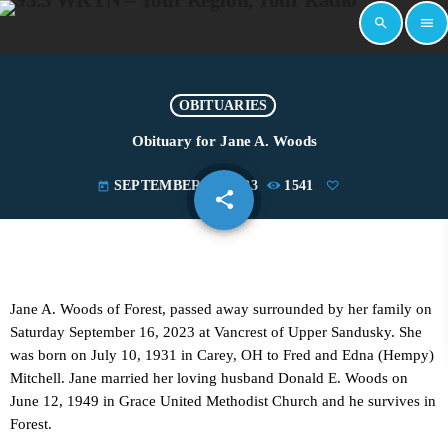
search
menu
OBITUARIES
Obituary for Jane A. Woods
SEPTEMBER 19, 2023
1541
today
share
email
Jane A. Woods of Forest, passed away surrounded by her family on
Saturday September 16, 2023 at Vancrest of Upper Sandusky. She
was born on July 10, 1931 in Carey, OH to Fred and Edna (Hempy)
Mitchell. Jane married her loving husband Donald E. Woods on
June 12, 1949 in Grace United Methodist Church and he survives in
Forest.