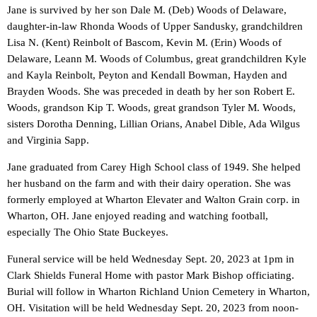
Jane is survived by her son Dale M. (Deb) Woods of Delaware,
daughter-in-law Rhonda Woods of Upper Sandusky, grandchildren
Lisa N. (Kent) Reinbolt of Bascom, Kevin M. (Erin) Woods of
Delaware, Leann M. Woods of Columbus, great grandchildren Kyle
and Kayla Reinbolt, Peyton and Kendall Bowman, Hayden and
Brayden Woods. She was preceded in death by her son Robert E.
Woods, grandson Kip T. Woods, great grandson Tyler M. Woods,
sisters Dorotha Denning, Lillian Orians, Anabel Dible, Ada Wilgus
and Virginia Sapp.
Jane graduated from Carey High School class of 1949. She helped
her husband on the farm and with their dairy operation. She was
formerly employed at Wharton Elevater and Walton Grain corp. in
Wharton, OH. Jane enjoyed reading and watching football,
especially The Ohio State Buckeyes.
Funeral service will be held Wednesday Sept. 20, 2023 at 1pm in
Clark Shields Funeral Home with pastor Mark Bishop officiating.
Burial will follow in Wharton Richland Union Cemetery in Wharton,
OH. Visitation will be held Wednesday Sept. 20, 2023 from noon-