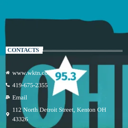
CONTACTS
www.wktn.com
419-675-2355
Email
112 North Detroit Street, Kenton OH
43326