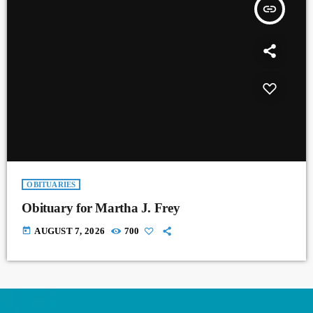
insert_link
OBITUARIES
Obituary for Martha J. Frey
today
AUGUST 7, 2026
700