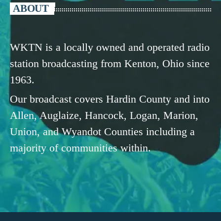
ABOUT
WKTN is a locally owned and operated radio
station broadcasting from Kenton, Ohio since
1963.
Our broadcast covers Hardin County and into
Allen, Auglaize, Hancock, Logan, Marion,
Union, and Wyandot Counties including a
majority of communities within.