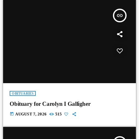
insert_link
OBITUARIES
Obituary for Carolyn I Galligher
today
AUGUST 7, 2026
515