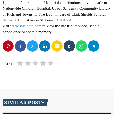
1pm at the funeral home. Memorial contributions may be made to
Nationwide Children Hospital, Upper Sandusky Community Library
or Richland Township Fire Dept. in care of Clark Shields Funeral
Home 301 S. Patterson St. Forest, OH 45843.
visit
www.shieldsfh.com
to view the life tribute video, send a
condolence or share a memory.
email
RATE IT
SIMILAR POSTS