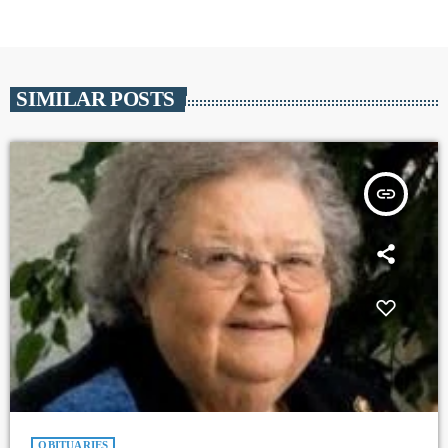
SIMILAR POSTS
insert_link
OBITUARIES