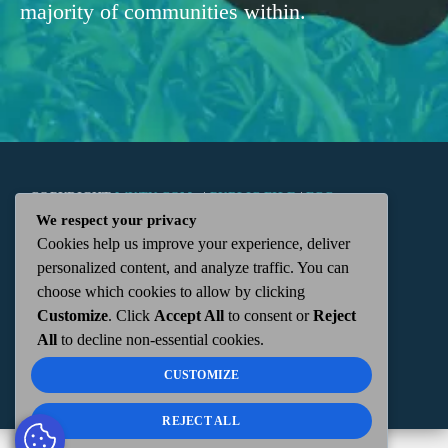
majority of communities within.
COPYRIGHT
WKTN.COM -
|
PUBLIC FILE
|
FCC
We respect your privacy
Cookies help us improve your experience, deliver
APPLICATIONS
|
ADMIN
| 112 N. DETROIT STREET,
personalized content, and analyze traffic. You can
choose which cookies to allow by clicking
KENTON, OH 43326 | 419-675-2355
Customize
. Click
Accept All
to consent or
Reject
All
to decline non-essential cookies.
CUSTOMIZE
REJECT ALL