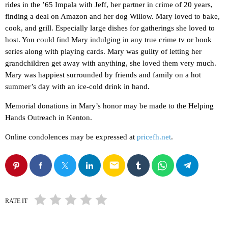
rides in the ’65 Impala with Jeff, her partner in crime of 20 years,
finding a deal on Amazon and her dog Willow. Mary loved to bake,
cook, and grill. Especially large dishes for gatherings she loved to
host. You could find Mary indulging in any true crime tv or book
series along with playing cards. Mary was guilty of letting her
grandchildren get away with anything, she loved them very much.
Mary was happiest surrounded by friends and family on a hot
summer’s day with an ice-cold drink in hand.
Memorial donations in Mary’s honor may be made to the Helping
Hands Outreach in Kenton.
Online condolences may be expressed at
pricefh.net
.
email
RATE IT