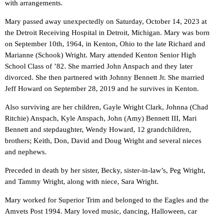
with arrangements.
Mary passed away unexpectedly on Saturday, October 14, 2023 at
the Detroit Receiving Hospital in Detroit, Michigan. Mary was born
on September 10th, 1964, in Kenton, Ohio to the late Richard and
Marianne (Schook) Wright. Mary attended Kenton Senior High
School Class of ’82. She married John Anspach and they later
divorced. She then partnered with Johnny Bennett Jr. She married
Jeff Howard on September 28, 2019 and he survives in Kenton.
Also surviving are her children, Gayle Wright Clark, Johnna (Chad
Ritchie) Anspach, Kyle Anspach, John (Amy) Bennett III, Mari
Bennett and stepdaughter, Wendy Howard, 12 grandchildren,
brothers; Keith, Don, David and Doug Wright and several nieces
and nephews.
Preceded in death by her sister, Becky, sister-in-law’s, Peg Wright,
and Tammy Wright, along with niece, Sara Wright.
Mary worked for Superior Trim and belonged to the Eagles and the
Amvets Post 1994. Mary loved music, dancing, Halloween, car