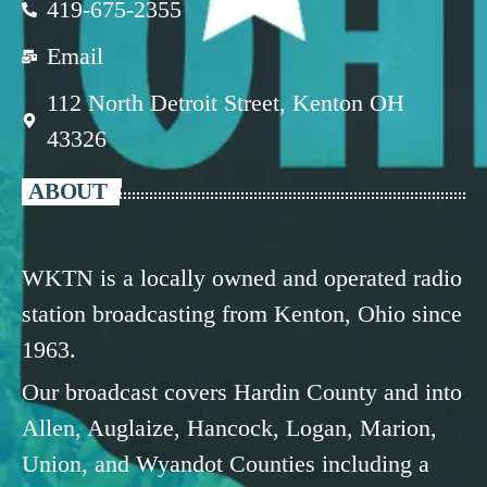
419-675-2355
Email
112 North Detroit Street, Kenton OH
43326
ABOUT
WKTN is a locally owned and operated radio
station broadcasting from Kenton, Ohio since
1963.
Our broadcast covers Hardin County and into
Allen, Auglaize, Hancock, Logan, Marion,
Union, and Wyandot Counties including a