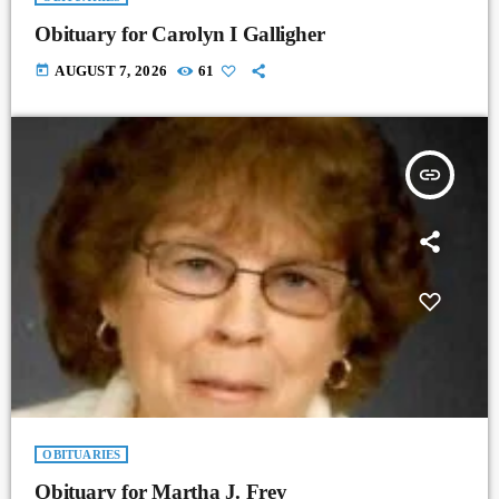
Obituary for Carolyn I Galligher
today
AUGUST 7, 2026
61
insert_link
OBITUARIES
Obituary for Martha J. Frey