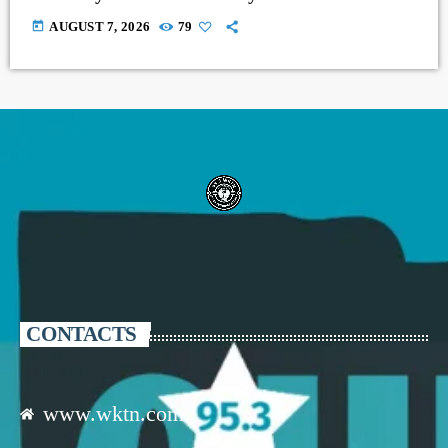
today
AUGUST 7, 2026
79
CONTACTS
www.wktn.com