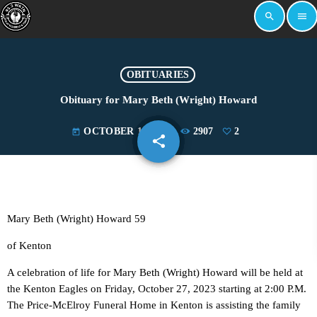
search
menu
OBITUARIES
Obituary for Mary Beth (Wright) Howard
OCTOBER 18, 2023
2907
2
today
share
email
2
Mary Beth (Wright) Howard 59
of Kenton
A celebration of life for Mary Beth (Wright) Howard will be held at
the Kenton Eagles on Friday, October 27, 2023 starting at 2:00 P.M.
The Price-McElroy Funeral Home in Kenton is assisting the family