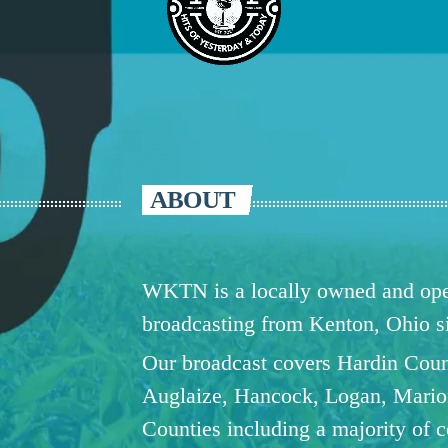
ABOUT
WKTN is a locally owned and oper
broadcasting from Kenton, Ohio 
Our broadcast covers Hardin Coun
Auglaize, Hancock, Logan, Mario
Counties including a majority of 