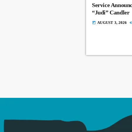
Service Announc
“Judi” Candler
AUGUST 3, 2026
today