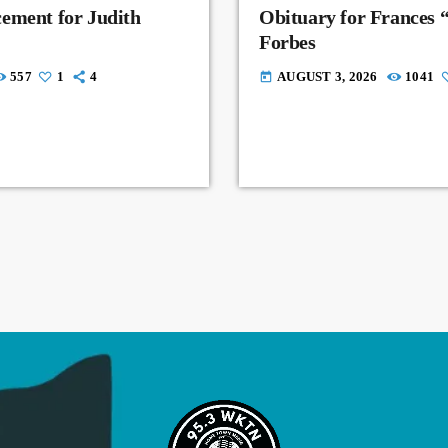
ement for Judith
Obituary for Frances 
Forbes
557
1
4
AUGUST 3, 2026
1041
today