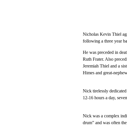
Nicholas Kevin Thiel age
following a three year b
He was preceded in deat
Ruth Frater. Also preced
Jeremiah Thiel and a sis
Himes and great-nephew
Nick tirelessly dedicate
12-16 hours a day, seve
Nick was a complex indiv
drum” and was often the l