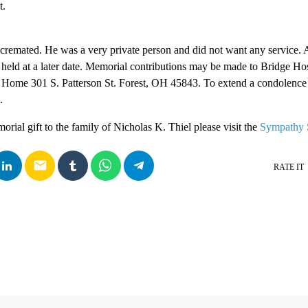
t.
 cremated. He was a very private person and did not want any service. A
 held at a later date. Memorial contributions may be made to Bridge Ho
l Home 301 S. Patterson St. Forest, OH 45843. To extend a condolence
.
rial gift to the family of Nicholas K. Thiel please visit the
Sympathy 
email
RATE IT