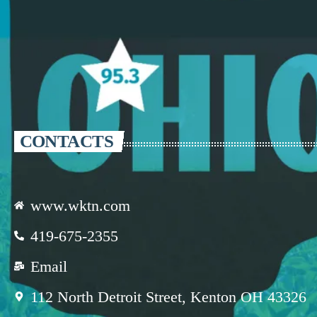
CONTACTS
www.wktn.com
419-675-2355
Email
112 North Detroit Street, Kenton OH 43326