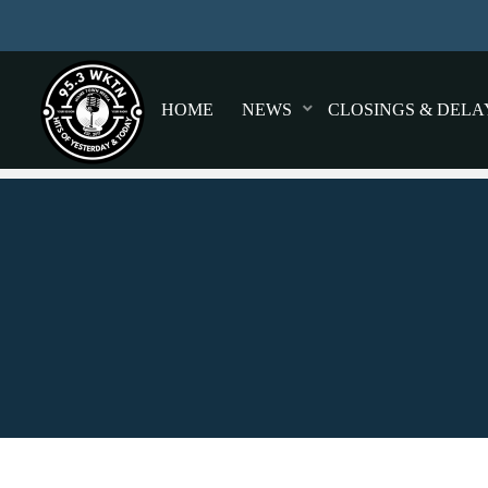
HOME
NEWS
CLOSINGS & DELA