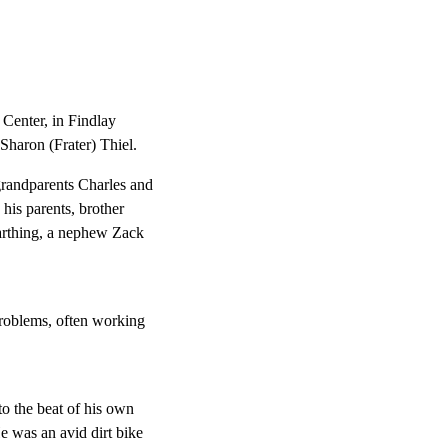
Center, in Findlay
Sharon (Frater) Thiel.
randparents Charles and
his parents, brother
Farthing, a nephew Zack
 problems, often working
o the beat of his own
e was an avid dirt bike