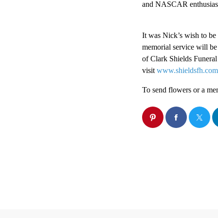
and NASCAR enthusias
It was Nick’s wish to be
memorial service will be
of Clark Shields Funera
visit
www.shieldsfh.com
To send flowers or a memo