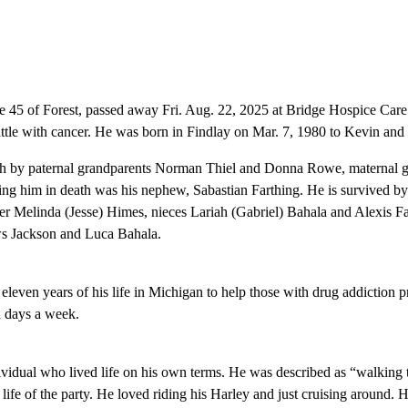
 45 of Forest, passed away Fri. Aug. 22, 2025 at Bridge Hospice Care 
attle with cancer. He was born in Findlay on Mar. 7, 1980 to Kevin and 
h by paternal grandparents Norman Thiel and Donna Rowe, maternal g
ing him in death was his nephew, Sabastian Farthing. He is survived by 
ter Melinda (Jesse) Himes, nieces Lariah (Gabriel) Bahala and Alexis 
s Jackson and Luca Bahala.
d eleven years of his life in Michigan to help those with drug addiction
n days a week.
idual who lived life on his own terms. He was described as “walking t
ife of the party. He loved riding his Harley and just cruising around. H