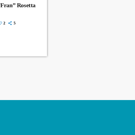
“Fran” Rosetta
2
5