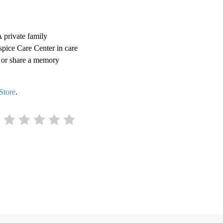
 private family
spice Care Center in care
 or share a memory
Store
.