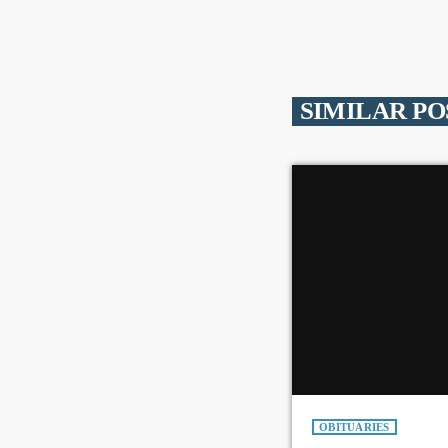
SIMILAR PO
OBITUARIES