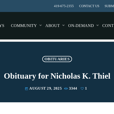
419-675-2355
CONTACT US
SUBMI
YS
COMMUNITY
ABOUT
ON-DEMAND
CONT
OBITUARIES
Obituary for Nicholas K. Thiel
AUGUST 29, 2025
3344
1
today