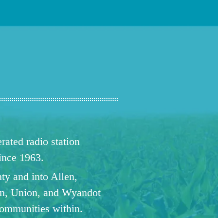
ated radio station
since 1963.
ty and into Allen,
n, Union, and Wyandot
communities within.