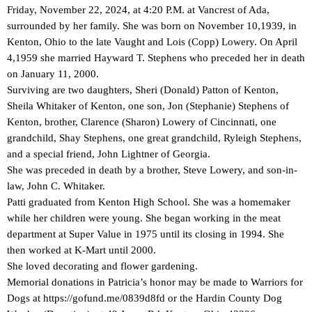
Friday, November 22, 2024, at 4:20 P.M. at Vancrest of Ada,
surrounded by her family. She was born on November 10,1939, in
Kenton, Ohio to the late Vaught and Lois (Copp) Lowery. On April
4,1959 she married Hayward T. Stephens who preceded her in death
on January 11, 2000.
Surviving are two daughters, Sheri (Donald) Patton of Kenton,
Sheila Whitaker of Kenton, one son, Jon (Stephanie) Stephens of
Kenton, brother, Clarence (Sharon) Lowery of Cincinnati, one
grandchild, Shay Stephens, one great grandchild, Ryleigh Stephens,
and a special friend, John Lightner of Georgia.
She was preceded in death by a brother, Steve Lowery, and son-in-
law, John C. Whitaker.
Patti graduated from Kenton High School. She was a homemaker
while her children were young. She began working in the meat
department at Super Value in 1975 until its closing in 1994. She
then worked at K-Mart until 2000.
She loved decorating and flower gardening.
Memorial donations in Patricia’s honor may be made to Warriors for
Dogs at https://gofund.me/0839d8fd or the Hardin County Dog