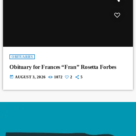
OBITUARIES
Obituary for Frances “Fran” Rosetta Forbes
today
AUGUST 3, 2026
1072
2
5