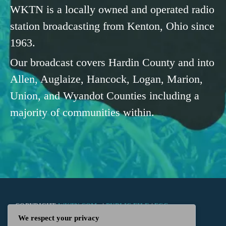
WKTN is a locally owned and operated radio
station broadcasting from Kenton, Ohio since
1963.
Our broadcast covers Hardin County and into
Allen, Auglaize, Hancock, Logan, Marion,
Union, and Wyandot Counties including a
majority of communities within.
COPYRIGHT
WKTN.COM -
|
PUBLIC FILE
|
FCC
We respect your privacy