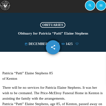
search
menu
OBITUARIES
Obituary for Patricia “Patti” Elaine Stephens
DECEMBER 2, 2024
1425
today
share
email
Patricia “Patti” Elaine Stephens 85
of Kenton
There will be no services for Patricia Elaine Stephens. It was her
wish to be cremated. The Price-McElroy Funeral Home in Kenton is
assisting the family with the arrangements.
Patricia “Patti” Elaine Stephens, age 85, of Kenton, passed away on