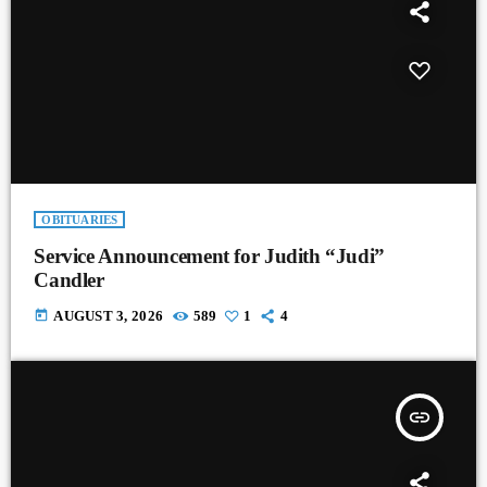
OBITUARIES
Service Announcement for Judith “Judi”
Candler
today
AUGUST 3, 2026
589
1
4
insert_link