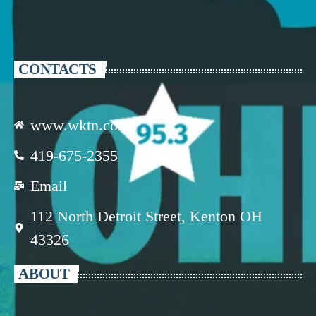
CONTACTS
www.wktn.com
419-675-2355
Email
112 North Detroit Street, Kenton OH
43326
ABOUT