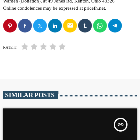
Warden (Donation), at 49 Jones Rd, Kenton, Ohio 43326
Online condolences may be expressed at pricefh.net.
email
RATE IT
SIMILAR POSTS
insert_link