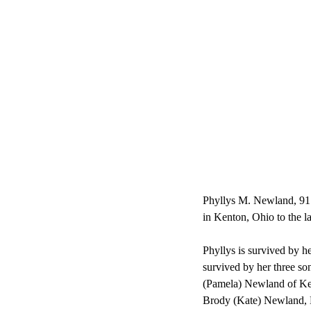
Phyllys M. Newland, 91 
in Kenton, Ohio to the 
Phyllys is survived by h
survived by her three 
(Pamela) Newland of Ke
Brody (Kate) Newland, K