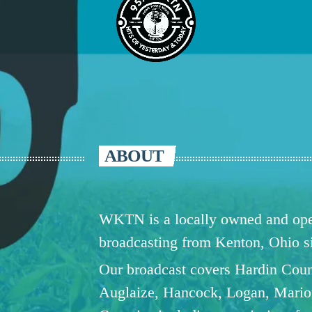
ABOUT
WKTN is a locally owned and oper
broadcasting from Kenton, Ohio 
Our broadcast covers Hardin Coun
Auglaize, Hancock, Logan, Mario