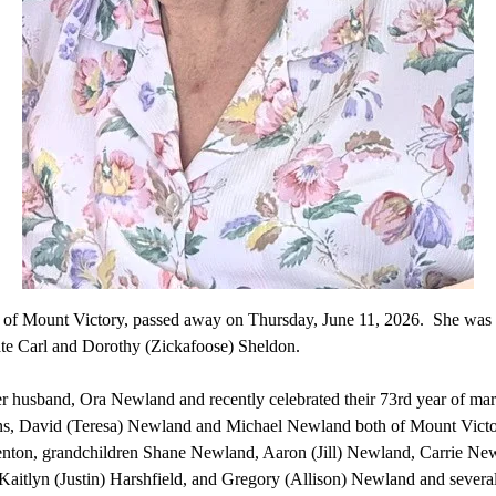
of Mount Victory, passed away on Thursday, June 11, 2026. She was 
late Carl and Dorothy (Zickafoose) Sheldon.
er husband, Ora Newland and recently celebrated their 73rd year of marr
sons, David (Teresa) Newland and Michael Newland both of Mount Vic
nton, grandchildren Shane Newland, Aaron (Jill) Newland, Carrie Ne
aitlyn (Justin) Harshfield, and Gregory (Allison) Newland and severa