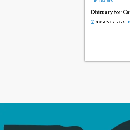
OBITUARIES
Obituary for Ca
AUGUST 7, 2026
today