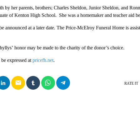
h by her parents, brothers; Charles Sheldon, Junior Sheldon, and Ron
uate of Kenton High School. She was a homemaker and teacher aid bef
be announced at a later date. The Price-McElroy Funeral Home is assist
yllys’ honor may be made to the charity of the donor’s choice.
 be expressed at
pricefh.net
.
email
RATE IT