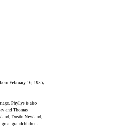
born February 16, 1935,
iage. Phyllys is also
tory and Thomas
wland, Dustin Newland,
l great grandchildren.