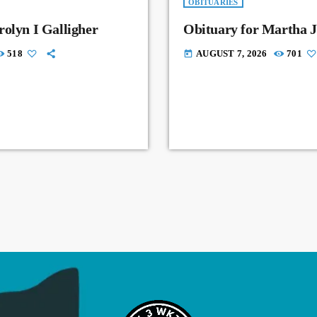
OBITUARIES
rolyn I Galligher
Obituary for Martha J
518
AUGUST 7, 2026
701
today