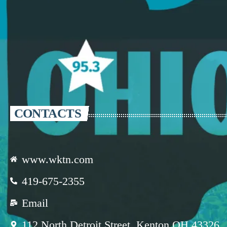
CONTACTS
www.wktn.com
419-675-2355
Email
112 North Detroit Street, Kenton OH 43326