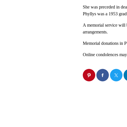
She was preceded in deat
Phyllys was a 1953 grad
A memorial service will 
arrangements.
Memorial donations in Ph
Online condolences may