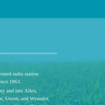
ated radio station
since 1963.
ty and into Allen,
n, Union, and Wyandot