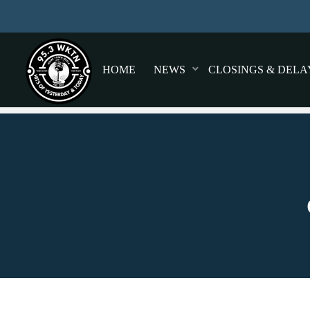
HOME
NEWS
CLOSINGS & DELA