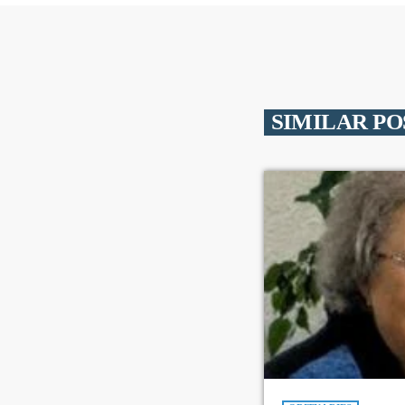
SIMILAR PO