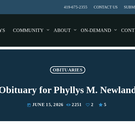
419-675-2355
CONTACT US
SUBMI
YS
COMMUNITY
ABOUT
ON-DEMAND
CONT
OBITUARIES
Obituary for Phyllys M. Newlan
JUNE 15, 2026
2251
2
5
today