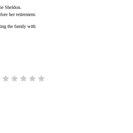
nie Sheldon.
ore her retirement.
ing the family with