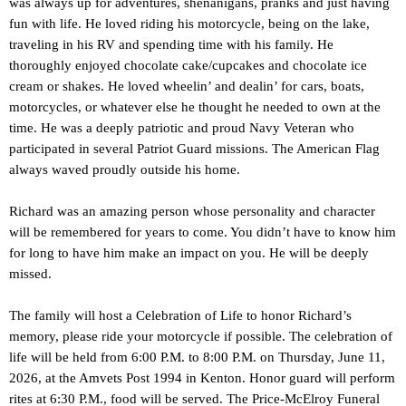
was always up for adventures, shenanigans, pranks and just having
fun with life. He loved riding his motorcycle, being on the lake,
traveling in his RV and spending time with his family. He
thoroughly enjoyed chocolate cake/cupcakes and chocolate ice
cream or shakes. He loved wheelin’ and dealin’ for cars, boats,
motorcycles, or whatever else he thought he needed to own at the
time. He was a deeply patriotic and proud Navy Veteran who
participated in several Patriot Guard missions. The American Flag
always waved proudly outside his home.
Richard was an amazing person whose personality and character
will be remembered for years to come. You didn’t have to know him
for long to have him make an impact on you. He will be deeply
missed.
The family will host a Celebration of Life to honor Richard’s
memory, please ride your motorcycle if possible. The celebration of
life will be held from 6:00 P.M. to 8:00 P.M. on Thursday, June 11,
2026, at the Amvets Post 1994 in Kenton. Honor guard will perform
rites at 6:30 P.M., food will be served. The Price-McElroy Funeral