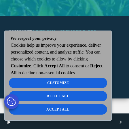
COPYRIGHT
WKTN.COM -
|
PUBLIC FILE
|
FCC
We respect your privacy
Cookies help us improve your experience, deliver
APPLICATIONS
|
ADMIN
| 112 N. DETROIT STREET,
personalized content, and analyze traffic. You can
choose which cookies to allow by clicking
KENTON, OH 43326 | 419-675-2355
Customize
. Click
Accept All
to consent or
Reject
All
to decline non-essential cookies.
CUSTOMIZE
REJECT ALL
ACCEPT ALL
WKTN
play_arrow
keyboard_arrow_right