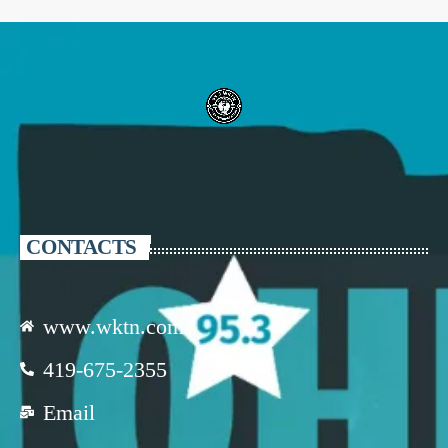
CONTACTS
www.wktn.com
419-675-2355
Email