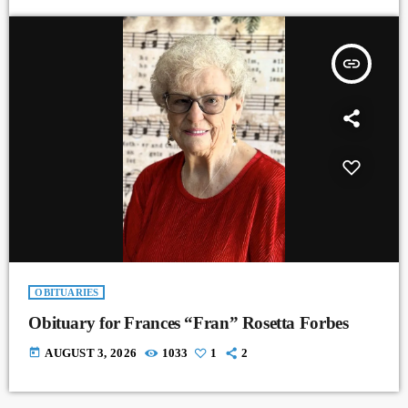
insert_link
OBITUARIES
Obituary for Frances “Fran” Rosetta Forbes
today
AUGUST 3, 2026
1033
1
2