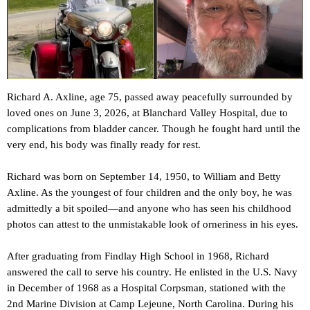
Richard A. Axline, age 75, passed away peacefully surrounded by
loved ones on June 3, 2026, at Blanchard Valley Hospital, due to
complications from bladder cancer. Though he fought hard until the
very end, his body was finally ready for rest.
Richard was born on September 14, 1950, to William and Betty
Axline. As the youngest of four children and the only boy, he was
admittedly a bit spoiled—and anyone who has seen his childhood
photos can attest to the unmistakable look of orneriness in his eyes.
After graduating from Findlay High School in 1968, Richard
answered the call to serve his country. He enlisted in the U.S. Navy
in December of 1968 as a Hospital Corpsman, stationed with the
2nd Marine Division at Camp Lejeune, North Carolina. During his