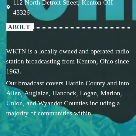
112 North Detroit Street, Kenton OH
43326
ABOUT
WKTN is a locally owned and operated radio
station broadcasting from Kenton, Ohio since
1963.
Our broadcast covers Hardin County and into
Allen, Auglaize, Hancock, Logan, Marion,
Union, and Wyandot Counties including a
majority of communities within.