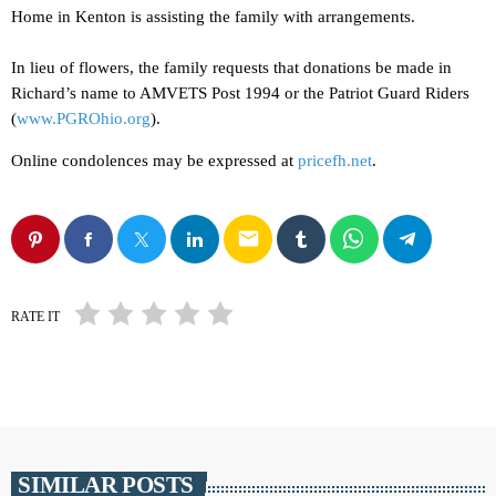
Home in Kenton is assisting the family with arrangements.
In lieu of flowers, the family requests that donations be made in
Richard’s name to AMVETS Post 1994 or the Patriot Guard Riders
(
www.PGROhio.org
).
Online condolences may be expressed at
pricefh.net
.
email
RATE IT
SIMILAR POSTS