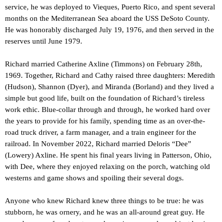
service, he was deployed to Vieques, Puerto Rico, and spent several
months on the Mediterranean Sea aboard the USS DeSoto County.
He was honorably discharged July 19, 1976, and then served in the
reserves until June 1979.
Richard married Catherine Axline (Timmons) on February 28th,
1969. Together, Richard and Cathy raised three daughters: Meredith
(Hudson), Shannon (Dyer), and Miranda (Borland) and they lived a
simple but good life, built on the foundation of Richard’s tireless
work ethic. Blue-collar through and through, he worked hard over
the years to provide for his family, spending time as an over-the-
road truck driver, a farm manager, and a train engineer for the
railroad. In November 2022, Richard married Deloris “Dee”
(Lowery) Axline. He spent his final years living in Patterson, Ohio,
with Dee, where they enjoyed relaxing on the porch, watching old
westerns and game shows and spoiling their several dogs.
Anyone who knew Richard knew three things to be true: he was
stubborn, he was ornery, and he was an all-around great guy. He