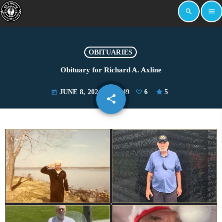
search
menu
OBITUARIES
Obituary for Richard A. Axline
JUNE 8, 2026
2049
6
5
today
share
email
6