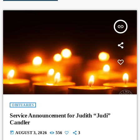
insert_link
OBITUARIES
Service Announcement for Judith “Judi”
Candler
today
AUGUST 3, 2026
556
3