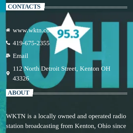
CONTACTS
www.wktn.com
419-675-2355
Email
112 North Detroit Street, Kenton OH
43326
ABOUT
WKTN is a locally owned and operated radio
station broadcasting from Kenton, Ohio since