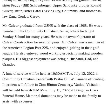
sister Peggy (Bill) Schoenberger, Upper Sandusky brother Ronald
Culver, Tiffin, sister Carol (Kevin) Ory, Columbus, and mother-in-
law Erma Conley, Carey.
Mr. Culver graduated from USHS with the class of 1968. He was a
member of the Community Christian Center, where he taught
Sunday School for many years. He was the owner/operator of
Culver Construction for over 50 years. Mr. Culver was a member of
the American Legion Post 225, and enjoyed golfing in their golf
league. He also enjoyed wood working especially making wooden
plaques. His biggest enjoyment was being a Husband, Dad, and
Grandpa.
A funeral service will be held at 10:30AM Tue. July 12, 2022 in
Community Christian Center with Pastor Bill Williamson officiating.
Interment will follow in Zion Bloom Cemetery, Vanlue. Visitation
will be held from 4-7PM Mon. July 11, 2022 at Bringman Clark
Funeral Home. Memorial donations may be made to the family to
assist with expenses.