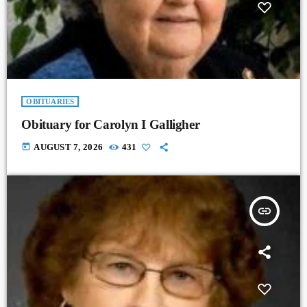
OBITUARIES
Obituary for Carolyn I Galligher
today
AUGUST 7, 2026
431
insert_link