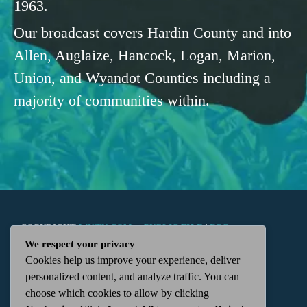
1963.
Our broadcast covers Hardin County and into
Allen, Auglaize, Hancock, Logan, Marion,
Union, and Wyandot Counties including a
majority of communities within.
COPYRIGHT
WKTN.COM -
|
PUBLIC FILE
|
FCC
We respect your privacy
Cookies help us improve your experience, deliver
APPLICATIONS
|
ADMIN
| 112 N. DETROIT STREET,
personalized content, and analyze traffic. You can
choose which cookies to allow by clicking
KENTON, OH 43326 | 419-675-2355