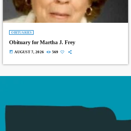
OBITUARIES
Obituary for Martha J. Frey
today
AUGUST 7, 2026
569