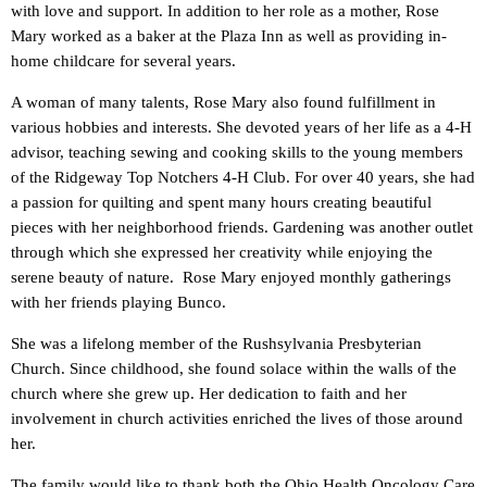
with love and support. In addition to her role as a mother, Rose
Mary worked as a baker at the Plaza Inn as well as providing in-
home childcare for several years.
A woman of many talents, Rose Mary also found fulfillment in
various hobbies and interests. She devoted years of her life as a 4-H
advisor, teaching sewing and cooking skills to the young members
of the Ridgeway Top Notchers 4-H Club. For over 40 years, she had
a passion for quilting and spent many hours creating beautiful
pieces with her neighborhood friends. Gardening was another outlet
through which she expressed her creativity while enjoying the
serene beauty of nature. Rose Mary enjoyed monthly gatherings
with her friends playing Bunco.
She was a lifelong member of the Rushsylvania Presbyterian
Church. Since childhood, she found solace within the walls of the
church where she grew up. Her dedication to faith and her
involvement in church activities enriched the lives of those around
her.
The family would like to thank both the Ohio Health Oncology Care