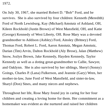
1972.
On July 30, 1967, she married Robert D. “Bob” Ford, and he
survives. She is also survived by four children: Kenneth (Meredith)
Ford of North Lewisburg, Kay (Michael) Amstutz of Ashland, OH,
Kileen Rockhold (Justin Brown) of West Mansfield, OH, and Katie
(George) Kennedy of West Liberty, OH. Rose Mary was a devoted
grandmother to Addison (Ashley) Ford, Ainsley (Britney) Ford,
Thomas Ford, Robert L. Ford, Aaron Amstutz, Megan Amstutz,
Darian (Tim) Arvin, Dalton Rockhold (Aly Brose), Jalan (Matthew)
Snow, Jozlyn Brown, Jake Kennedy, Hayden Kennedy, Taylor
Kennedy as well as a doting great-grandmother to Callie, Sawyer,
and Oaklynn. She is also survived by her siblings, Sheryl (Sonny)
Goings, Charles P. (Lana) Fulkerson, and Jeannie (Gary) Wren, her
mother-in-law, June Ford of West Mansfield, and sister-in-law,
Sharyl (Don) Sines, and many nieces and nephews.
Throughout her life, Rose Mary found joy in caring for her four
children and creating a loving home for them. Her commitment as a
homemaker was evident as she nurtured and raised her children