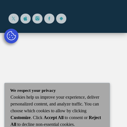
We respect your privacy
Cookies help us improve your experience, deliver
personalized content, and analyze traffic. You can
choose which cookies to allow by clicking
Customize
. Click
Accept All
to consent or
Reject
All
to decline non-essential cookies.