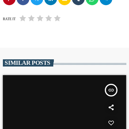
RATE IT
SIMILAR POSTS
insert_link