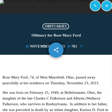
search
menu
OBITUARIES
Obituary for Rose Mary Ford
NOVEMBER 27, 2023
781
today
share
email
Rose Mary Ford, 74, of West Mansfield, Ohio, passed away
peacefully at her residence on Thursday, November 23, 2023.
She was born on February 25, 1949, in Bellefontaine, Ohio, the
daughter of the late Charles C Fulkerson and Alberta (Wallace)
Fulkerson, who survives in Rushsylvania. In addition to her father,
she was preceded in death by an infant daughter, Karissa D. Ford in