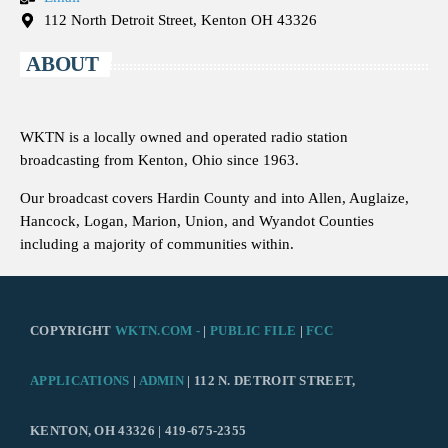
112 North Detroit Street, Kenton OH 43326
ABOUT
WKTN is a locally owned and operated radio station
broadcasting from Kenton, Ohio since 1963.
Our broadcast covers Hardin County and into Allen, Auglaize,
Hancock, Logan, Marion, Union, and Wyandot Counties
including a majority of communities within.
COPYRIGHT
WKTN.COM -
|
PUBLIC FILE
|
FCC
APPLICATIONS
|
ADMIN
| 112 N. DETROIT STREET,
KENTON, OH 43326 | 419-675-2355