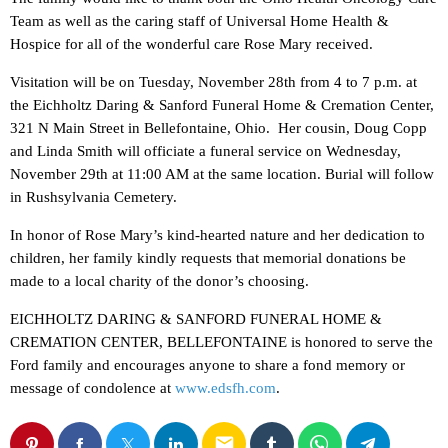
Team as well as the caring staff of Universal Home Health &
Hospice for all of the wonderful care Rose Mary received.
Visitation will be on Tuesday, November 28th from 4 to 7 p.m. at
the Eichholtz Daring & Sanford Funeral Home & Cremation Center,
321 N Main Street in Bellefontaine, Ohio. Her cousin, Doug Copp
and Linda Smith will officiate a funeral service on Wednesday,
November 29th at 11:00 AM at the same location. Burial will follow
in Rushsylvania Cemetery.
In honor of Rose Mary’s kind-hearted nature and her dedication to
children, her family kindly requests that memorial donations be
made to a local charity of the donor’s choosing.
EICHHOLTZ DARING & SANFORD FUNERAL HOME &
CREMATION CENTER, BELLEFONTAINE is honored to serve the
Ford family and encourages anyone to share a fond memory or
message of condolence at
www.edsfh.com
.
email