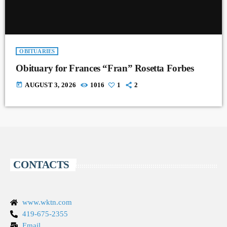
OBITUARIES
Obituary for Frances “Fran” Rosetta Forbes
today
AUGUST 3, 2026
1016
1
2
CONTACTS
www.wktn.com
419-675-2355
Email