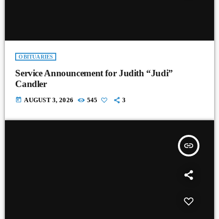
OBITUARIES
Service Announcement for Judith “Judi”
Candler
today
AUGUST 3, 2026
545
3
insert_link