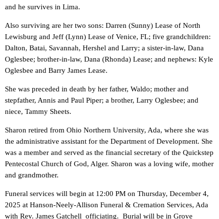
and he survives in Lima.
Also surviving are her two sons: Darren (Sunny) Lease of North
Lewisburg and Jeff (Lynn) Lease of Venice, FL; five grandchildren:
Dalton, Batai, Savannah, Hershel and Larry; a sister-in-law, Dana
Oglesbee; brother-in-law, Dana (Rhonda) Lease; and nephews: Kyle
Oglesbee and Barry James Lease.
She was preceded in death by her father, Waldo; mother and
stepfather, Annis and Paul Piper; a brother, Larry Oglesbee; and
niece, Tammy Sheets.
Sharon retired from Ohio Northern University, Ada, where she was
the administrative assistant for the Department of Development. She
was a member and served as the financial secretary of the Quickstep
Pentecostal Church of God, Alger. Sharon was a loving wife, mother
and grandmother.
Funeral services will begin at 12:00 PM on Thursday, December 4,
2025 at Hanson-Neely-Allison Funeral & Cremation Services, Ada
with Rev. James Gatchell officiating. Burial will be in Grove