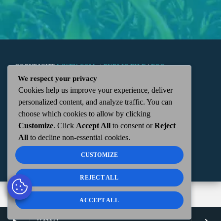
COPYRIGHT
WKTN.COM -
|
PUBLIC FILE
|
FCC
We respect your privacy
Cookies help us improve your experience, deliver
APPLICATIONS
|
ADMIN
| 112 N. DETROIT STREET,
personalized content, and analyze traffic. You can
choose which cookies to allow by clicking
KENTON, OH 43326 | 419-675-2355
Customize
. Click
Accept All
to consent or
Reject
All
to decline non-essential cookies.
CUSTOMIZE
REJECT ALL
ACCEPT ALL
WKTN