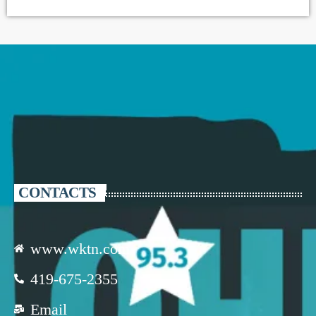
CONTACTS
www.wktn.com
419-675-2355
Email