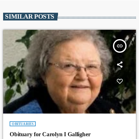
SIMILAR POSTS
insert_link
OBITUARIES
Obituary for Carolyn I Galligher