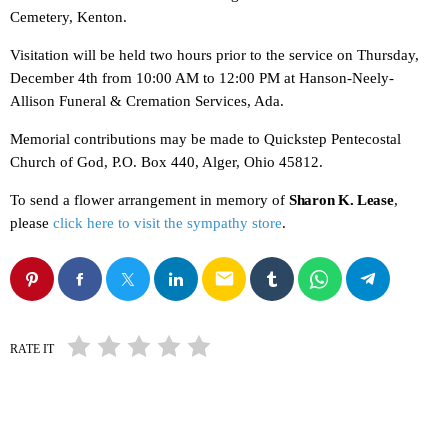
Cemetery, Kenton.
Visitation will be held two hours prior to the service on Thursday,
December 4th from 10:00 AM to 12:00 PM at Hanson-Neely-
Allison Funeral & Cremation Services, Ada.
Memorial contributions may be made to Quickstep Pentecostal
Church of God, P.O. Box 440, Alger, Ohio 45812.
To send a flower arrangement in memory of
Sharon K. Lease
,
please
click here to visit the sympathy store
.
email
RATE IT