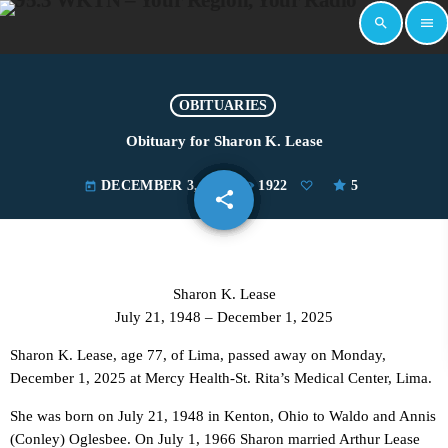
search
menu
OBITUARIES
Obituary for Sharon K. Lease
DECEMBER 3, 2025
1922
5
today
share
email
Sharon K. Lease
July 21, 1948 – December 1, 2025
Sharon K. Lease, age 77, of Lima, passed away on Monday,
December 1, 2025 at Mercy Health-St. Rita’s Medical Center, Lima.
She was born on July 21, 1948 in Kenton, Ohio to Waldo and Annis
(Conley) Oglesbee. On July 1, 1966 Sharon married Arthur Lease