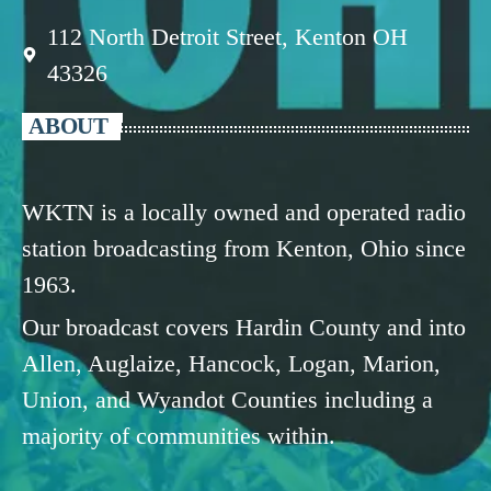
112 North Detroit Street, Kenton OH
43326
ABOUT
WKTN is a locally owned and operated radio
station broadcasting from Kenton, Ohio since
1963.
Our broadcast covers Hardin County and into
Allen, Auglaize, Hancock, Logan, Marion,
Union, and Wyandot Counties including a
majority of communities within.