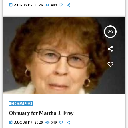
today
AUGUST 7, 2026
409
insert_link
OBITUARIES
Obituary for Martha J. Frey
today
AUGUST 7, 2026
549