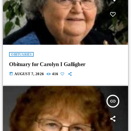
OBITUARIES
Obituary for Carolyn I Galligher
today
AUGUST 7, 2026
416
insert_link