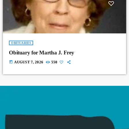
OBITUARIES
Obituary for Martha J. Frey
today
AUGUST 7, 2026
550