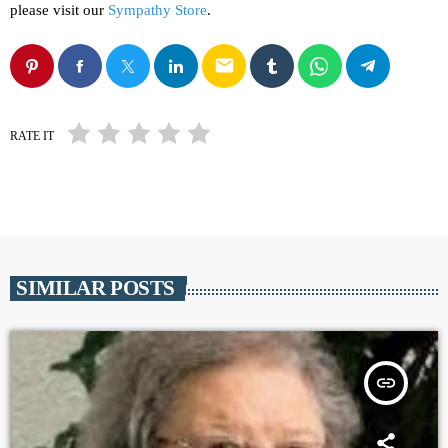
please visit our
Sympathy Store
.
email
RATE IT
SIMILAR POSTS
insert_link