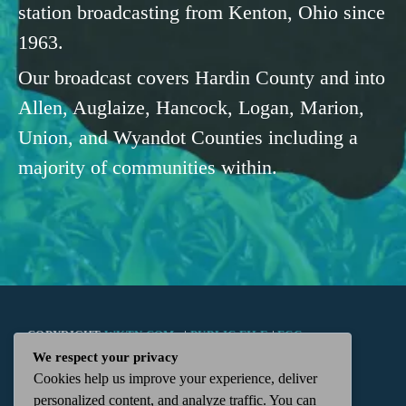
station broadcasting from Kenton, Ohio since
1963.
Our broadcast covers Hardin County and into
Allen, Auglaize, Hancock, Logan, Marion,
Union, and Wyandot Counties including a
majority of communities within.
COPYRIGHT
WKTN.COM -
|
PUBLIC FILE
|
FCC
We respect your privacy
Cookies help us improve your experience, deliver
APPLICATIONS
|
ADMIN
| 112 N. DETROIT STREET,
personalized content, and analyze traffic. You can