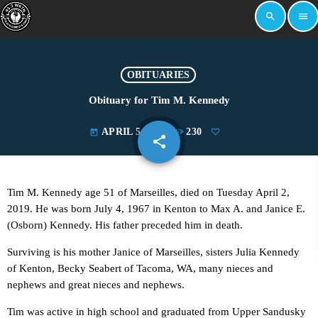
search
menu
OBITUARIES
Obituary for Tim M. Kennedy
APRIL 5, 2019
230
today
share
email
Tim M. Kennedy age 51 of Marseilles, died on Tuesday April 2,
2019. He was born July 4, 1967 in Kenton to Max A. and Janice E.
(Osborn) Kennedy. His father preceded him in death.
Surviving is his mother Janice of Marseilles, sisters Julia Kennedy
of Kenton, Becky Seabert of Tacoma, WA, many nieces and
nephews and great nieces and nephews.
Tim was active in high school and graduated from Upper Sandusky