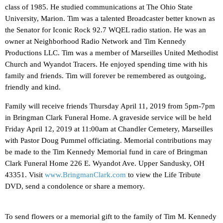
class of 1985. He studied communications at The Ohio State
University, Marion. Tim was a talented Broadcaster better known as
the Senator for Iconic Rock 92.7 WQEL radio station. He was an
owner at Neighborhood Radio Network and Tim Kennedy
Productions LLC. Tim was a member of Marseilles United Methodist
Church and Wyandot Tracers. He enjoyed spending time with his
family and friends. Tim will forever be remembered as outgoing,
friendly and kind.
Family will receive friends Thursday April 11, 2019 from 5pm-7pm
in Bringman Clark Funeral Home. A graveside service will be held
Friday April 12, 2019 at 11:00am at Chandler Cemetery, Marseilles
with Pastor Doug Pummel officiating. Memorial contributions may
be made to the Tim Kennedy Memorial fund in care of Bringman
Clark Funeral Home 226 E. Wyandot Ave. Upper Sandusky, OH
43351. Visit
www.BringmanClark.com
to view the Life Tribute
DVD, send a condolence or share a memory.
To send flowers or a memorial gift to the family of Tim M. Kennedy