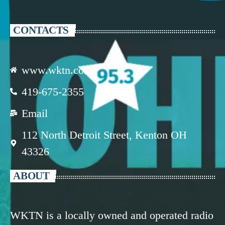
CONTACTS
www.wktn.com
419-675-2355
Email
112 North Detroit Street, Kenton OH
43326
ABOUT
WKTN is a locally owned and operated radio