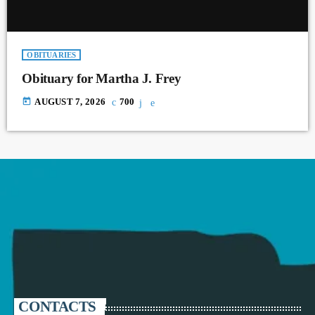
OBITUARIES
Obituary for Martha J. Frey
today
AUGUST 7, 2026
700
CONTACTS