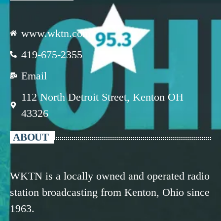
www.wktn.com
419-675-2355
Email
112 North Detroit Street, Kenton OH
43326
ABOUT
WKTN is a locally owned and operated radio
station broadcasting from Kenton, Ohio since
1963.