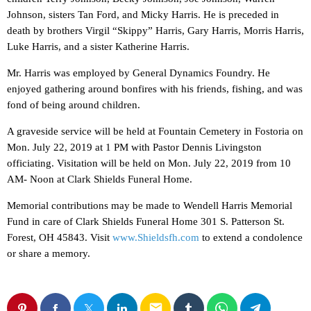
Johnson, sisters Tan Ford, and Micky Harris. He is preceded in
death by brothers Virgil “Skippy” Harris, Gary Harris, Morris Harris,
Luke Harris, and a sister Katherine Harris.
Mr. Harris was employed by General Dynamics Foundry. He
enjoyed gathering around bonfires with his friends, fishing, and was
fond of being around children.
A graveside service will be held at Fountain Cemetery in Fostoria on
Mon. July 22, 2019 at 1 PM with Pastor Dennis Livingston
officiating. Visitation will be held on Mon. July 22, 2019 from 10
AM- Noon at Clark Shields Funeral Home.
Memorial contributions may be made to Wendell Harris Memorial
Fund in care of Clark Shields Funeral Home 301 S. Patterson St.
Forest, OH 45843. Visit
www.Shieldsfh.com
to extend a condolence
or share a memory.
email