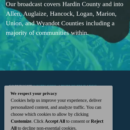
Our broadcast covers Hardin County and into
Allen, Auglaize, Hancock, Logan, Marion,
Union, and Wyandot Counties including a
majority of communities within.
COPYRIGHT
WKTN.COM -
|
PUBLIC FILE
|
FCC
We respect your privacy
Cookies help us improve your experience, deliver
APPLICATIONS
|
ADMIN
| 112 N. DETROIT STREET,
personalized content, and analyze traffic. You can
choose which cookies to allow by clicking
KENTON, OH 43326 | 419-675-2355
Customize
. Click
Accept All
to consent or
Reject
All
to decline non-essential cookies.