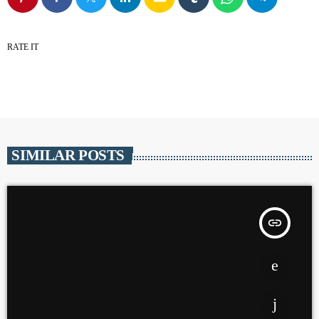
RATE IT
SIMILAR POSTS
insert_link