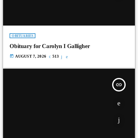
OBITUARIES
Obituary for Carolyn I Galligher
today
AUGUST 7, 2026
513
insert_link