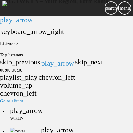
search
menu
play_arrow
keyboard_arrow_right
Listeners:
Top listeners:
skip_previous
skip_next
play_arrow
00:00
00:00
playlist_play
chevron_left
volume_up
chevron_left
Go to album
play_arrow
WKTN
play_arrow