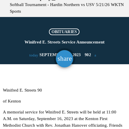
Softball Tournament - Hardin Northern vs USV 5/21/26
WKTN
Sports
OBITUARIES
Winifred E. Streets Service Announcement
SEPTEMBER 12, 2023
902
today
share
email
Winifred E. Streets 90
of Kenton
A memorial service for Winifred E. Streets will be held at 11:00
A.M. on Saturday, September 16, 2023 at the Kenton First
Methodist Church with Rev. Jonathan Hanover officiating. Friends