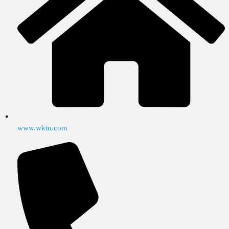
www.wktn.com