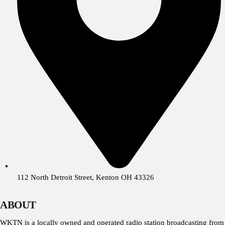
112 North Detroit Street, Kenton OH 43326
ABOUT
WKTN is a locally owned and operated radio station broadcasting from