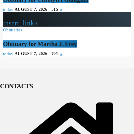
today
AUGUST 7, 2026
515
insert_link
Obituaries
Obituary for Martha J. Frey
today
AUGUST 7, 2026
701
CONTACTS