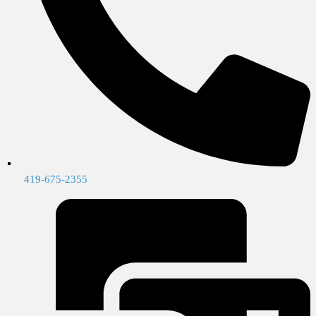
419-675-2355