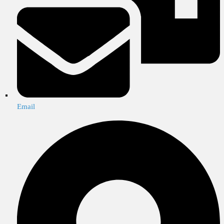
Email