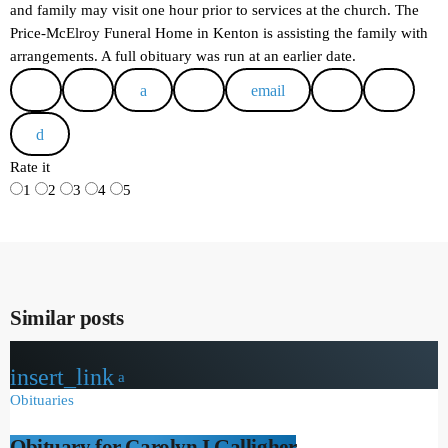
and family may visit one hour prior to services at the church. The
Price-McElroy Funeral Home in Kenton is assisting the family with
arrangements. A full obituary was run at an earlier date.
email
Rate it
1
2
3
4
5
Similar posts
insert_link
Obituaries
Obituary for Carolyn I Galligher