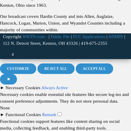
Kenton, Ohio since 1963.
Our broadcast covers Hardin County and into Allen, Auglaize,
Hancock, Logan, Marion, Union, and Wyandot Counties including a
majority of communities within.
Copyright
WKTN.com -
|
Public File
|
FCC Applications
|
ADMIN
|
112 N. Detroit Street, Kenton, OH 43326 | 419-675-2355
CUSTOMIZE
REJECT ALL
ACCEPT ALL
✖
►
Necessary Cookies
Always Active
Necessary cookies enable essential site features like secure log-ins and
consent preference adjustments. They do not store personal data.
None
►
Functional Cookies
Remark
Functional cookies support features like content sharing on social
media, collecting feedback, and enabling third-party tools.