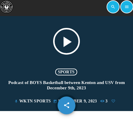
search
menu
play_arrow
SPORTS
Podcast of BOYS Basketball between Kenton and USV from
December 9th, 2023
WKTN SPORTS
DECEMBER 9, 2023
3
mic
today
share
email