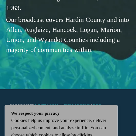
1963.
Our broadcast covers Hardin County and into
Allen, Auglaize, Hancock, Logan, Marion,
Union, and Wyandot Counties including a
majority of communities within.
COPYRIGHT
WKTN.COM -
|
PUBLIC FILE
|
FCC
We respect your privacy
Cookies help us improve your experience, deliver
APPLICATIONS
|
ADMIN
| 112 N. DETROIT STREET,
personalized content, and analyze traffic. You can
choose which cookies to allow by clicking