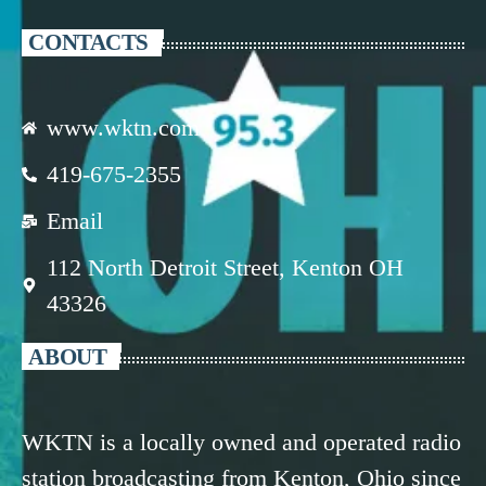
CONTACTS
www.wktn.com
419-675-2355
Email
112 North Detroit Street, Kenton OH
43326
ABOUT
WKTN is a locally owned and operated radio
station broadcasting from Kenton, Ohio since