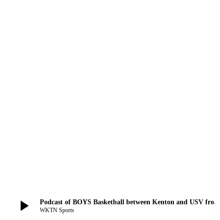
play_arrow
Podcast of BOYS Basketball between Kenton and USV from Decembe
WKTN Sports