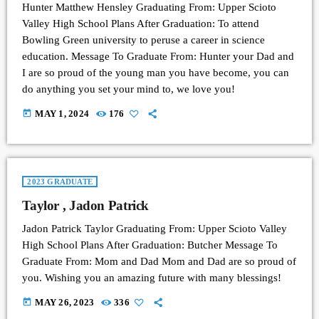
Hunter Matthew Hensley Graduating From: Upper Scioto
Valley High School Plans After Graduation: To attend
Bowling Green university to peruse a career in science
education. Message To Graduate From: Hunter your Dad and
I are so proud of the young man you have become, you can
do anything you set your mind to, we love you!
today
MAY 1, 2024
176
2023 GRADUATE
Taylor , Jadon Patrick
Jadon Patrick Taylor Graduating From: Upper Scioto Valley
High School Plans After Graduation: Butcher Message To
Graduate From: Mom and Dad Mom and Dad are so proud of
you. Wishing you an amazing future with many blessings!
today
MAY 26, 2023
336