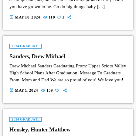
you have grown to be. Go do big things baby […]
today
MAY 10, 2024
110
1
2024 GRADUATE
Sanders, Drew Michael
Drew Michael Sanders Graduating From: Upper Scioto Valley
High School Plans After Graduation: Message To Graduate
From: Mom and Dad We are so proud of you! We love you!
today
MAY 1, 2024
159
2024 GRADUATE
Hensley, Hunter Matthew