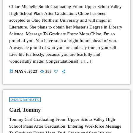
Chloe Michelle Smith Graduating From: Upper Scioto Valley
High School Plans After Graduation: Chloe has been
accepted to Ohio Northern University and will major in
Literature. She plans to obtain her Master's Degree in Library
Science. Message To Graduate From: Mom Chloe, I'm so
proud of you. You have such a bright future ahead of you.
Always be proud of who you are and stay true to yourself.
Live life fearlessly, because you are fearfully and
wonderfully made! Congratulationss!! I […]
today
MAY 6, 2023
399
2023 GRADUATE
Carl, Tommy
Tommy Carl Graduating From: Upper Scioto Valley High
School Plans After Graduation: Entering Workforce Message
To Graduate From: Mom, Dad, Gracie and Sam We are