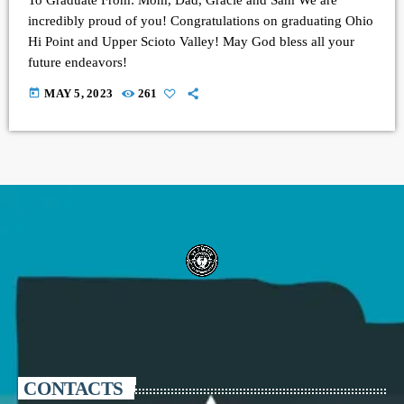
incredibly proud of you! Congratulations on graduating Ohio
Hi Point and Upper Scioto Valley! May God bless all your
future endeavors!
today
MAY 5, 2023
261
CONTACTS