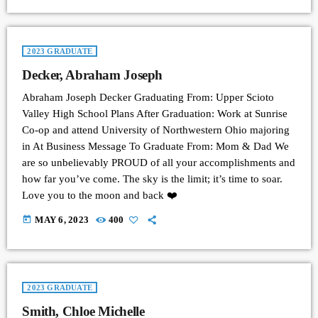
2023 GRADUATE
Decker, Abraham Joseph
Abraham Joseph Decker Graduating From: Upper Scioto
Valley High School Plans After Graduation: Work at Sunrise
Co-op and attend University of Northwestern Ohio majoring
in At Business Message To Graduate From: Mom & Dad We
are so unbelievably PROUD of all your accomplishments and
how far you’ve come. The sky is the limit; it’s time to soar.
Love you to the moon and back ❤️
today
MAY 6, 2023
400
2023 GRADUATE
Smith, Chloe Michelle