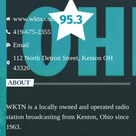
www.wktn.com
419-675-2355
Email
112 North Detroit Street, Kenton OH
43326
ABOUT
WKTN is a locally owned and operated radio
station broadcasting from Kenton, Ohio since
1963.