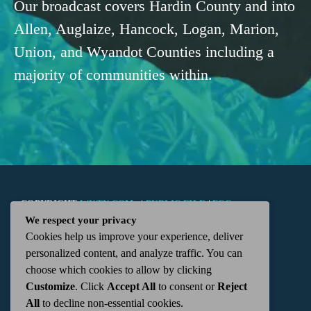
Our broadcast covers Hardin County and into
Allen, Auglaize, Hancock, Logan, Marion,
Union, and Wyandot Counties including a
majority of communities within.
COPYRIGHT
WKTN.COM -
|
PUBLIC FILE
|
FCC
We respect your privacy
Cookies help us improve your experience, deliver
APPLICATIONS
|
ADMIN
| 112 N. DETROIT STREET,
personalized content, and analyze traffic. You can
choose which cookies to allow by clicking
KENTON, OH 43326 | 419-675-2355
Customize
. Click
Accept All
to consent or
Reject
All
to decline non-essential cookies.