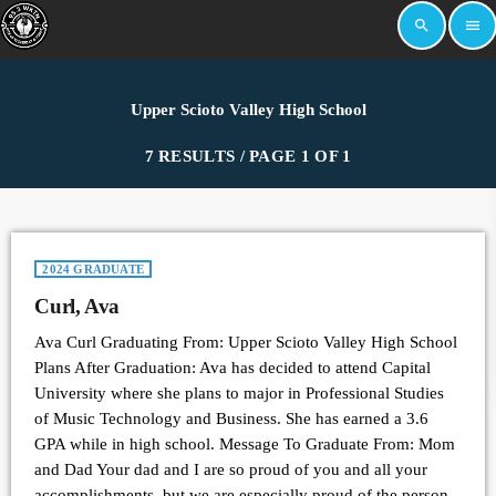
search
menu
Upper Scioto Valley High School
7 RESULTS / PAGE 1 OF 1
2024 GRADUATE
Curl, Ava
Ava Curl Graduating From: Upper Scioto Valley High School
Plans After Graduation: Ava has decided to attend Capital
University where she plans to major in Professional Studies
of Music Technology and Business. She has earned a 3.6
GPA while in high school. Message To Graduate From: Mom
and Dad Your dad and I are so proud of you and all your
accomplishments, but we are especially proud of the person