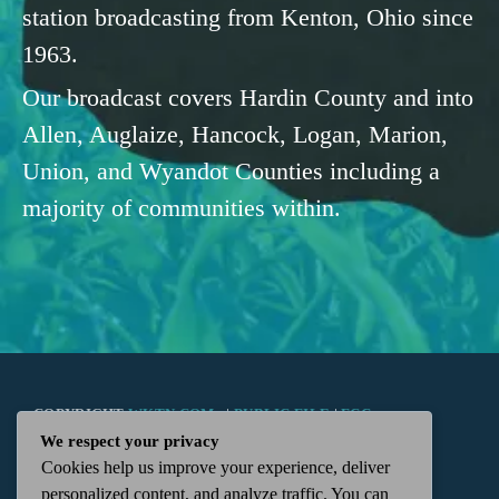
station broadcasting from Kenton, Ohio since
1963.
Our broadcast covers Hardin County and into
Allen, Auglaize, Hancock, Logan, Marion,
Union, and Wyandot Counties including a
majority of communities within.
COPYRIGHT
WKTN.COM -
|
PUBLIC FILE
|
FCC
We respect your privacy
Cookies help us improve your experience, deliver
APPLICATIONS
|
ADMIN
| 112 N. DETROIT STREET,
personalized content, and analyze traffic. You can