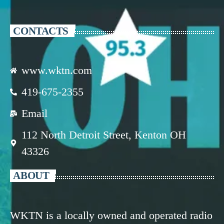
CONTACTS
www.wktn.com
419-675-2355
Email
112 North Detroit Street, Kenton OH
43326
ABOUT
WKTN is a locally owned and operated radio