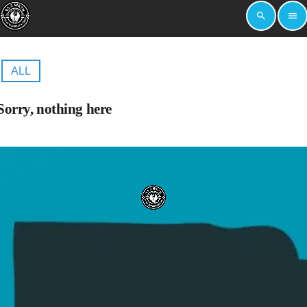
search
menu
ALL
Sorry, nothing here