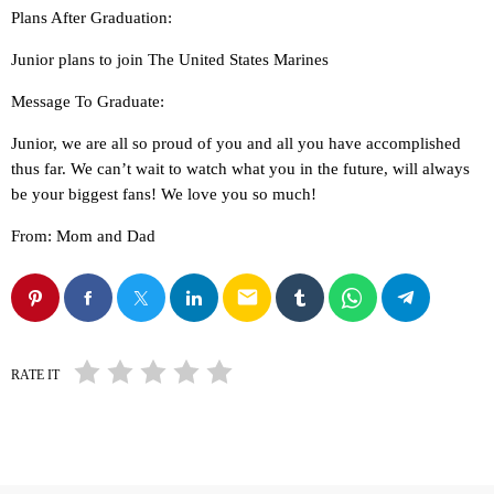
Plans After Graduation:
Junior plans to join The United States Marines
Message To Graduate:
Junior, we are all so proud of you and all you have accomplished
thus far. We can’t wait to watch what you in the future, will always
be your biggest fans! We love you so much!
From: Mom and Dad
email
RATE IT