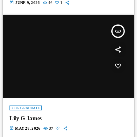
today
JUNE 9, 2026
46
1
insert_link
2026 GRADUATE
Lily G James
today
MAY 28, 2026
37