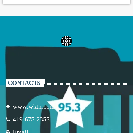
CONTACTS
www.wktn.com
419-675-2355
Email