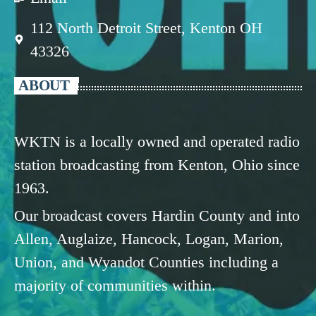
112 North Detroit Street, Kenton OH
43326
ABOUT
WKTN is a locally owned and operated radio
station broadcasting from Kenton, Ohio since
1963.
Our broadcast covers Hardin County and into
Allen, Auglaize, Hancock, Logan, Marion,
Union, and Wyandot Counties including a
majority of communities within.