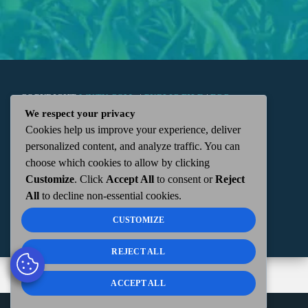
COPYRIGHT
WKTN.COM -
|
PUBLIC FILE
|
FCC
We respect your privacy
Cookies help us improve your experience, deliver
APPLICATIONS
|
ADMIN
| 112 N. DETROIT STREET,
personalized content, and analyze traffic. You can
choose which cookies to allow by clicking
KENTON, OH 43326 | 419-675-2355
Customize
. Click
Accept All
to consent or
Reject
All
to decline non-essential cookies.
CUSTOMIZE
REJECT ALL
ACCEPT ALL