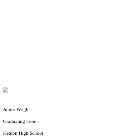
Junior Wright
Graduating From:
Kenton High School