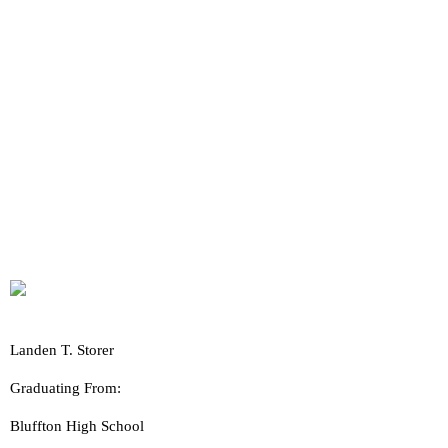
Landen T. Storer
Graduating From:
Bluffton High School