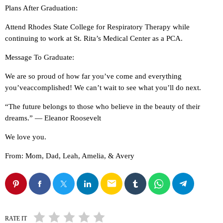
Plans After Graduation:
Attend Rhodes State College for Respiratory Therapy while
continuing to work at St. Rita’s Medical Center as a PCA.
Message To Graduate:
We are so proud of how far you’ve come and everything
you’veaccomplished! We can’t wait to see what you’ll do next.
“The future belongs to those who believe in the beauty of their
dreams.” — Eleanor Roosevelt
We love you.
From: Mom, Dad, Leah, Amelia, & Avery
email
RATE IT