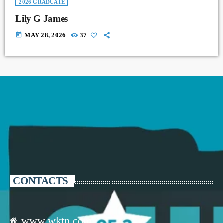
2026 GRADUATE
Lily G James
today
MAY 28, 2026
37
CONTACTS
www.wktn.com