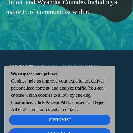
Union, and Wyandot Counties including a
majority of communities within.
COPYRIGHT
WKTN.COM -
|
PUBLIC FILE
|
FCC
We respect your privacy
Cookies help us improve your experience, deliver
APPLICATIONS
|
ADMIN
| 112 N. DETROIT STREET,
personalized content, and analyze traffic. You can
choose which cookies to allow by clicking
KENTON, OH 43326 | 419-675-2355
Customize
. Click
Accept All
to consent or
Reject
All
to decline non-essential cookies.
CUSTOMIZE