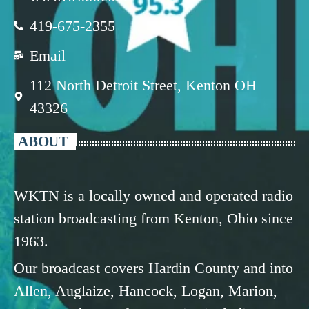
419-675-2355
Email
112 North Detroit Street, Kenton OH
43326
ABOUT
WKTN is a locally owned and operated radio
station broadcasting from Kenton, Ohio since
1963.
Our broadcast covers Hardin County and into
Allen, Auglaize, Hancock, Logan, Marion,