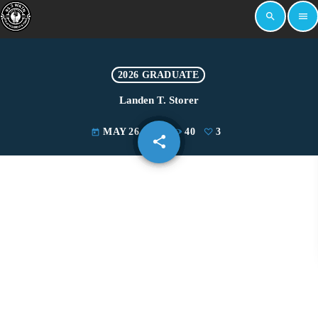
search
menu
2026 GRADUATE
Landen T. Storer
MAY 26, 2026
40
3
today
share
email
3