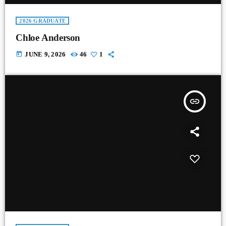
2026 GRADUATE
Chloe Anderson
today
JUNE 9, 2026
46
1
insert_link