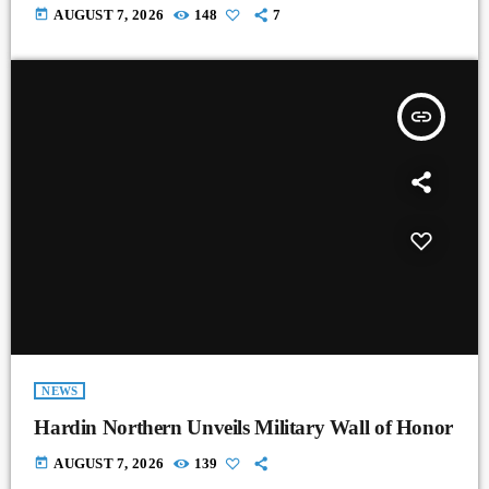
today
AUGUST 7, 2026
148
7
insert_link
NEWS
Hardin Northern Unveils Military Wall of Honor
today
AUGUST 7, 2026
139