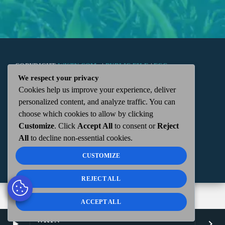
COPYRIGHT
WKTN.COM -
|
PUBLIC FILE
|
FCC
We respect your privacy
Cookies help us improve your experience, deliver
APPLICATIONS
|
ADMIN
| 112 N. DETROIT STREET,
personalized content, and analyze traffic. You can
choose which cookies to allow by clicking
KENTON, OH 43326 | 419-675-2355
Customize
. Click
Accept All
to consent or
Reject
All
to decline non-essential cookies.
CUSTOMIZE
REJECT ALL
ACCEPT ALL
WKTN
play_arrow
keyboard_arrow_right