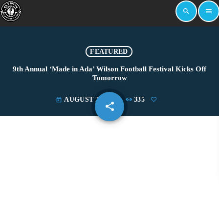
search
menu
FEATURED
9th Annual ‘Made in Ada’ Wilson Football Festival Kicks Off
Tomorrow
AUGUST 22, 2025
335
today
share
email