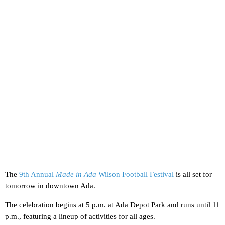
The
9th Annual
Made in Ada
Wilson Football Festival
is all set for
tomorrow in downtown Ada.
The celebration begins at 5 p.m. at Ada Depot Park and runs until 11
p.m., featuring a lineup of activities for all ages.