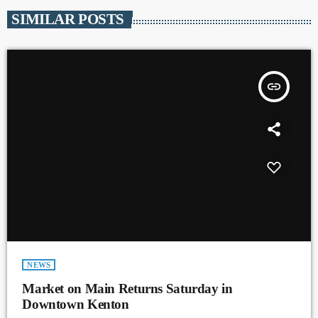
SIMILAR POSTS
insert_link
NEWS
Market on Main Returns Saturday in
Downtown Kenton