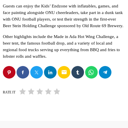
Guests can enjoy the Kids’ Endzone with inflatables, games, and
face painting alongside ONU cheerleaders, take part in a dunk tank
with ONU football players, or test their strength in the first-ever
Beer Stein Holding Challenge sponsored by Old Route 69 Brewery.
Other highlights include the Made in Ada Hot Wing Challenge, a
beer tent, the famous football drop, and a variety of local and
regional food trucks serving up everything from BBQ and fries to
lobster rolls and waffles.
email
RATE IT