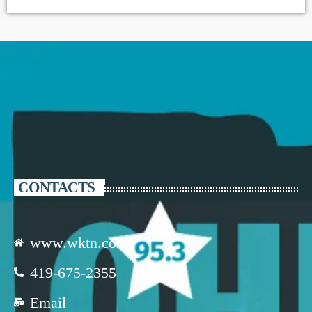
CONTACTS
www.wktn.com
419-675-2355
Email