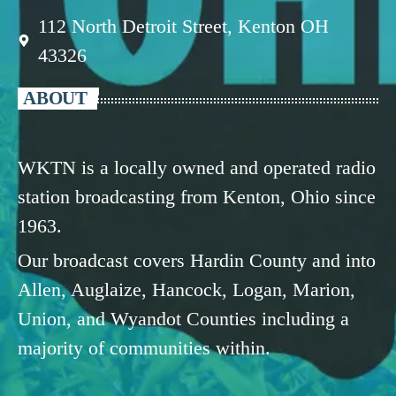
112 North Detroit Street, Kenton OH
43326
ABOUT
WKTN is a locally owned and operated radio
station broadcasting from Kenton, Ohio since
1963.
Our broadcast covers Hardin County and into
Allen, Auglaize, Hancock, Logan, Marion,
Union, and Wyandot Counties including a
majority of communities within.