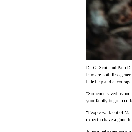
Dr. G. Scott and Pam Dr
Pam are both first-gener
little help and encourag
“Someone saved us and sa
your family to go to coll
“People walk out of Mari
expect to have a good li
A personal experience w