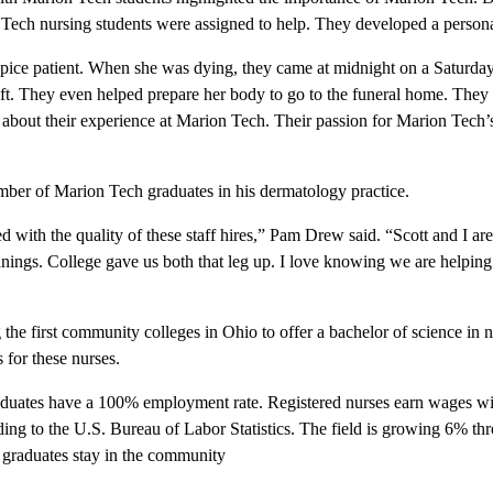
Tech nursing students were assigned to help. They developed a persona
pice patient. When she was dying, they came at midnight on a Saturday
ift. They even helped prepare her body to go to the funeral home. They 
about their experience at Marion Tech. Their passion for Marion Tech’
mber of Marion Tech graduates in his dermatology practice.
 with the quality of these staff hires,” Pam Drew said. “Scott and I ar
ngs. College gave us both that leg up. I love knowing we are helping 
e first community colleges in Ohio to offer a bachelor of science in 
 for these nurses.
duates have a 100% employment rate. Registered nurses earn wages wi
ding to the U.S. Bureau of Labor Statistics. The field is growing 6% t
 graduates stay in the community