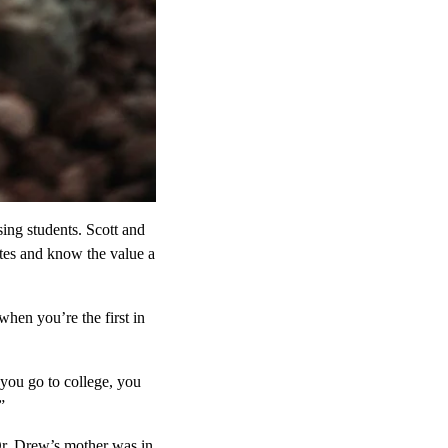
ing students. Scott and
ates and know the value a
when you’re the first in
you go to college, you
”
Dr. Drew’s mother was in