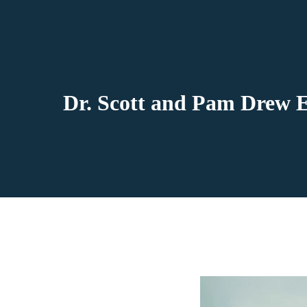
Dr. Scott and Pam Drew E