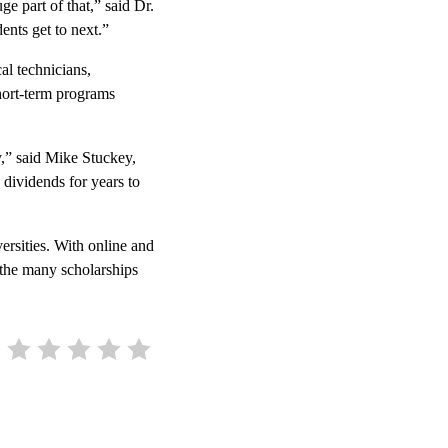
e part of that,” said Dr.
nts get to next.”
al technicians,
short-term programs
,” said Mike Stuckey,
 dividends for years to
ersities. With online and
t the many scholarships