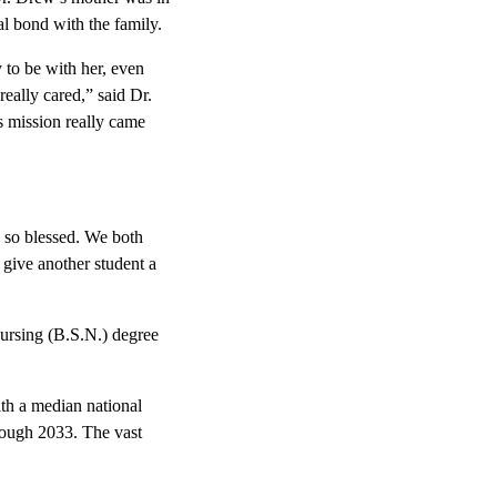
l bond with the family.
 to be with her, even
really cared,” said Dr.
s mission really came
e so blessed. We both
give another student a
nursing (B.S.N.) degree
th a median national
hrough 2033. The vast