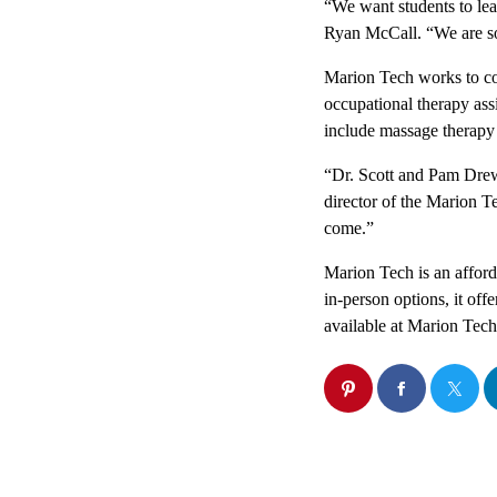
“We want students to leav
Ryan McCall. “We are so 
Marion Tech works to con
occupational therapy ass
include massage therapy 
“Dr. Scott and Pam Drew
director of the Marion T
come.”
Marion Tech is an afforda
in-person options, it off
available at Marion Tech