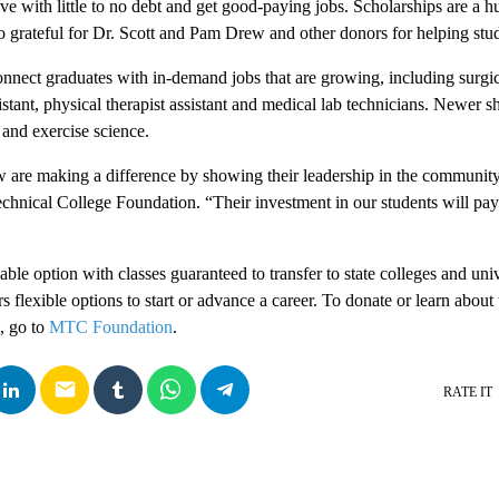
e with little to no debt and get good-paying jobs. Scholarships are a hug
grateful for Dr. Scott and Pam Drew and other donors for helping stude
nect graduates with in-demand jobs that are growing, including surgic
istant, physical therapist assistant and medical lab technicians. Newer 
and exercise science.
 are making a difference by showing their leadership in the community
echnical College Foundation. “Their investment in our students will pay
ble option with classes guaranteed to transfer to state colleges and univ
ers flexible options to start or advance a career. To donate or learn abou
, go to
MTC Foundation
.
email
RATE IT