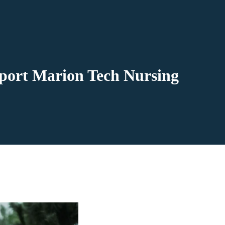
pport Marion Tech Nursing