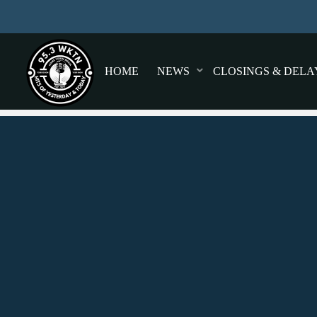
HOME
NEWS
CLOSINGS & DELA