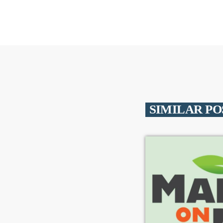
SIMILAR PO