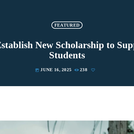
FEATURED
stablish New Scholarship to Su
Students
JUNE 16, 2025
238
today