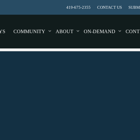
419-675-2355
CONTACT US
SUBMI
YS
COMMUNITY
ABOUT
ON-DEMAND
CONT