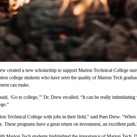
ew created a new scholarship to support Marion Technical College nurs
ation college students who have seen the quality of Marion Tech gradu
ement can make.
id, ‘Go to college,’” Dr. Drew recalled. “It can be really intimidating 
ege.”
on Technical College with jobs in their field,” said Pam Drew. “When 
fe. These programs have a great return on investment, an excellent path.
ith Marion Tech students highlighted the importance of Marion Tech. 