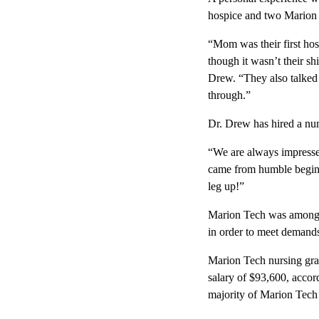
hospice and two Marion 
“Mom was their first hos
though it wasn’t their sh
Drew. “They also talked 
through.”
Dr. Drew has hired a nu
“We are always impressed
came from humble beginni
leg up!”
Marion Tech was among th
in order to meet demands
Marion Tech nursing gra
salary of $93,600, accor
majority of Marion Tech