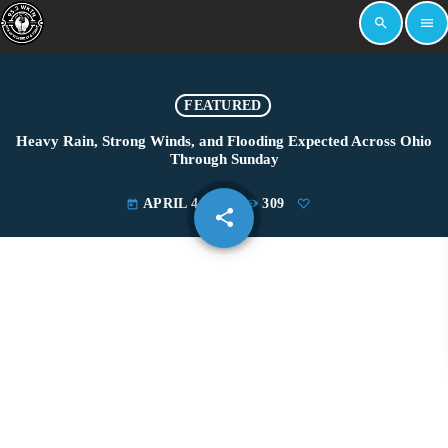
search
menu
FEATURED
Heavy Rain, Strong Winds, and Flooding Expected Across Ohio
Through Sunday
APRIL 4, 2025
309
today
share
email