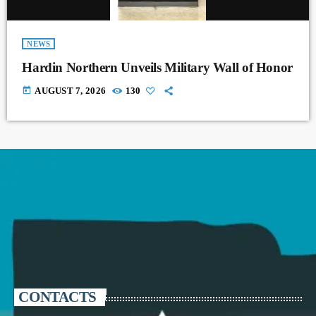
NEWS
Hardin Northern Unveils Military Wall of Honor
today
AUGUST 7, 2026
130
CONTACTS