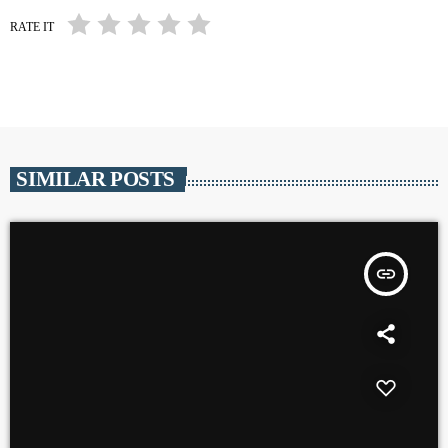
RATE IT
SIMILAR POSTS
insert_link