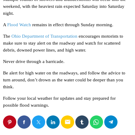
weekend, with the heaviest rain expected Saturday into Saturday
night.
A
Flood Watch
remains in effect through Sunday morning.
The
Ohio Department of Transportation
encourages motorists to
make sure to stay alert on the roadway and watch for scattered
debris, downed power lines, and high water.
Never drive through a barricade.
Be alert for high water on the roadways, and follow the advice to
turn around, don’t drown as the water could be deeper than you
think.
Follow your local weather for updates and stay prepared for
possible flood warnings.
email