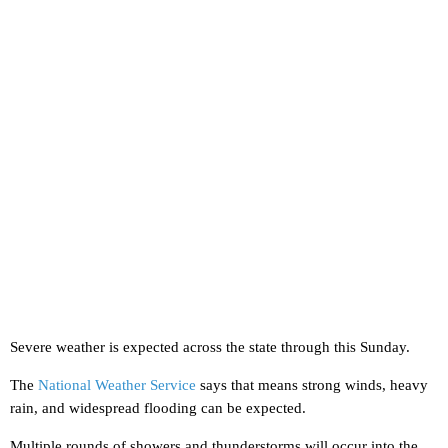
Severe weather is expected across the state through this Sunday.
The
National Weather Service
says that means strong winds, heavy
rain, and widespread flooding can be expected.
Multiple rounds of showers and thunderstorms will occur into the