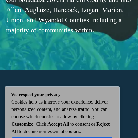
Allen, Auglaize, Hancock, Logan, Marion,
Union, and Wyandot Counties including a
majority of communities within.
COPYRIGHT
WKTN.COM -
|
PUBLIC FILE
|
FCC
We respect your privacy
Cookies help us improve your experience, deliver
APPLICATIONS
|
ADMIN
| 112 N. DETROIT STREET,
personalized content, and analyze traffic. You can
choose which cookies to allow by clicking
KENTON, OH 43326 | 419-675-2355
Customize
. Click
Accept All
to consent or
Reject
All
to decline non-essential cookies.