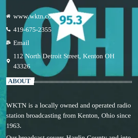
www.wktn.com
419-675-2355
Email
112 North Detroit Street, Kenton OH
43326
ABOUT
WKTN is a locally owned and operated radio
station broadcasting from Kenton, Ohio since
1963.
Our broadcast covers Hardin County and into