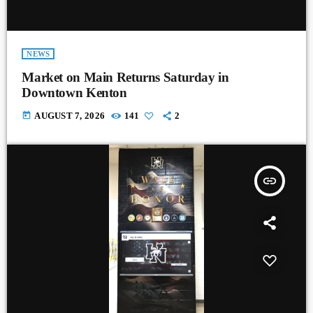
NEWS
Market on Main Returns Saturday in
Downtown Kenton
today
AUGUST 7, 2026
141
2
insert_link