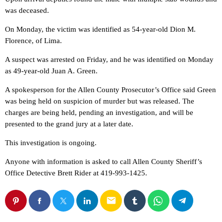
was deceased.
On Monday, the victim was identified as 54-year-old Dion M.
Florence, of Lima.
A suspect was arrested on Friday, and he was identified on Monday
as 49-year-old Juan A. Green.
A spokesperson for the Allen County Prosecutor’s Office said Green
was being held on suspicion of murder but was released. The
charges are being held, pending an investigation, and will be
presented to the grand jury at a later date.
This investigation is ongoing.
Anyone with information is asked to call Allen County Sheriff’s
Office Detective Brett Rider at 419-993-1425.
email