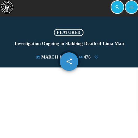
search
menu
FEATURED
Investigation Ongoing in Stabbing Death of Lima Man
MARCH 18, 2025
476
today
share
email