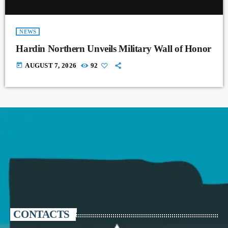
NEWS
Hardin Northern Unveils Military Wall of Honor
today
AUGUST 7, 2026
92
CONTACTS