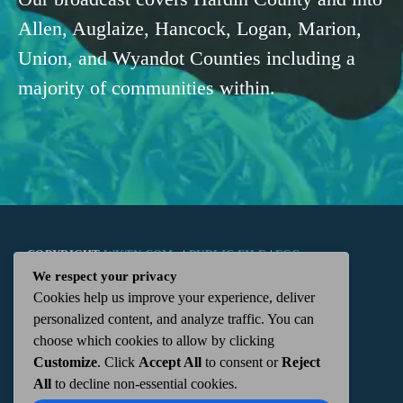
Allen, Auglaize, Hancock, Logan, Marion,
Union, and Wyandot Counties including a
majority of communities within.
COPYRIGHT
WKTN.COM -
|
PUBLIC FILE
|
FCC
We respect your privacy
Cookies help us improve your experience, deliver
APPLICATIONS
|
ADMIN
| 112 N. DETROIT STREET,
personalized content, and analyze traffic. You can
choose which cookies to allow by clicking
KENTON, OH 43326 | 419-675-2355
Customize
. Click
Accept All
to consent or
Reject
All
to decline non-essential cookies.