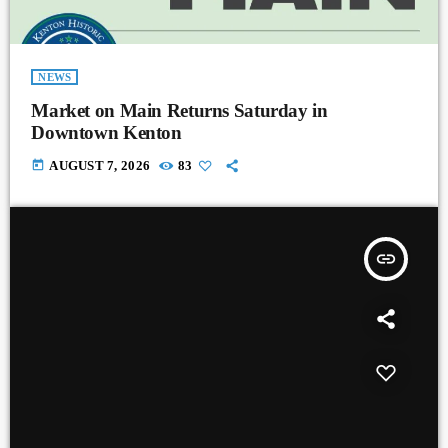
NEWS
Market on Main Returns Saturday in
Downtown Kenton
today
AUGUST 7, 2026
83
insert_link