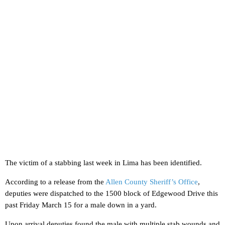
The victim of a stabbing last week in Lima has been identified.
According to a release from the
Allen County Sheriff’s Office
,
deputies were dispatched to the 1500 block of Edgewood Drive this
past Friday March 15 for a male down in a yard.
Upon arrival deputies found the male with multiple stab wounds and