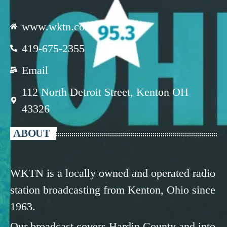
www.wktn.com
419-675-2355
Email
112 North Detroit Street, Kenton OH
43326
ABOUT
WKTN is a locally owned and operated radio
station broadcasting from Kenton, Ohio since
1963.
Our broadcast covers Hardin County and into