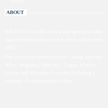
43326
ABOUT
WKTN is a locally owned and operated radio
station broadcasting from Kenton, Ohio since
1963.
Our broadcast covers Hardin County and into
Allen, Auglaize, Hancock, Logan, Marion,
Union, and Wyandot Counties including a
majority of communities within.