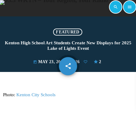
search
menu
FEATURED
Kenton High School Art Students Create New Displays for 2025
Lake of Lights Event
MAY 23, 2025
126
2
today
share
email
Photo:
Kenton City Schools