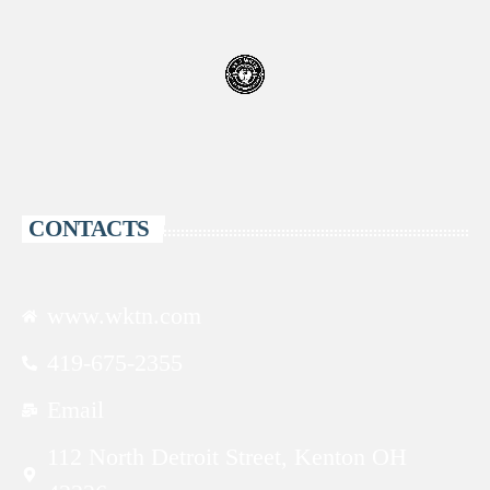
CONTACTS
www.wktn.com
419-675-2355
Email
112 North Detroit Street, Kenton OH