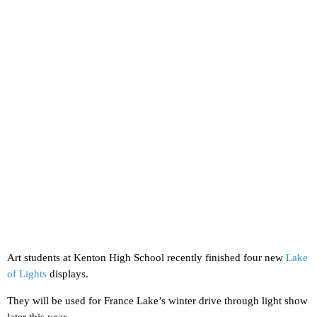
Art students at Kenton High School recently finished four new
Lake
of Lights
displays.
They will be used for France Lake’s winter drive through light show