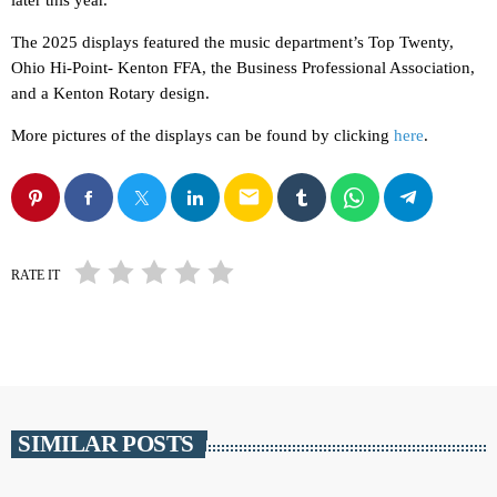
later this year.
The 2025 displays featured the music department’s Top Twenty,
Ohio Hi-Point- Kenton FFA, the Business Professional Association,
and a Kenton Rotary design.
More pictures of the displays can be found by clicking
here
.
email
RATE IT
SIMILAR POSTS